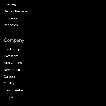
Training
Design Reviews
Education
Research
Company
Leadership
Investors
Arm Offices
Newsroom
Careers
Quality
Trust Center
Suppliers