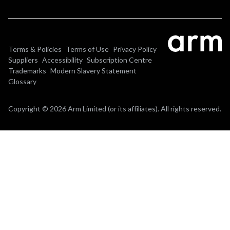
Terms & Policies
Terms of Use
Privacy Policy
Suppliers
Accessibility
Subscription Centre
Trademarks
Modern Slavery Statement
Glossary
Copyright © 2026 Arm Limited (or its affiliates). All rights reserved.