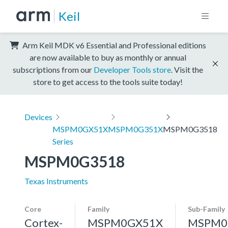
Keil
Arm Keil MDK v6 Essential and Professional editions
are now available to buy as monthly or annual
subscriptions from our
Developer Tools store
. Visit the
store to get access to the tools suite today!
Devices
MSPM0GX51X
MSPM0G351X
MSPM0G3518
Series
MSPM0G3518
Texas Instruments
Core
Family
Sub-Family
Cortex-
MSPM0GX51X
MSPM0