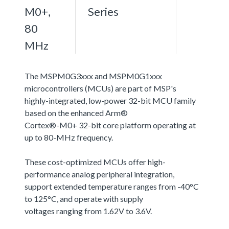
M0+,
Series
80
MHz
The MSPM0G3xxx and MSPM0G1xxx
microcontrollers (MCUs) are part of MSP's
highly-integrated, low-power 32-bit MCU family
based on the enhanced Arm®
Cortex®-M0+ 32-bit core platform operating at
up to 80-MHz frequency.
These cost-optimized MCUs offer high-
performance analog peripheral integration,
support extended temperature ranges from -40°C
to 125°C, and operate with supply
voltages ranging from 1.62V to 3.6V.