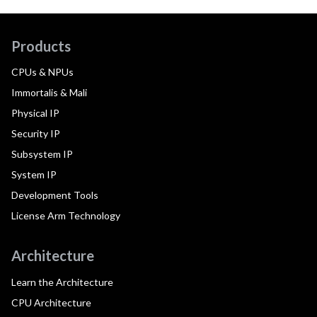
Products
CPUs & NPUs
Immortalis & Mali
Physical IP
Security IP
Subsystem IP
System IP
Development Tools
License Arm Technology
Architecture
Learn the Architecture
CPU Architecture