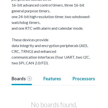
16-bit advanced control timers, three 16-bit
general purpose timers,
one 24-bit high resolution timer, two windowed-
watchdog timers,
and one RTC with alarm and calendar mode.
These devices provide
data integrity and encryption peripherals (AES,
CRC, TRNG) and enhanced
communication interfaces (four UART, two I2C,
two SPI, CAN 2.0/FD).
Boards
Features
Processors
0
No boards found.