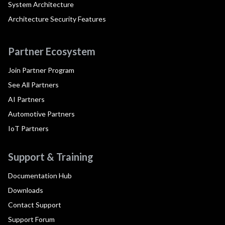
System Architecture
Architecture Security Features
Partner Ecosystem
Join Partner Program
See All Partners
AI Partners
Automotive Partners
IoT Partners
Support & Training
Documentation Hub
Downloads
Contact Support
Support Forum