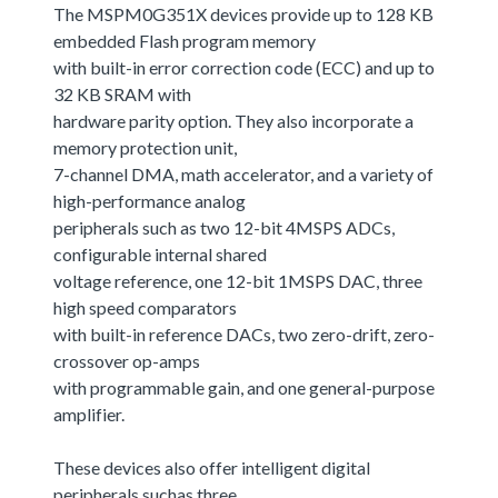
The MSPM0G351X devices provide up to 128 KB
embedded Flash program memory
with built-in error correction code (ECC) and up to
32 KB SRAM with
hardware parity option. They also incorporate a
memory protection unit,
7-channel DMA, math accelerator, and a variety of
high-performance analog
peripherals such as two 12-bit 4MSPS ADCs,
configurable internal shared
voltage reference, one 12-bit 1MSPS DAC, three
high speed comparators
with built-in reference DACs, two zero-drift, zero-
crossover op-amps
with programmable gain, and one general-purpose
amplifier.
These devices also offer intelligent digital
peripherals suchas three