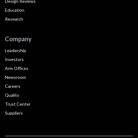
Design Reviews
Education
Research
Company
Leadership
Investors
Arm Offices
Newsroom
Careers
Quality
Trust Center
Suppliers