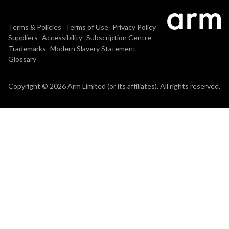
Terms & Policies
Terms of Use
Privacy Policy
Suppliers
Accessibility
Subscription Centre
Trademarks
Modern Slavery Statement
Glossary
Copyright © 2026 Arm Limited (or its affiliates). All rights reserved.