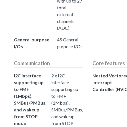
with up to 27
total
external
channels
(ADC)
General purpose
45 General
I/Os
purpose I/Os
Communication
Core features
I2C interface
2 x I2C
Nested Vectore
supporting up
interface
Interrupt
to FM+
supporting up
Controller (NVIC
(1Mbps),
to FM+
SMBus/PMBus,
(1Mbps),
and wakeup
SMBus/PMBus,
from STOP
and wakeup
mode
from STOP