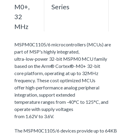
M0+,
Series
32
MHz
MSPM0C1105/6 microcontrollers (MCUs) are
part of MSP's highly integrated,
ultra-low-power 32-bit MSPM0 MCU family
based on the Arm® Cortex®-M0+ 32-bit
core platform, operating at up to 32MHz
frequency. These cost optimized MCUs
offer high-performance analog peripheral
integration, support extended
temperature ranges from -40°C to 125°C, and
operate with supply voltages
from 1.62V to 3.6V.
The MSPM0C1105/6 devices provide up to 64KB