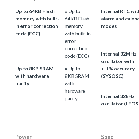
Up to 64KB Flash
x Up to
Internal RTC wit
memory with built-
64KB Flash
alarm and calen
in error correction
memory
modes
code (ECC)
with built-in
error
correction
Internal 32MHz
code (ECC)
oscillator with
Up to 8KB SRAM
x Up to
+-1% accuracy
with hardware
8KB SRAM
(SYSOSC)
parity
with
hardware
Internal 32kHz
parity
oscillator (LFOS
Power
Spec