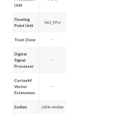
Unit
Floating
NO_FPU
Point Unit
Trust Zone
Digital
Signal
Processor
CortexM
Vector
Extensions
Endian
Little-endian