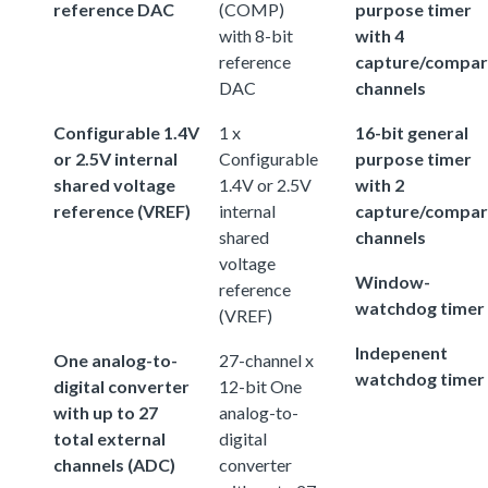
reference DAC
(COMP)
purpose timer
with 8-bit
with 4
reference
capture/compa
DAC
channels
Configurable 1.4V
1 x
16-bit general
or 2.5V internal
Configurable
purpose timer
shared voltage
1.4V or 2.5V
with 2
reference (VREF)
internal
capture/compa
shared
channels
voltage
Window-
reference
watchdog timer
(VREF)
Indepenent
One analog-to-
27-channel x
watchdog timer
digital converter
12-bit One
with up to 27
analog-to-
total external
digital
channels (ADC)
converter