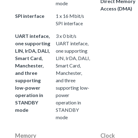
Direct Memory
mode
Access (DMA)
SPI interface
1 x 16 Mbit/s
SPI interface
UART inteface,
3 x 0 bit/s
one supporting
UART inteface,
LIN, IrDA, DALI,
one supporting
Smart Card,
LIN, IrDA, DALI,
Manchester,
Smart Card,
and three
Manchester,
supporting
and three
low-power
supporting low-
operation in
power
STANDBY
operation in
mode
STANDBY
mode
Memory
Clock