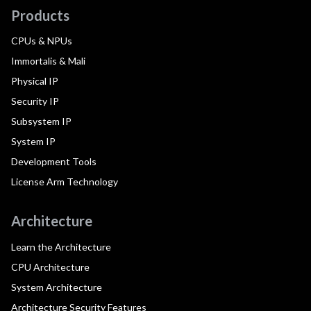
Products
CPUs & NPUs
Immortalis & Mali
Physical IP
Security IP
Subsystem IP
System IP
Development Tools
License Arm Technology
Architecture
Learn the Architecture
CPU Architecture
System Architecture
Architecture Security Features