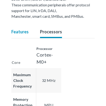
These communication peripherals offer protocol
support for LIN, IrDA, DALI,
Manchester, smart card, SMBus, and PMBus.
Features
Processors
Processor
Cortex-
M0+
Core
Maximum
Clock
32 MHz
Frequency
Memory
Protection
MPU