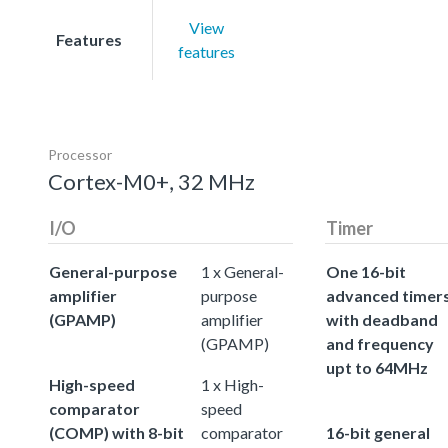
View
Features
features
Processor
Cortex-M0+, 32 MHz
I/O
Timer
General-purpose
1 x General-
One 16-bit
amplifier
purpose
advanced timer
(GPAMP)
amplifier
with deadband
(GPAMP)
and frequency
upt to 64MHz
High-speed
1 x High-
comparator
speed
(COMP) with 8-bit
comparator
16-bit general