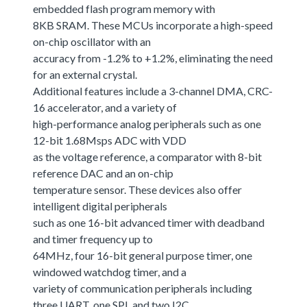
embedded flash program memory with
8KB SRAM. These MCUs incorporate a high-speed
on-chip oscillator with an
accuracy from -1.2% to +1.2%, eliminating the need
for an external crystal.
Additional features include a 3-channel DMA, CRC-
16 accelerator, and a variety of
high-performance analog peripherals such as one
12-bit 1.68Msps ADC with VDD
as the voltage reference, a comparator with 8-bit
reference DAC and an on-chip
temperature sensor. These devices also offer
intelligent digital peripherals
such as one 16-bit advanced timer with deadband
and timer frequency up to
64MHz, four 16-bit general purpose timer, one
windowed watchdog timer, and a
variety of communication peripherals including
three UART, one SPI, and two I2C.