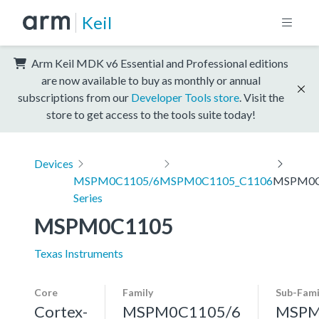
Keil
Arm Keil MDK v6 Essential and Professional editions
are now available to buy as monthly or annual
subscriptions from our
Developer Tools store
. Visit the
store to get access to the tools suite today!
Devices
MSPM0C1105/6
MSPM0C1105_C1106
MSPM0C
Series
MSPM0C1105
Texas Instruments
Core
Family
Sub-Fami
Cortex-
MSPM0C1105/6
MSPM