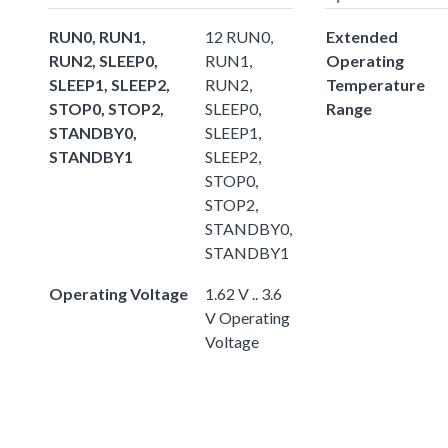
RUN0, RUN1,
12 RUN0,
Extended
RUN2, SLEEP0,
RUN1,
Operating
SLEEP1, SLEEP2,
RUN2,
Temperature
STOP0, STOP2,
SLEEP0,
Range
STANDBY0,
SLEEP1,
STANDBY1
SLEEP2,
STOP0,
STOP2,
STANDBY0,
STANDBY1
Operating Voltage
1.62 V .. 3.6
V Operating
Voltage