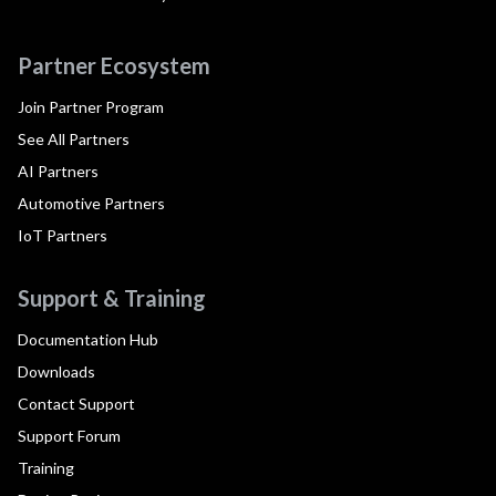
Partner Ecosystem
Join Partner Program
See All Partners
AI Partners
Automotive Partners
IoT Partners
Support & Training
Documentation Hub
Downloads
Contact Support
Support Forum
Training