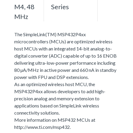
M4, 48
Series
MHz
The SimpleLink(TM) MSP432P4xx
microcontrollers (MCUs) are optimized wireless
host MCUs with an integrated 14-bit analog-to-
digital converter (ADC) capable of up to 16 ENOB
delivering ultra-low-power performance including
80 µA/MHz in active power and 660 nA in standby
power with FPU and DSP extensions.
As an optimized wireless host MCU, the
MSP432P4xx allows developers to add high-
precision analog and memory extension to
applications based on SimpleLink wireless
connectivity solutions.
More information on MSP432 MCUs at
http://www.ti.com/msp432.