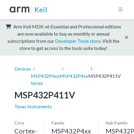
Keil
Arm Keil MDK v6 Essential and Professional editions
are now available to buy as monthly or annual
subscriptions from our
Developer Tools store
. Visit the
store to get access to the tools suite today!
Devices
MSP432P4xx
MSP432P4xx
MSP432P411V
Series
MSP432P411V
Texas Instruments
Core
Family
Sub-Family
Cortex-
MSP432P4xx
MSP432P