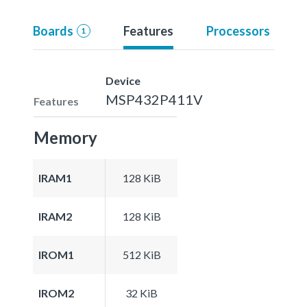
Boards
Features
Processors
1
Device
MSP432P411V
Features
Memory
IRAM1
128 KiB
IRAM2
128 KiB
IROM1
512 KiB
IROM2
32 KiB