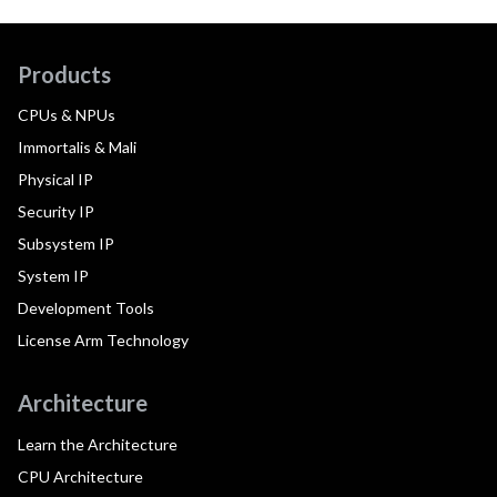
Products
CPUs & NPUs
Immortalis & Mali
Physical IP
Security IP
Subsystem IP
System IP
Development Tools
License Arm Technology
Architecture
Learn the Architecture
CPU Architecture