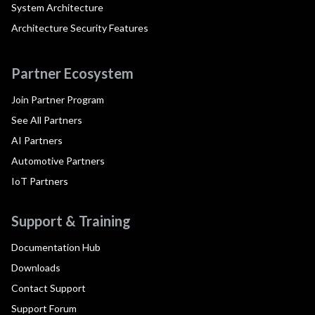
System Architecture
Architecture Security Features
Partner Ecosystem
Join Partner Program
See All Partners
AI Partners
Automotive Partners
IoT Partners
Support & Training
Documentation Hub
Downloads
Contact Support
Support Forum