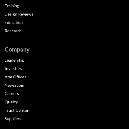
Training
Design Reviews
Education
Research
Company
Leadership
Investors
Arm Offices
Newsroom
Careers
Quality
Trust Center
Suppliers