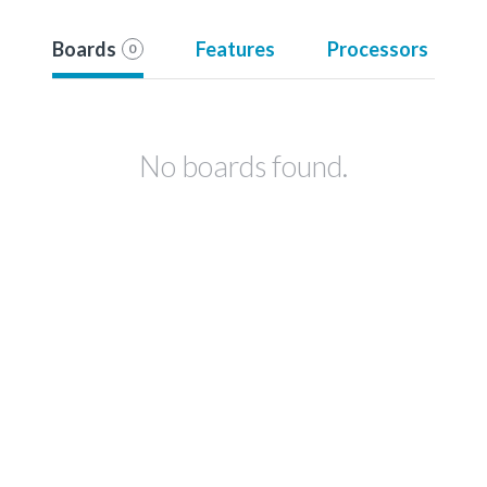
Boards
Features
Processors
0
No boards found.