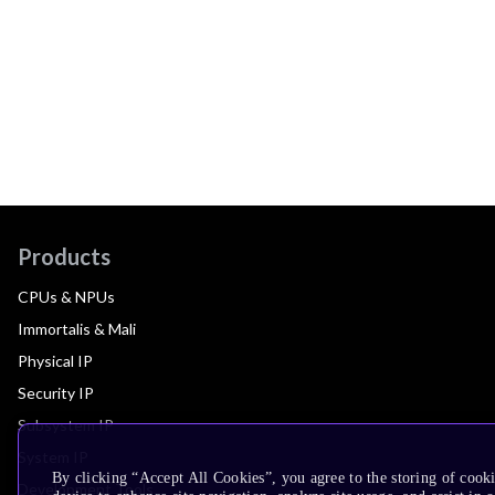
Products
CPUs & NPUs
Immortalis & Mali
Physical IP
Security IP
Subsystem IP
System IP
By clicking “Accept All Cookies”, you agree to the storing of cook
Development Tools