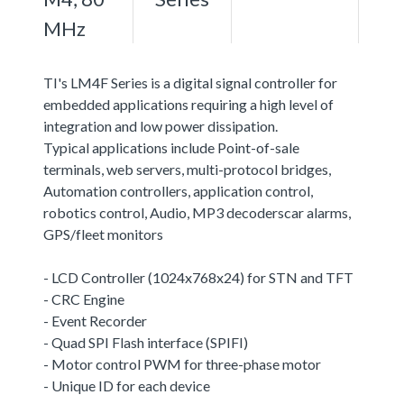
MHz
TI's LM4F Series is a digital signal controller for
embedded applications requiring a high level of
integration and low power dissipation.
Typical applications include Point-of-sale
terminals, web servers, multi-protocol bridges,
Automation controllers, application control,
robotics control, Audio, MP3 decoderscar alarms,
GPS/fleet monitors
- LCD Controller (1024x768x24) for STN and TFT
- CRC Engine
- Event Recorder
- Quad SPI Flash interface (SPIFI)
- Motor control PWM for three-phase motor
- Unique ID for each device