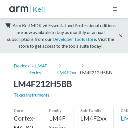
Keil
Arm Keil MDK v6 Essential and Professional editions
are now available to buy as monthly or annual
subscriptions from our
Developer Tools store
. Visit the
store to get access to the tools suite today!
Devices
LM4F
Series
LM4F2xx
LM4F212H5BB
LM4F212H5BB
Texas Instruments
Core
Family
Sub-Family
CMS
Cortex-
LM4F
LM4F2xx
L
M4, 80
Series