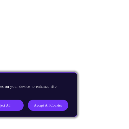
es on your device to enhance site
ject All
Accept All Cookies