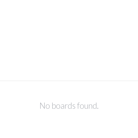
No boards found.