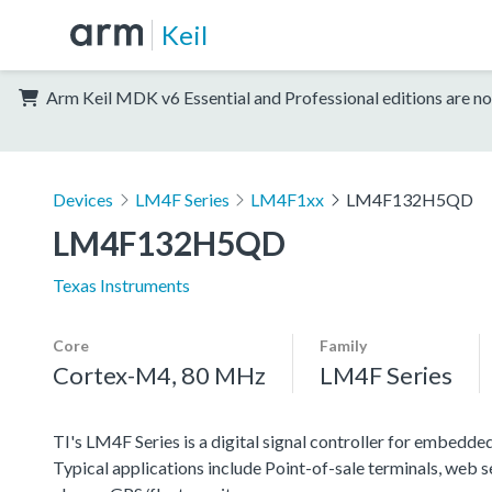
Keil
Arm Keil MDK v6 Essential and Professional editions are no
Devices
LM4F Series
LM4F1xx
LM4F132H5QD
LM4F132H5QD
Texas Instruments
Core
Family
Cortex-M4, 80 MHz
LM4F Series
TI's LM4F Series is a digital signal controller for embedded
Typical applications include Point-of-sale terminals, web 