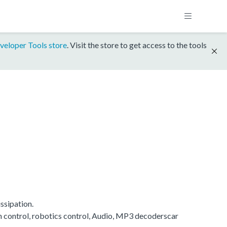
veloper Tools store
. Visit the store to get access to the tools
ssipation.
on control, robotics control, Audio, MP3 decoderscar