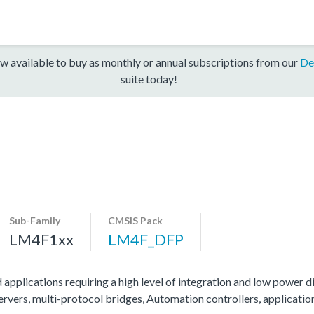
w available to buy as monthly or annual subscriptions from our
De
suite today!
Sub-Family
CMSIS Pack
LM4F1xx
LM4F_DFP
 applications requiring a high level of integration and low power di
servers, multi-protocol bridges, Automation controllers, applicati