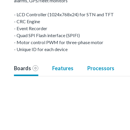
alarms, GPS/fleet monitors
- LCD Controller (1024x768x24) for STN and TFT
- CRC Engine
- Event Recorder
- Quad SPI Flash interface (SPIFI)
- Motor control PWM for three-phase motor
- Unique ID for each device
Boards
Features
Processors
0