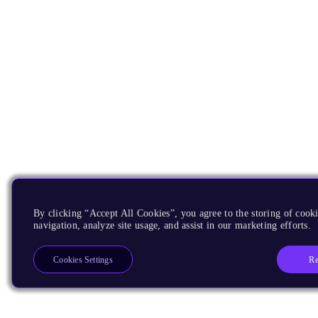
By clicking “Accept All Cookies”, you agree to the storing of cooki
navigation, analyze site usage, and assist in our marketing efforts.
Re
Cookies Settings