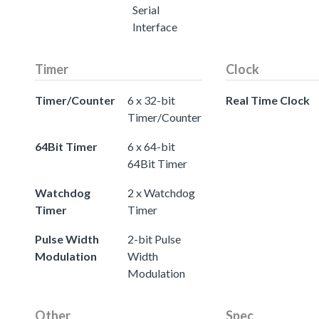
Serial
Interface
Timer
Clock
Timer/Counter
6 x 32-bit
Real Time Clock
Timer/Counter
64Bit Timer
6 x 64-bit
64Bit Timer
Watchdog
2 x Watchdog
Timer
Timer
Pulse Width
2-bit Pulse
Modulation
Width
Modulation
Other
Spec