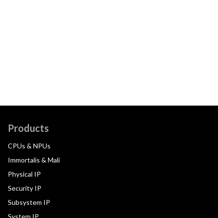
Products
CPUs & NPUs
Immortalis & Mali
Physical IP
Security IP
Subsystem IP
System IP