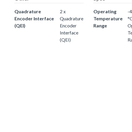
Quadrature
2 x
Operating
-4
Encoder Interface
Quadrature
Temperature
°
(QEI)
Encoder
Range
O
Interface
T
(QEI)
R