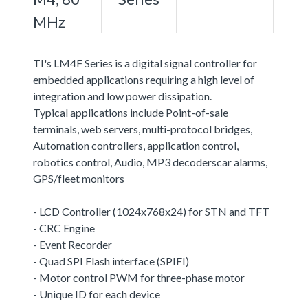
MHz
TI's LM4F Series is a digital signal controller for
embedded applications requiring a high level of
integration and low power dissipation.
Typical applications include Point-of-sale
terminals, web servers, multi-protocol bridges,
Automation controllers, application control,
robotics control, Audio, MP3 decoderscar alarms,
GPS/fleet monitors
- LCD Controller (1024x768x24) for STN and TFT
- CRC Engine
- Event Recorder
- Quad SPI Flash interface (SPIFI)
- Motor control PWM for three-phase motor
- Unique ID for each device