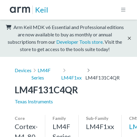
Keil
Arm Keil MDK v6 Essential and Professional editions
are now available to buy as monthly or annual
subscriptions from our
Developer Tools store
. Visit the
store to get access to the tools suite today!
Devices
LM4F
Series
LM4F1xx
LM4F131C4QR
LM4F131C4QR
Texas Instruments
Core
Family
Sub-Family
CMS
Cortex-
LM4F
LM4F1xx
L
M4, 80
Series