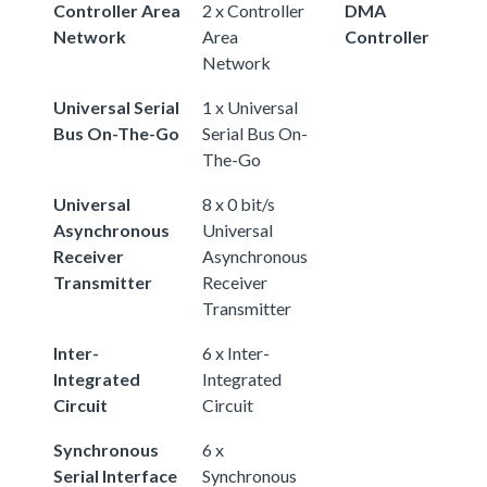
Controller Area
2 x Controller
DMA
Network
Area
Controller
Network
Universal Serial
1 x Universal
Bus On-The-Go
Serial Bus On-
The-Go
Universal
8 x 0 bit/s
Asynchronous
Universal
Receiver
Asynchronous
Transmitter
Receiver
Transmitter
Inter-
6 x Inter-
Integrated
Integrated
Circuit
Circuit
Synchronous
6 x
Serial Interface
Synchronous