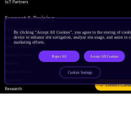
IoT Partners
Support & Training
Documentation Hub
By clicking “Accept All Cookies”, you agree to the storing of cook
Downloads
device to enhance site navigation, analyze site usage, and assist in 
marketing efforts.
Contact Support
Support Forum
Reject All
Accept All Cookies
Training
Design Reviews
Cookies Settings
Education
Detect Conn
Research
Company
Leadership
Investors