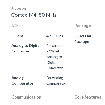
Processor
Cortex-M4, 80 MHz
I/O
Package
IO Pins
49 IO Pins
Quad Flat
Package
Analog to Digital
24-channel
Converter
x 12-bit
Analog to
Digital
Converter
Analog
3 x Analog
Comparator
Comparator
Communication
Core features