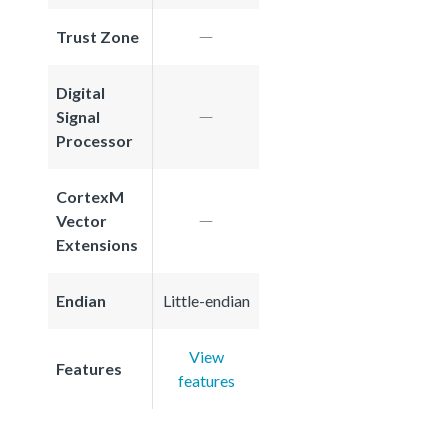
Trust Zone
Digital
Signal
Processor
CortexM
Vector
Extensions
Endian
Little-endian
View
Features
features