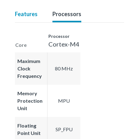
Features
Processors
Processor
Cortex-M4
Core
Maximum
Clock
80 MHz
Frequency
Memory
Protection
MPU
Unit
Floating
SP_FPU
Point Unit