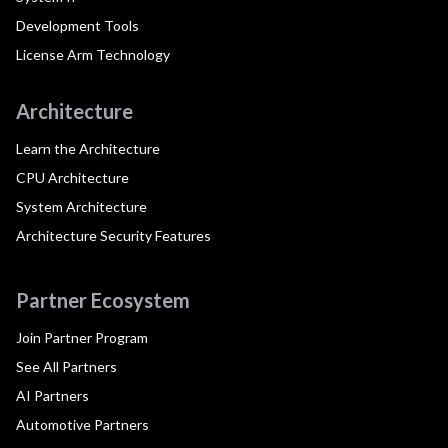
Development Tools
License Arm Technology
Architecture
Learn the Architecture
CPU Architecture
System Architecture
Architecture Security Features
Partner Ecosystem
Join Partner Program
See All Partners
AI Partners
Automotive Partners