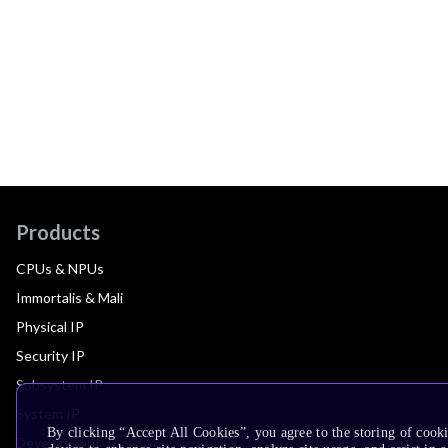
Products
CPUs & NPUs
Immortalis & Mali
Physical IP
Security IP
Subsystem IP
System IP
By clicking “Accept All Cookies”, you agree to the storing of cook
Development Tools