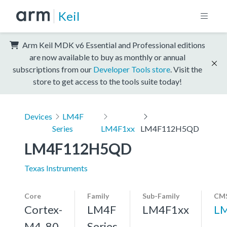
Keil
Arm Keil MDK v6 Essential and Professional editions
are now available to buy as monthly or annual
subscriptions from our
Developer Tools store
. Visit the
store to get access to the tools suite today!
Devices
LM4F
Series
LM4F1xx
LM4F112H5QD
LM4F112H5QD
Texas Instruments
Core
Family
Sub-Family
CMS
Cortex-
LM4F
LM4F1xx
L
M4, 80
Series