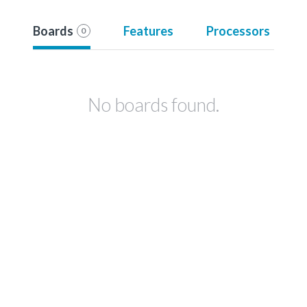
Boards
Features
Processors
0
No boards found.