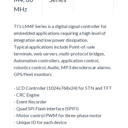
MHz
TI's LM4F Series is a digital signal controller for
embedded applications requiring a high level of
integration and low power dissipation.
Typical applications include Point-of-sale
terminals, web servers, multi-protocol bridges,
Automation controllers, application control,
robotics control, Audio, MP3 decoderscar alarms,
GPS/fleet monitors
- LCD Controller (1024x768x24) for STN and TFT
- CRC Engine
- Event Recorder
- Quad SPI Flash interface (SPIFI)
- Motor control PWM for three-phase motor
- Unique ID for each device