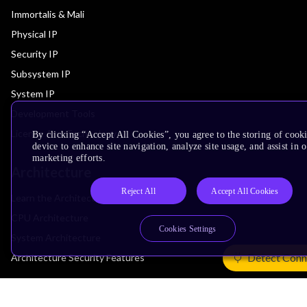
Immortalis & Mali
Physical IP
Security IP
Subsystem IP
System IP
Development Tools
License Arm Technology
By clicking “Accept All Cookies”, you agree to the storing of cook
device to enhance site navigation, analyze site usage, and assist in 
marketing efforts.
Architecture
Reject All
Accept All Cookies
Learn the Architecture
CPU Architecture
Cookies Settings
System Architecture
Detect Conn
Architecture Security Features
Partner Ecosystem