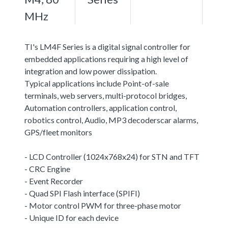
MHz
TI's LM4F Series is a digital signal controller for
embedded applications requiring a high level of
integration and low power dissipation.
Typical applications include Point-of-sale
terminals, web servers, multi-protocol bridges,
Automation controllers, application control,
robotics control, Audio, MP3 decoderscar alarms,
GPS/fleet monitors
- LCD Controller (1024x768x24) for STN and TFT
- CRC Engine
- Event Recorder
- Quad SPI Flash interface (SPIFI)
- Motor control PWM for three-phase motor
- Unique ID for each device