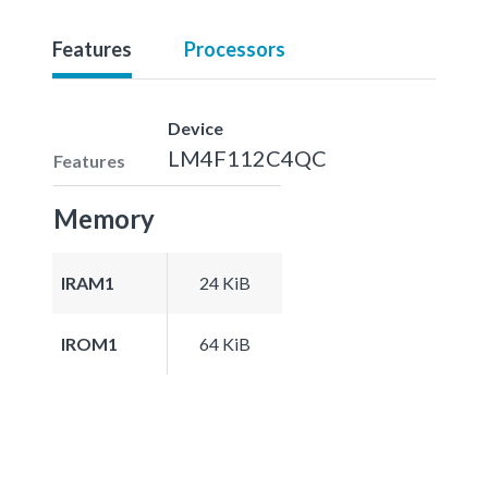
Features
Processors
Device
LM4F112C4QC
Features
Memory
IRAM1
24 KiB
IROM1
64 KiB