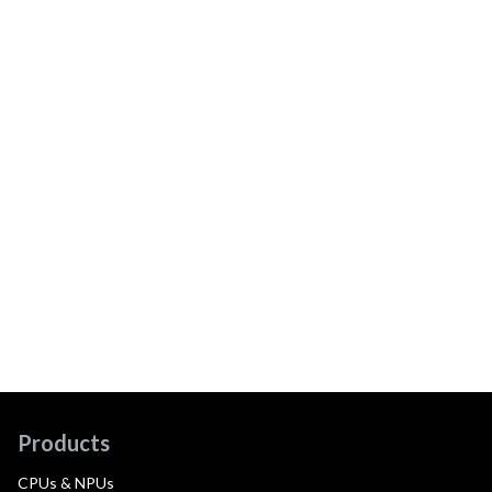
Products
CPUs & NPUs