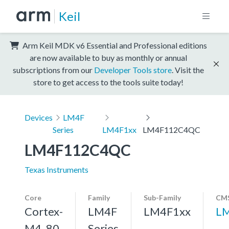
Keil
Arm Keil MDK v6 Essential and Professional editions
are now available to buy as monthly or annual
subscriptions from our
Developer Tools store
. Visit the
store to get access to the tools suite today!
Devices
LM4F
Series
LM4F1xx
LM4F112C4QC
LM4F112C4QC
Texas Instruments
Core
Family
Sub-Family
CMS
Cortex-
LM4F
LM4F1xx
L
M4, 80
Series