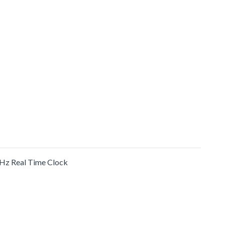
 Hz Real Time Clock