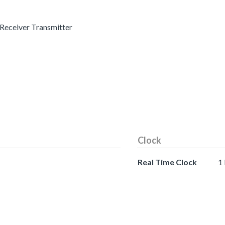
 Receiver Transmitter
Clock
Real Time Clock
1