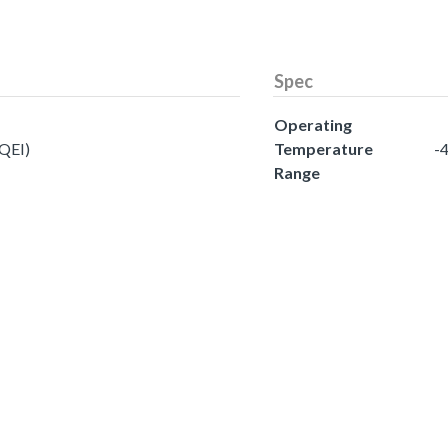
Spec
Operating
(QEI)
Temperature
-4
Range