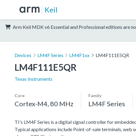
Keil
Arm Keil MDK v6 Essential and Professional editions are no
Devices
LM4F Series
LM4F1xx
LM4F111E5QR
LM4F111E5QR
Texas Instruments
Core
Family
Cortex-M4, 80 MHz
LM4F Series
TI's LM4F Series is a digital signal controller for embedded
Typical applications include Point-of-sale terminals, web 