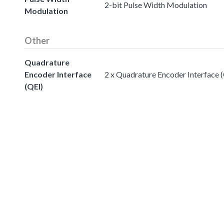
2-bit Pulse Width Modulation
Modulation
Other
Quadrature
Encoder Interface
2 x Quadrature Encoder Interface 
(QEI)