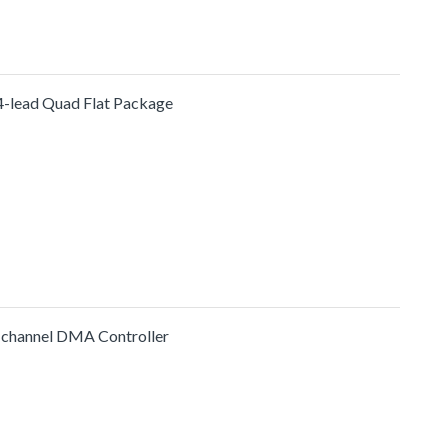
4-lead Quad Flat Package
-channel DMA Controller