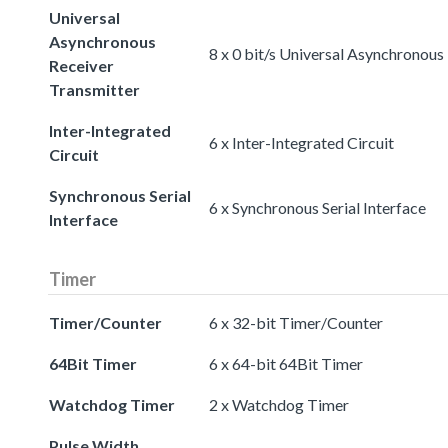
Universal
Asynchronous
8 x 0 bit/s Universal Asynchronous
Receiver
Transmitter
Inter-Integrated
6 x Inter-Integrated Circuit
Circuit
Synchronous Serial
6 x Synchronous Serial Interface
Interface
Timer
Timer/Counter
6 x 32-bit Timer/Counter
64Bit Timer
6 x 64-bit 64Bit Timer
Watchdog Timer
2 x Watchdog Timer
Pulse Width