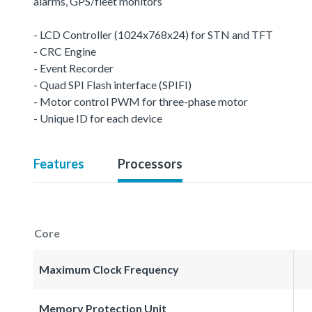
alarms, GPS/fleet monitors
- LCD Controller (1024x768x24) for STN and TFT
- CRC Engine
- Event Recorder
- Quad SPI Flash interface (SPIFI)
- Motor control PWM for three-phase motor
- Unique ID for each device
Features
Processors
Core
Maximum Clock Frequency
Memory Protection Unit