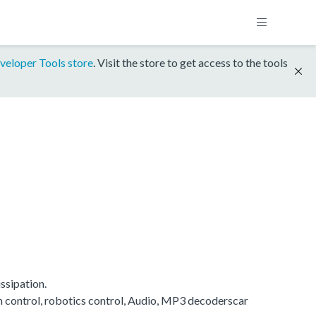
veloper Tools store
. Visit the store to get access to the tools
ssipation.
on control, robotics control, Audio, MP3 decoderscar