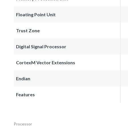
Floating Point Unit
Trust Zone
Digital Signal Processor
CortexM Vector Extensions
Endian
Features
Processor