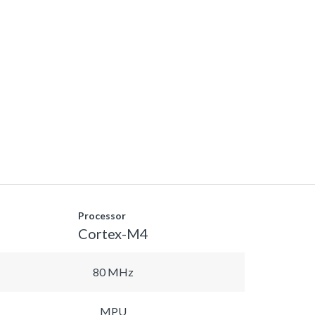
Processor
Cortex-M4
80 MHz
MPU