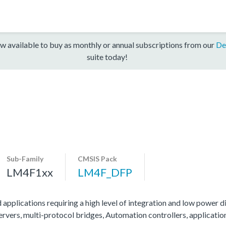
w available to buy as monthly or annual subscriptions from our
De
suite today!
Sub-Family
CMSIS Pack
LM4F1xx
LM4F_DFP
 applications requiring a high level of integration and low power di
servers, multi-protocol bridges, Automation controllers, applicati