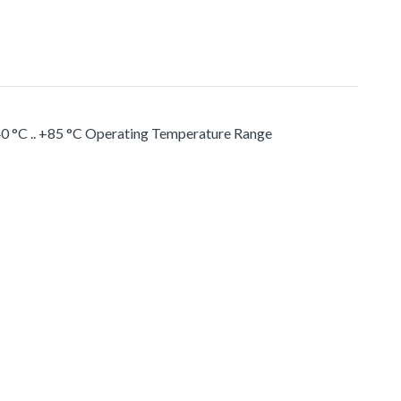
0 °C .. +85 °C Operating Temperature Range