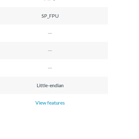
SP_FPU
Little-endian
View features