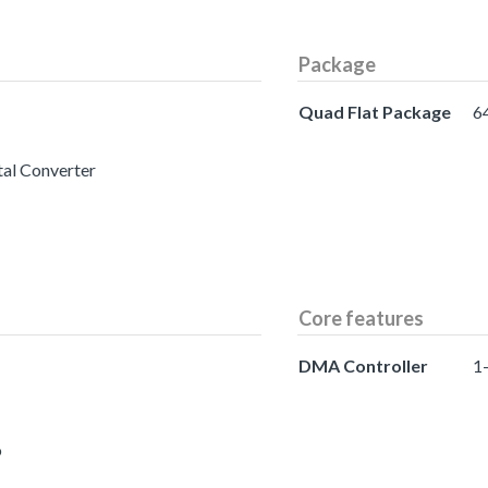
Package
Quad Flat Package
6
tal Converter
Core features
DMA Controller
1
o