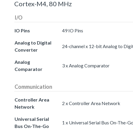
Cortex-M4, 80 MHz
I/O
IO Pins
49 IO Pins
Analog to Digital
24-channel x 12-bit Analog to Digi
Converter
Analog
3 x Analog Comparator
Comparator
Communication
Controller Area
2 x Controller Area Network
Network
Universal Serial
1 x Universal Serial Bus On-The-G
Bus On-The-Go