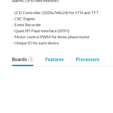
alarms, GPS/fleet monitors
- LCD Controller (1024x768x24) for STN and TFT
- CRC Engine
- Event Recorder
- Quad SPI Flash interface (SPIFI)
- Motor control PWM for three-phase motor
- Unique ID for each device
Boards
Features
Processors
0