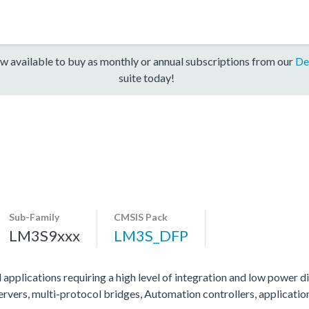
w available to buy as monthly or annual subscriptions from our
De
suite today!
Sub-Family
CMSIS Pack
LM3S9xxx
LM3S_DFP
 applications requiring a high level of integration and low power di
servers, multi-protocol bridges, Automation controllers, applicati