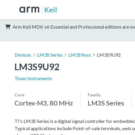
Keil
Arm Keil MDK v6 Essential and Professional editions are no
Devices
LM3S Series
LM3S9xxx
LM3S9U92
LM3S9U92
Texas Instruments
Core
Family
Cortex-M3, 80 MHz
LM3S Series
TI's LM3S Series is a digital signal controller for embedded
Typical applications include Point-of-sale terminals, web 