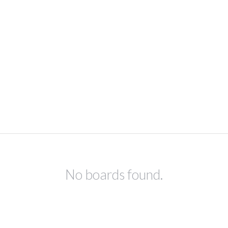
No boards found.