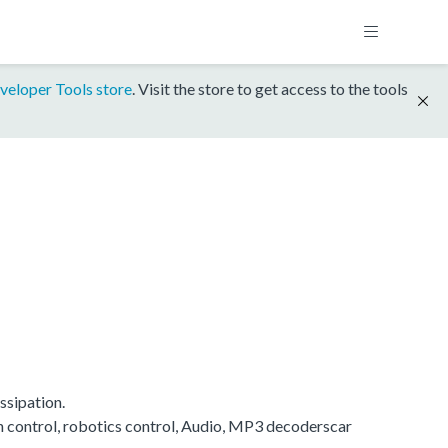
veloper Tools store
. Visit the store to get access to the tools
ssipation.
on control, robotics control, Audio, MP3 decoderscar