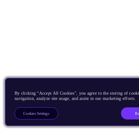
By clicking “Accept All Cookies”, you agree to the storing of cooki
navigation, analyze site usage, and assist in our marketing efforts.
Re
Cookies Settings