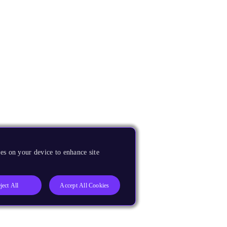
es on your device to enhance site
ject All
Accept All Cookies