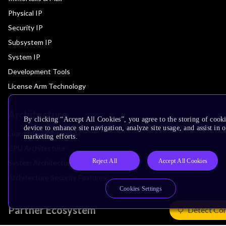
Physical IP
Security IP
Subsystem IP
System IP
Development Tools
License Arm Technology
Architecture
By clicking “Accept All Cookies”, you agree to the storing of cook
device to enhance site navigation, analyze site usage, and assist in 
Learn the Architecture
marketing efforts.
CPU Architecture
Reject All
Accept All Cookies
System Architecture
Architecture Security Features
Cookies Settings
Partner Ecosystem
Detect Co