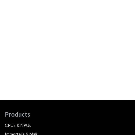
Products
CPUs & NPUs
Immortalis & Mali