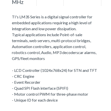
MHz
TI's LM3S Series is a digital signal controller for
embedded applications requiring a high level of
integration and low power dissipation.
Typical applications include Point-of-sale
terminals, web servers, multi-protocol bridges,
Automation controllers, application control,
robotics control, Audio, MP3 decoderscar alarms,
GPS/fleet monitors
- LCD Controller (1024x768x24) for STN and TFT
- CRC Engine
- Event Recorder
- Quad SPI Flash interface (SPIFI)
- Motor control PWM for three-phase motor
- Unique ID for each device