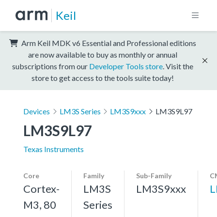
Keil
Arm Keil MDK v6 Essential and Professional editions
are now available to buy as monthly or annual
subscriptions from our
Developer Tools store
. Visit the
store to get access to the tools suite today!
Devices
LM3S Series
LM3S9xxx
LM3S9L97
LM3S9L97
Texas Instruments
Core
Family
Sub-Family
C
Cortex-
LM3S
LM3S9xxx
L
M3, 80
Series