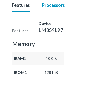
Features
Processors
Device
LM3S9L97
Features
Memory
IRAM1
48 KiB
IROM1
128 KiB