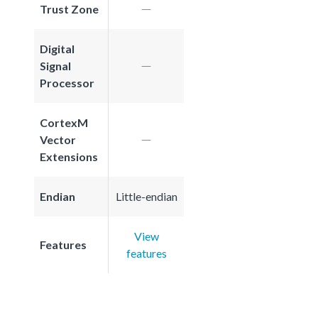
Trust Zone
Digital
Signal
Processor
CortexM
Vector
Extensions
Endian
Little-endian
View
Features
features