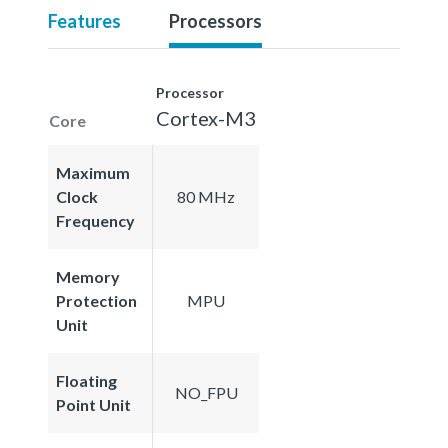
Features
Processors
Processor
Cortex-M3
Core
Maximum
Clock
80 MHz
Frequency
Memory
Protection
MPU
Unit
Floating
NO_FPU
Point Unit