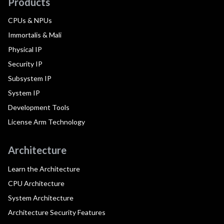
Products
CPUs & NPUs
Immortalis & Mali
Physical IP
Security IP
Subsystem IP
System IP
Development Tools
License Arm Technology
Architecture
Learn the Architecture
CPU Architecture
System Architecture
Architecture Security Features