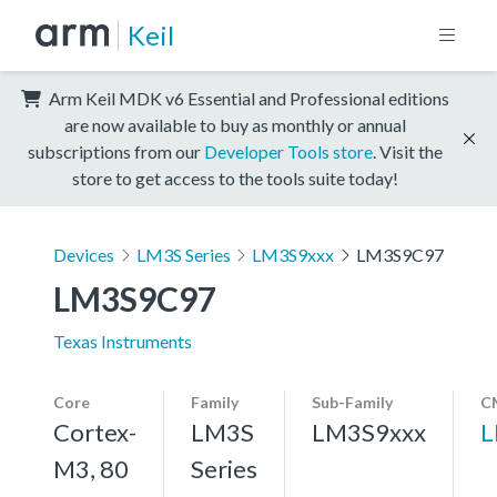
Keil
Arm Keil MDK v6 Essential and Professional editions
are now available to buy as monthly or annual
subscriptions from our
Developer Tools store
. Visit the
store to get access to the tools suite today!
Devices
LM3S Series
LM3S9xxx
LM3S9C97
LM3S9C97
Texas Instruments
Core
Family
Sub-Family
C
Cortex-
LM3S
LM3S9xxx
L
M3, 80
Series