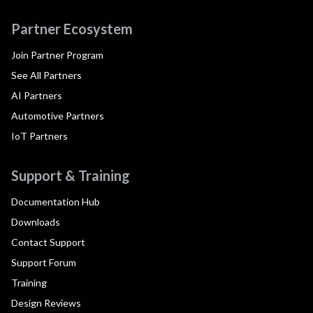
Partner Ecosystem
Join Partner Program
See All Partners
AI Partners
Automotive Partners
IoT Partners
Support & Training
Documentation Hub
Downloads
Contact Support
Support Forum
Training
Design Reviews