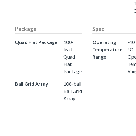
Package
Spec
Quad Flat Package
100-
Operating
-40 
lead
Temperature
°C
Quad
Range
Ope
Flat
Tem
Package
Ran
Ball Grid Array
108-ball
Ball Grid
Array