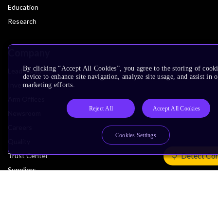
Education
Research
Company
By clicking “Accept All Cookies”, you agree to the storing of cook
Leadership
device to enhance site navigation, analyze site usage, and assist in 
Investors
marketing efforts.
Arm Offices
Reject All
Accept All Cookies
Newsroom
Careers
Cookies Settings
Quality
Detect Co
Trust Center
Suppliers