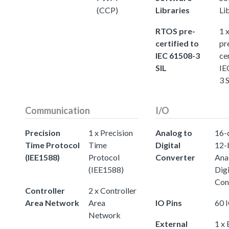
(CCP)
Libraries
Li
RTOS pre-
1 
certified to
pr
IEC 61508-3
ce
SIL
IE
3 
Communication
I/O
Precision
1 x Precision
Analog to
16-
Time Protocol
Time
Digital
12-
(IEE1588)
Protocol
Converter
Ana
(IEE1588)
Digi
Con
Controller
2 x Controller
Area Network
Area
IO Pins
60 
Network
External
1 x 