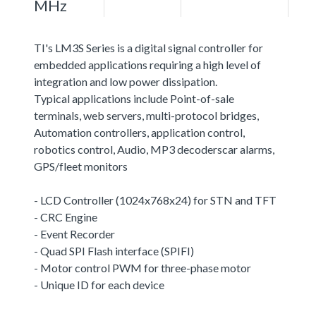
MHz
TI's LM3S Series is a digital signal controller for
embedded applications requiring a high level of
integration and low power dissipation.
Typical applications include Point-of-sale
terminals, web servers, multi-protocol bridges,
Automation controllers, application control,
robotics control, Audio, MP3 decoderscar alarms,
GPS/fleet monitors
- LCD Controller (1024x768x24) for STN and TFT
- CRC Engine
- Event Recorder
- Quad SPI Flash interface (SPIFI)
- Motor control PWM for three-phase motor
- Unique ID for each device