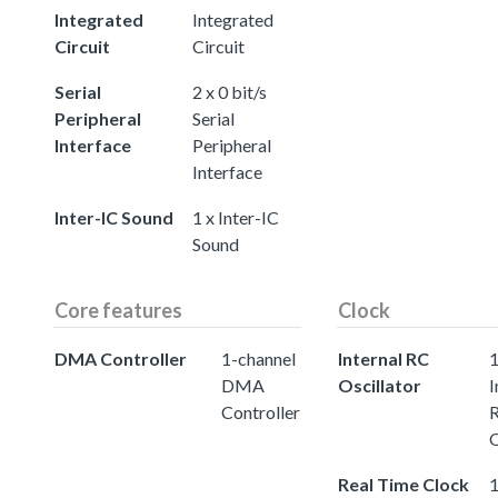
Integrated
Integrated
Circuit
Circuit
Serial
2 x 0 bit/s
Peripheral
Serial
Interface
Peripheral
Interface
Inter-IC Sound
1 x Inter-IC
Sound
Core features
Clock
DMA Controller
1-channel
Internal RC
DMA
Oscillator
I
Controller
O
Real Time Clock
1