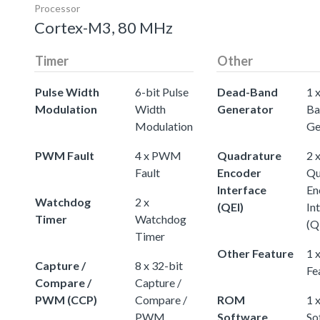
Processor
Cortex-M3, 80 MHz
Timer
Other
Pulse Width
6-bit Pulse
Dead-Band
1 
Modulation
Width
Generator
Ba
Modulation
Ge
PWM Fault
4 x PWM
Quadrature
2 
Fault
Encoder
Qu
Interface
En
Watchdog
2 x
(QEI)
In
Timer
Watchdog
(Q
Timer
Other Feature
1 
Capture /
8 x 32-bit
Fe
Compare /
Capture /
PWM (CCP)
Compare /
ROM
1 
PWM
Software
So