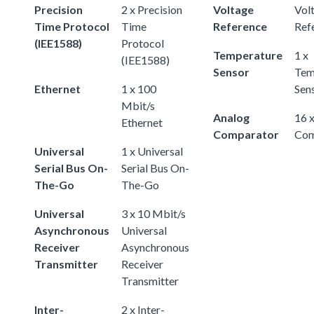
Precision
2 x Precision
Voltage
Vol
Time Protocol
Time
Reference
Ref
(IEE1588)
Protocol
Temperature
1 x
(IEE1588)
Sensor
Tem
Ethernet
1 x 100
Sen
Mbit/s
Analog
16 
Ethernet
Comparator
Com
Universal
1 x Universal
Serial Bus On-
Serial Bus On-
The-Go
The-Go
Universal
3 x 10 Mbit/s
Asynchronous
Universal
Receiver
Asynchronous
Transmitter
Receiver
Transmitter
Inter-
2 x Inter-