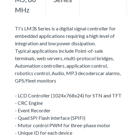
MHz
TI's LM3S Series is a digital signal controller for
embedded applications requiring a high level of
integration and low power dissipation.
Typical applications include Point-of-sale
terminals, web servers, multi-protocol bridges,
Automation controllers, application control,
robotics control, Audio, MP3 decoderscar alarms,
GPS/fleet monitors
- LCD Controller (1024x768x24) for STN and TFT
- CRC Engine
- Event Recorder
- Quad SPI Flash interface (SPIFI)
- Motor control PWM for three-phase motor
- Unique ID for each device