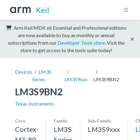
Keil
Arm Keil MDK v6 Essential and Professional editions
are now available to buy as monthly or annual
subscriptions from our
Developer Tools store
. Visit the
store to get access to the tools suite today!
Devices
LM3S
Series
LM3S9xxx
LM3S9BN2
LM3S9BN2
Texas Instruments
Core
Family
Sub-Family
C
Cortex-
LM3S
LM3S9xxx
L
M3, 80
Series