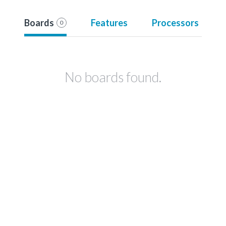
Boards
Features
Processors
0
No boards found.