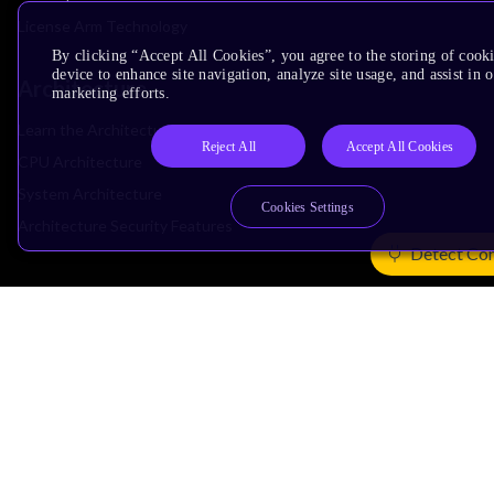
License Arm Technology
By clicking “Accept All Cookies”, you agree to the storing of cook
device to enhance site navigation, analyze site usage, and assist in 
Architecture
marketing efforts.
Learn the Architecture
Reject All
Accept All Cookies
CPU Architecture
System Architecture
Cookies Settings
Architecture Security Features
Detect Co
Partner Ecosystem
Join Partner Program
See All Partners
AI Partners
Automotive Partners
IoT Partners