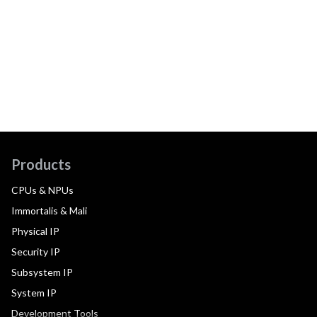
Products
CPUs & NPUs
Immortalis & Mali
Physical IP
Security IP
Subsystem IP
System IP
Development Tools