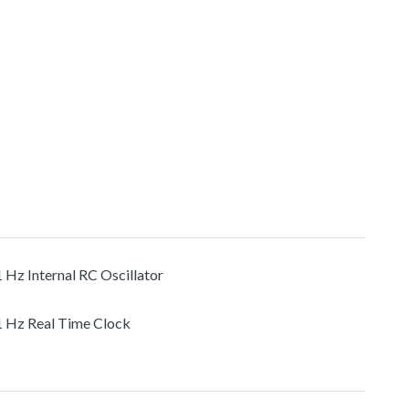
1 Hz Internal RC Oscillator
1 Hz Real Time Clock