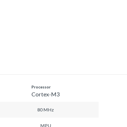
Processor
Cortex-M3
80 MHz
MPU