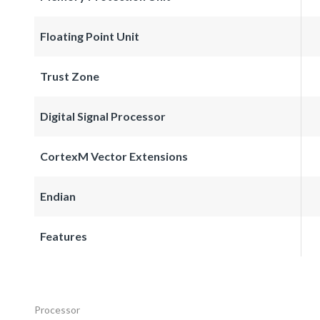
Floating Point Unit
Trust Zone
Digital Signal Processor
CortexM Vector Extensions
Endian
Features
Processor