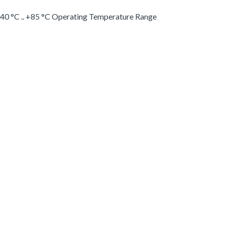
-40 °C .. +85 °C Operating Temperature Range