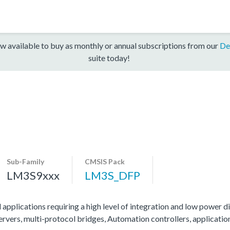
w available to buy as monthly or annual subscriptions from our
De
suite today!
Sub-Family
CMSIS Pack
LM3S9xxx
LM3S_DFP
 applications requiring a high level of integration and low power di
servers, multi-protocol bridges, Automation controllers, applicati