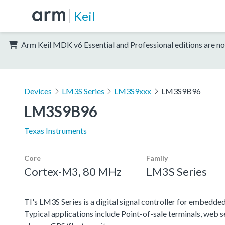
Keil
Arm Keil MDK v6 Essential and Professional editions are no
Devices
LM3S Series
LM3S9xxx
LM3S9B96
LM3S9B96
Texas Instruments
Core
Family
Cortex-M3, 80 MHz
LM3S Series
TI's LM3S Series is a digital signal controller for embedded
Typical applications include Point-of-sale terminals, web 