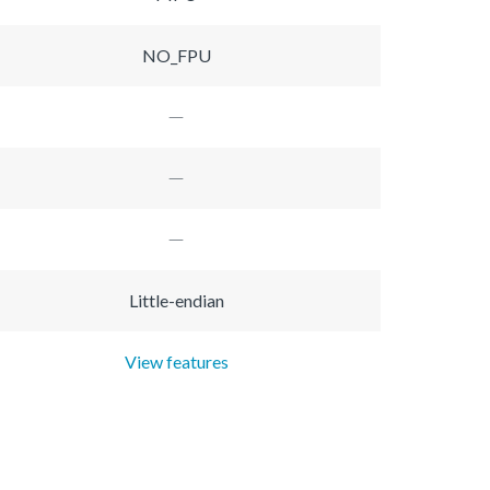
NO_FPU
Little-endian
View features