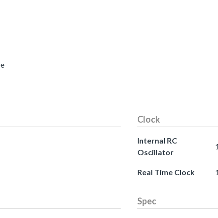
ce
Clock
Internal RC
Oscillator
Real Time Clock
Spec