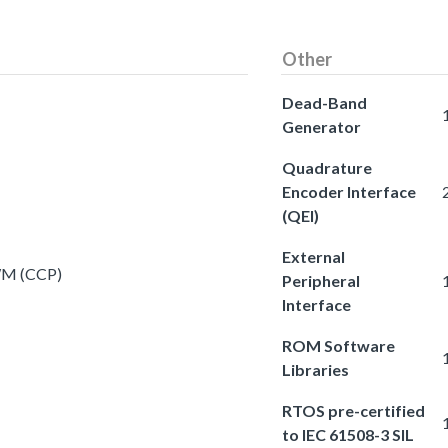
Other
Dead-Band
Generator
Quadrature
Encoder Interface
(QEI)
External
PWM (CCP)
Peripheral
Interface
ROM Software
Libraries
RTOS pre-certified
to IEC 61508-3 SIL