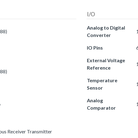
I/O
Analog to Digital
588)
Converter
IO Pins
External Voltage
Reference
588)
Temperature
Sensor
Analog
o
Comparator
ous Receiver Transmitter