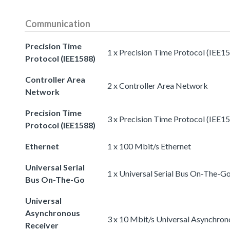
Communication
Precision Time
1 x Precision Time Protocol (IEE1
Protocol (IEE1588)
Controller Area
2 x Controller Area Network
Network
Precision Time
3 x Precision Time Protocol (IEE1
Protocol (IEE1588)
Ethernet
1 x 100 Mbit/s Ethernet
Universal Serial
1 x Universal Serial Bus On-The-G
Bus On-The-Go
Universal
Asynchronous
3 x 10 Mbit/s Universal Asynchron
Receiver