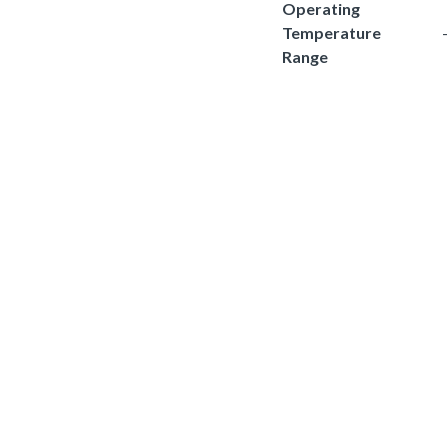
Operating
Temperature
Range