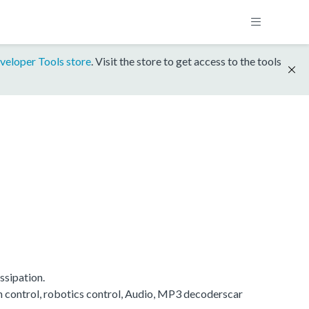
veloper Tools store
. Visit the store to get access to the tools
ssipation.
on control, robotics control, Audio, MP3 decoderscar