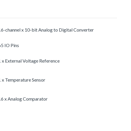
16-channel x 10-bit Analog to Digital Converter
65 IO Pins
1 x External Voltage Reference
1 x Temperature Sensor
16 x Analog Comparator