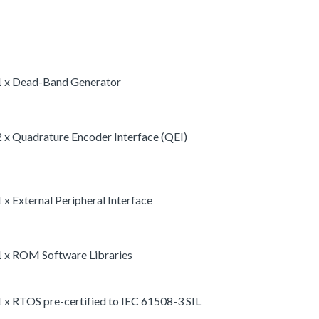
1 x Dead-Band Generator
2 x Quadrature Encoder Interface (QEI)
1 x External Peripheral Interface
1 x ROM Software Libraries
1 x RTOS pre-certified to IEC 61508-3 SIL