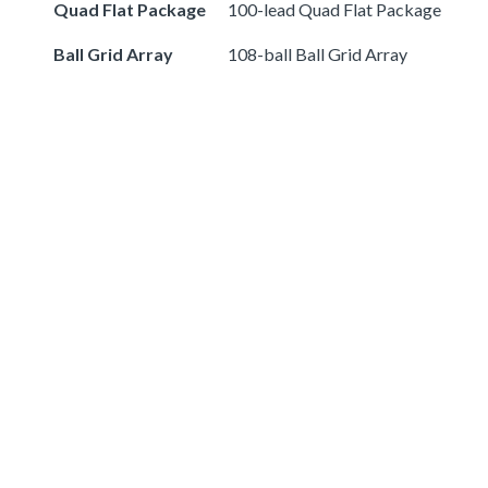
Quad Flat Package
100-lead Quad Flat Package
Ball Grid Array
108-ball Ball Grid Array