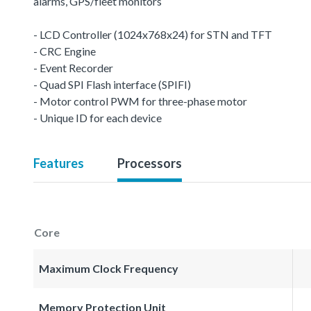
alarms, GPS/fleet monitors
- LCD Controller (1024x768x24) for STN and TFT
- CRC Engine
- Event Recorder
- Quad SPI Flash interface (SPIFI)
- Motor control PWM for three-phase motor
- Unique ID for each device
Features
Processors
Core
Maximum Clock Frequency
Memory Protection Unit