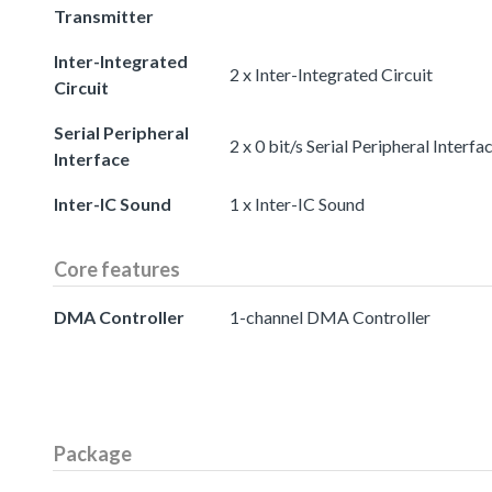
Transmitter
Inter-Integrated
2 x Inter-Integrated Circuit
Circuit
Serial Peripheral
2 x 0 bit/s Serial Peripheral Interfa
Interface
Inter-IC Sound
1 x Inter-IC Sound
Core features
DMA Controller
1-channel DMA Controller
Package