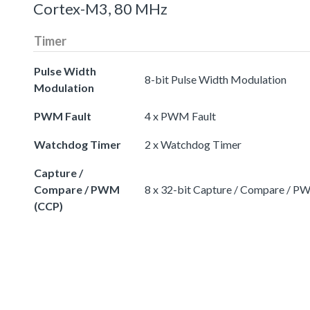
Cortex-M3, 80 MHz
Timer
Pulse Width
8-bit Pulse Width Modulation
Modulation
PWM Fault
4 x PWM Fault
Watchdog Timer
2 x Watchdog Timer
Capture /
Compare / PWM
8 x 32-bit Capture / Compare / 
(CCP)