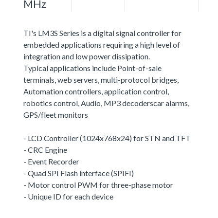
MHz
TI's LM3S Series is a digital signal controller for
embedded applications requiring a high level of
integration and low power dissipation.
Typical applications include Point-of-sale
terminals, web servers, multi-protocol bridges,
Automation controllers, application control,
robotics control, Audio, MP3 decoderscar alarms,
GPS/fleet monitors
- LCD Controller (1024x768x24) for STN and TFT
- CRC Engine
- Event Recorder
- Quad SPI Flash interface (SPIFI)
- Motor control PWM for three-phase motor
- Unique ID for each device