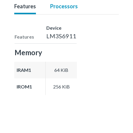
Features
Processors
Device
LM3S6911
Features
Memory
IRAM1
64 KiB
IROM1
256 KiB