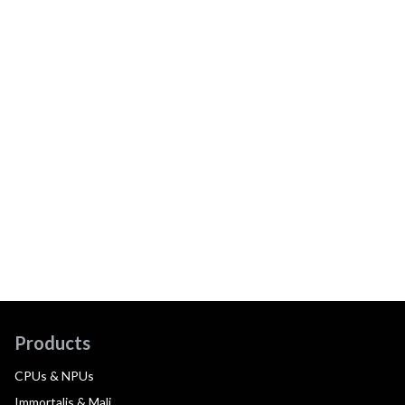
Products
CPUs & NPUs
Immortalis & Mali