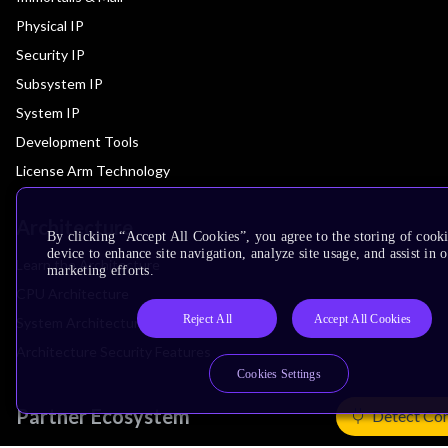
Physical IP
Security IP
Subsystem IP
System IP
Development Tools
License Arm Technology
Architecture
By clicking “Accept All Cookies”, you agree to the storing of cook
device to enhance site navigation, analyze site usage, and assist in 
Learn the Architecture
marketing efforts.
CPU Architecture
Reject All
Accept All Cookies
System Architecture
Architecture Security Features
Cookies Settings
Partner Ecosystem
Detect Co