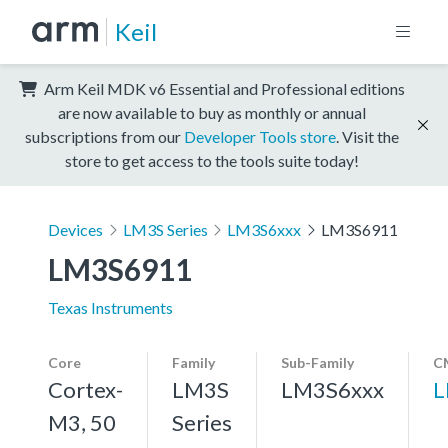
Keil
Arm Keil MDK v6 Essential and Professional editions
are now available to buy as monthly or annual
subscriptions from our
Developer Tools store
. Visit the
store to get access to the tools suite today!
Devices
LM3S Series
LM3S6xxx
LM3S6911
LM3S6911
Texas Instruments
Core
Family
Sub-Family
C
Cortex-
LM3S
LM3S6xxx
L
M3, 50
Series