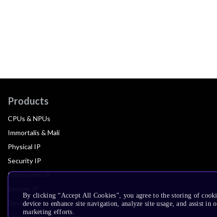
Products
CPUs & NPUs
Immortalis & Mali
Physical IP
Security IP
Subsystem IP
System IP
By clicking “Accept All Cookies”, you agree to the storing of cook
Development Tools
device to enhance site navigation, analyze site usage, and assist in 
marketing efforts.
License Arm Technology