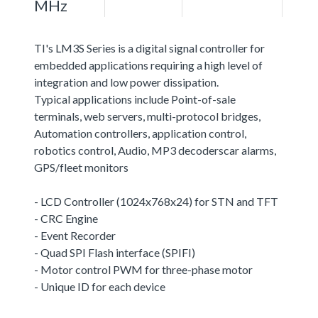
MHz
TI's LM3S Series is a digital signal controller for
embedded applications requiring a high level of
integration and low power dissipation.
Typical applications include Point-of-sale
terminals, web servers, multi-protocol bridges,
Automation controllers, application control,
robotics control, Audio, MP3 decoderscar alarms,
GPS/fleet monitors
- LCD Controller (1024x768x24) for STN and TFT
- CRC Engine
- Event Recorder
- Quad SPI Flash interface (SPIFI)
- Motor control PWM for three-phase motor
- Unique ID for each device