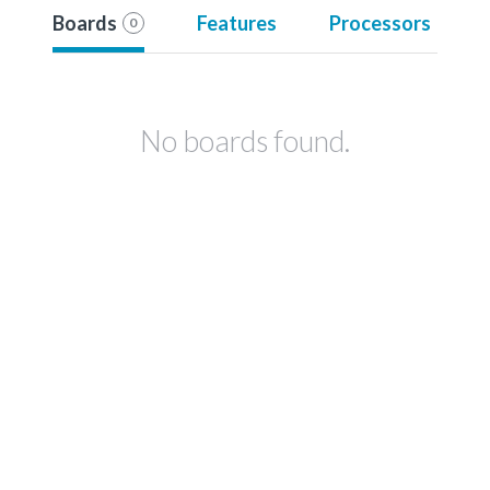
Boards
Features
Processors
0
No boards found.