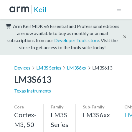
Keil
Arm Keil MDK v6 Essential and Professional editions
are now available to buy as monthly or annual
subscriptions from our
Developer Tools store
. Visit the
store to get access to the tools suite today!
Devices
LM3S Series
LM3S6xx
LM3S613
LM3S613
Texas Instruments
Core
Family
Sub-Family
CMS
Cortex-
LM3S
LM3S6xx
L
M3, 50
Series