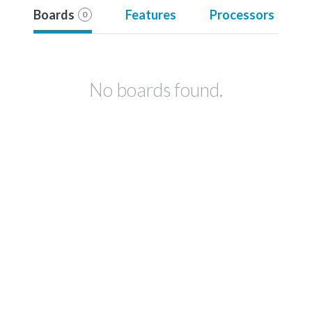
Boards
Features
Processors
0
No boards found.