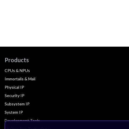
Products
CPUs & NPUs
Immortalis & Mali
Physical IP
Security IP
Subsystem IP
System IP
Development Tools
License Arm Technology