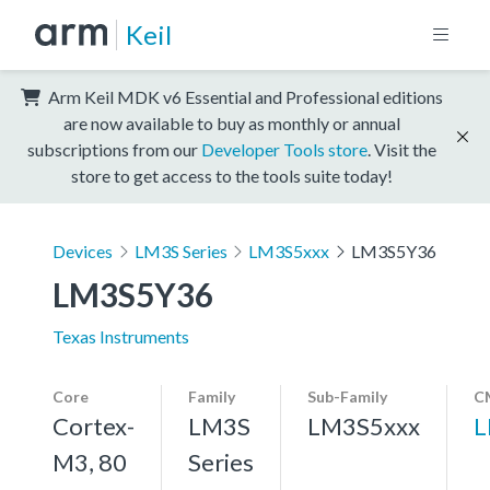
Keil
Arm Keil MDK v6 Essential and Professional editions
are now available to buy as monthly or annual
subscriptions from our
Developer Tools store
. Visit the
store to get access to the tools suite today!
Devices
LM3S Series
LM3S5xxx
LM3S5Y36
LM3S5Y36
Texas Instruments
Core
Family
Sub-Family
C
Cortex-
LM3S
LM3S5xxx
L
M3, 80
Series