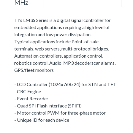
MHz
TI's LM3S Series is a digital signal controller for
embedded applications requiring a high level of
integration and low power dissipation.
Typical applications include Point-of-sale
terminals, web servers, multi-protocol bridges,
Automation controllers, application control,
robotics control, Audio, MP3 decoderscar alarms,
GPS/fleet monitors
- LCD Controller (1024x768x24) for STN and TFT
- CRC Engine
- Event Recorder
- Quad SPI Flash interface (SPIFI)
- Motor control PWM for three-phase motor
- Unique ID for each device