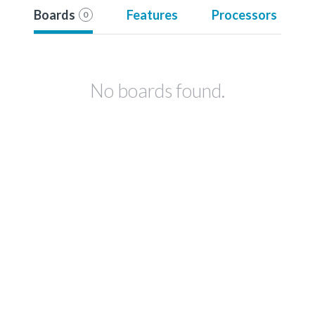
Boards
Features
Processors
0
No boards found.