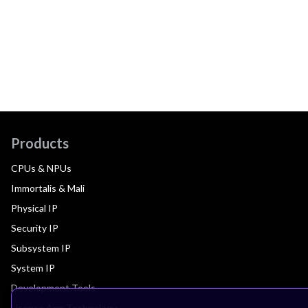
Products
CPUs & NPUs
Immortalis & Mali
Physical IP
Security IP
Subsystem IP
System IP
Development Tools
License Arm Technology