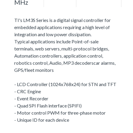
MHz
TI's LM3S Series is a digital signal controller for
embedded applications requiring a high level of
integration and low power dissipation.
Typical applications include Point-of-sale
terminals, web servers, multi-protocol bridges,
Automation controllers, application control,
robotics control, Audio, MP3 decoderscar alarms,
GPS/fleet monitors
- LCD Controller (1024x768x24) for STN and TFT
- CRC Engine
- Event Recorder
- Quad SPI Flash interface (SPIFI)
- Motor control PWM for three-phase motor
- Unique ID for each device