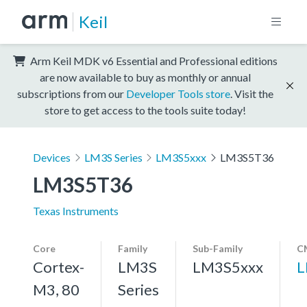
Keil
Arm Keil MDK v6 Essential and Professional editions
are now available to buy as monthly or annual
subscriptions from our
Developer Tools store
. Visit the
store to get access to the tools suite today!
Devices
LM3S Series
LM3S5xxx
LM3S5T36
LM3S5T36
Texas Instruments
Core
Family
Sub-Family
C
Cortex-
LM3S
LM3S5xxx
L
M3, 80
Series