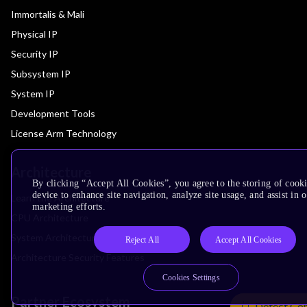
Immortalis & Mali
Physical IP
Security IP
Subsystem IP
System IP
Development Tools
License Arm Technology
Architecture
By clicking “Accept All Cookies”, you agree to the storing of cook
device to enhance site navigation, analyze site usage, and assist in 
Learn the Architecture
marketing efforts.
CPU Architecture
System Architecture
Reject All
Accept All Cookies
Architecture Security Features
Cookies Settings
Partner Ecosystem
Detect Co