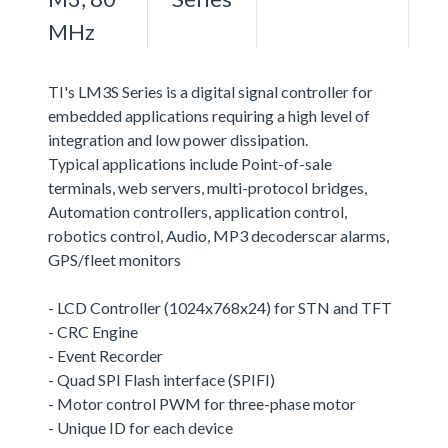
MHz
TI's LM3S Series is a digital signal controller for
embedded applications requiring a high level of
integration and low power dissipation.
Typical applications include Point-of-sale
terminals, web servers, multi-protocol bridges,
Automation controllers, application control,
robotics control, Audio, MP3 decoderscar alarms,
GPS/fleet monitors
- LCD Controller (1024x768x24) for STN and TFT
- CRC Engine
- Event Recorder
- Quad SPI Flash interface (SPIFI)
- Motor control PWM for three-phase motor
- Unique ID for each device