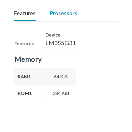
Features
Processors
Device
LM3S5G31
Features
Memory
IRAM1
64 KiB
IROM1
384 KiB