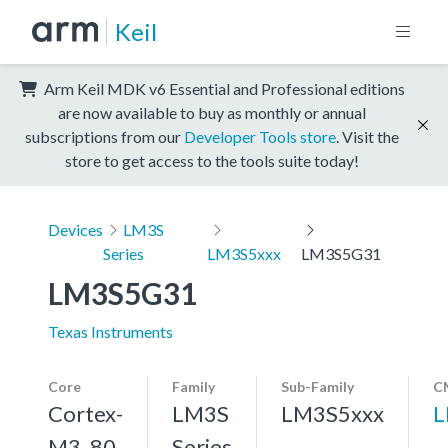
Keil
Arm Keil MDK v6 Essential and Professional editions
are now available to buy as monthly or annual
subscriptions from our
Developer Tools store
. Visit the
store to get access to the tools suite today!
Devices
LM3S
Series
LM3S5xxx
LM3S5G31
LM3S5G31
Texas Instruments
Core
Family
Sub-Family
C
Cortex-
LM3S
LM3S5xxx
L
M3, 80
Series