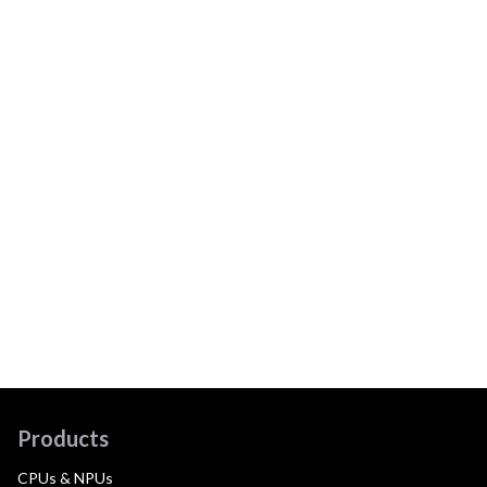
Products
CPUs & NPUs