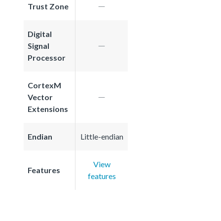
Trust Zone
Digital
Signal
Processor
CortexM
Vector
Extensions
Endian
Little-endian
View
Features
features