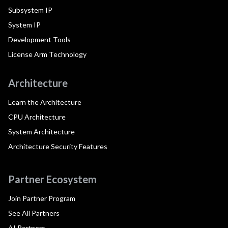
Subsystem IP
System IP
Development Tools
License Arm Technology
Architecture
Learn the Architecture
CPU Architecture
System Architecture
Architecture Security Features
Partner Ecosystem
Join Partner Program
See All Partners
AI Partners