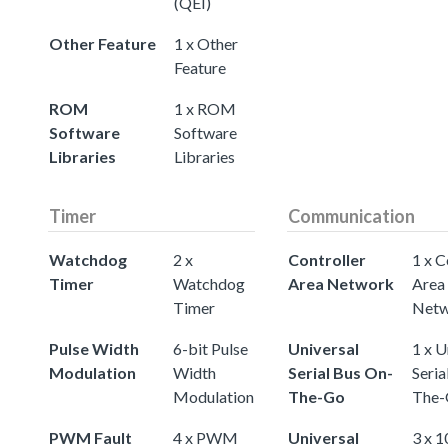
(QEI)
Other Feature
1 x Other
Feature
ROM
1 x ROM
Software
Software
Libraries
Libraries
Timer
Communication
Watchdog
2 x
Controller
1 x C
Timer
Watchdog
Area Network
Area
Timer
Netw
Pulse Width
6-bit Pulse
Universal
1 x U
Modulation
Width
Serial Bus On-
Seria
Modulation
The-Go
The-
PWM Fault
4 x PWM
Universal
3 x 1