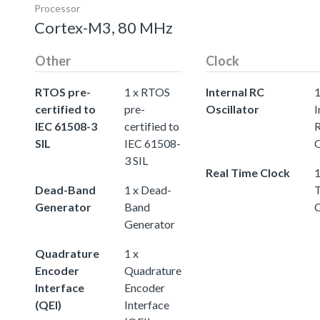
Processor
Cortex-M3, 80 MHz
Other
Clock
RTOS pre-
1 x RTOS
Internal RC
certified to
pre-
Oscillator
I
IEC 61508-3
certified to
SIL
IEC 61508-
O
3 SIL
Real Time Clock
1
Dead-Band
1 x Dead-
Generator
Band
Generator
Quadrature
1 x
Encoder
Quadrature
Interface
Encoder
(QEI)
Interface