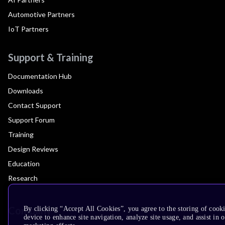
Automotive Partners
IoT Partners
Support & Training
Documentation Hub
Downloads
Contact Support
Support Forum
Training
Design Reviews
Education
Research
Company
By clicking “Accept All Cookies”, you agree to the storing of cook
device to enhance site navigation, analyze site usage, and assist in 