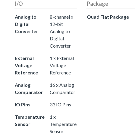
I/O
Package
Analog to
8-channel x
Quad Flat Package
Digital
12-bit
Converter
Analog to
Digital
Converter
External
1 x External
Voltage
Voltage
Reference
Reference
Analog
16 x Analog
Comparator
Comparator
IO Pins
33 IO Pins
Temperature
1 x
Sensor
Temperature
Sensor