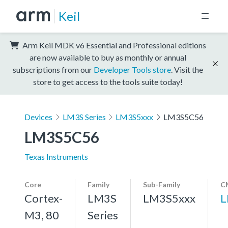
Keil
Arm Keil MDK v6 Essential and Professional editions
are now available to buy as monthly or annual
subscriptions from our
Developer Tools store
. Visit the
store to get access to the tools suite today!
Devices
LM3S Series
LM3S5xxx
LM3S5C56
LM3S5C56
Texas Instruments
Core
Family
Sub-Family
C
Cortex-
LM3S
LM3S5xxx
L
M3, 80
Series