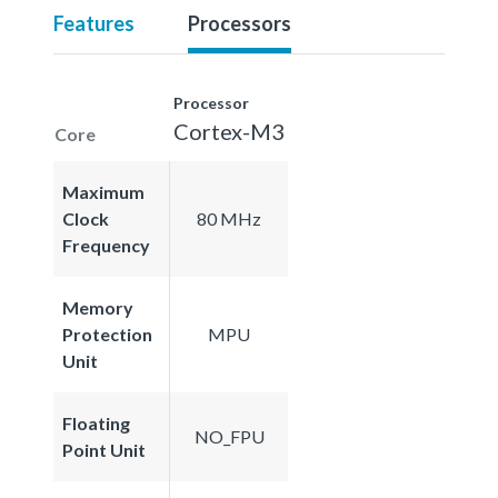
Features
Processors
Processor
Cortex-M3
Core
Maximum
Clock
80 MHz
Frequency
Memory
Protection
MPU
Unit
Floating
NO_FPU
Point Unit