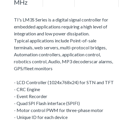
MHz
TI's LM3S Series is a digital signal controller for
embedded applications requiring a high level of
integration and low power dissipation.
Typical applications include Point-of-sale
terminals, web servers, multi-protocol bridges,
Automation controllers, application control,
robotics control, Audio, MP3 decoderscar alarms,
GPS/fleet monitors
- LCD Controller (1024x768x24) for STN and TFT
- CRC Engine
- Event Recorder
- Quad SPI Flash interface (SPIFI)
- Motor control PWM for three-phase motor
- Unique ID for each device