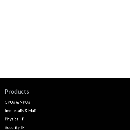
Products
CPUs & NPUs
Immortalis & Mali
Physical IP
Security IP