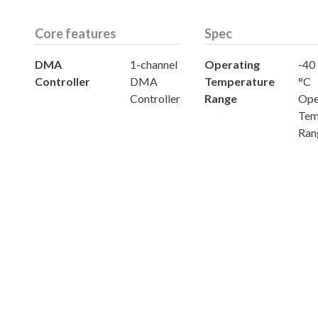
Core features
Spec
DMA
1-channel
Operating
-40 
Controller
DMA
Temperature
°C
Controller
Range
Ope
Tem
Ran