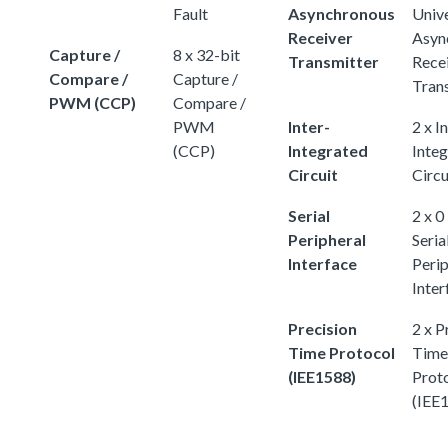
Fault
Asynchronous
Univ
Receiver
Asyn
Capture /
8 x 32-bit
Transmitter
Rece
Compare /
Capture /
Tran
PWM (CCP)
Compare /
PWM
Inter-
2 x I
(CCP)
Integrated
Inte
Circuit
Circu
Serial
2 x 0
Peripheral
Seria
Interface
Perip
Inter
Precision
2 x P
Time Protocol
Time
(IEE1588)
Prot
(IEE