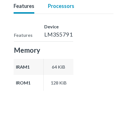
Features
Processors
Device
LM3S5791
Features
Memory
IRAM1
64 KiB
IROM1
128 KiB