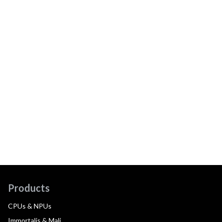
Products
CPUs & NPUs
Immortalis & Mali