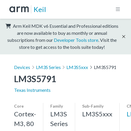
Keil
Arm Keil MDK v6 Essential and Professional editions
are now available to buy as monthly or annual
subscriptions from our
Developer Tools store
. Visit the
store to get access to the tools suite today!
Devices
LM3S Series
LM3S5xxx
LM3S5791
LM3S5791
Texas Instruments
Core
Family
Sub-Family
C
Cortex-
LM3S
LM3S5xxx
L
M3, 80
Series