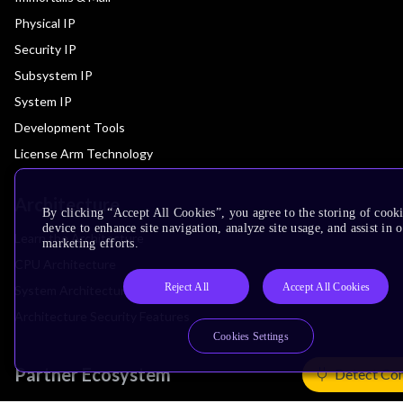
Physical IP
Security IP
Subsystem IP
System IP
Development Tools
License Arm Technology
Architecture
By clicking “Accept All Cookies”, you agree to the storing of cook
device to enhance site navigation, analyze site usage, and assist in 
Learn the Architecture
marketing efforts.
CPU Architecture
Reject All
Accept All Cookies
System Architecture
Architecture Security Features
Cookies Settings
Partner Ecosystem
Detect Co