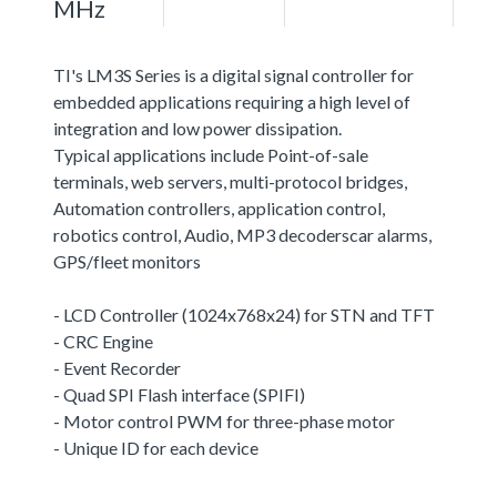
MHz
TI's LM3S Series is a digital signal controller for
embedded applications requiring a high level of
integration and low power dissipation.
Typical applications include Point-of-sale
terminals, web servers, multi-protocol bridges,
Automation controllers, application control,
robotics control, Audio, MP3 decoderscar alarms,
GPS/fleet monitors
- LCD Controller (1024x768x24) for STN and TFT
- CRC Engine
- Event Recorder
- Quad SPI Flash interface (SPIFI)
- Motor control PWM for three-phase motor
- Unique ID for each device