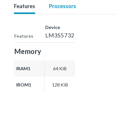
Features
Processors
Device
LM3S5732
Features
Memory
IRAM1
64 KiB
IROM1
128 KiB