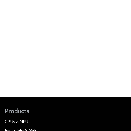
Products
CPUs & NPUs
Immortalis & Mali