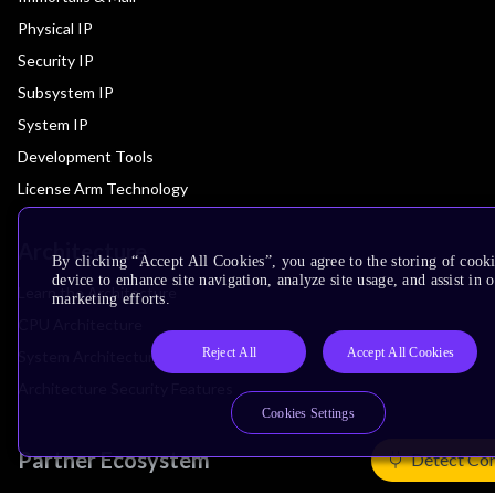
Physical IP
Security IP
Subsystem IP
System IP
Development Tools
License Arm Technology
Architecture
By clicking “Accept All Cookies”, you agree to the storing of cook
device to enhance site navigation, analyze site usage, and assist in 
Learn the Architecture
marketing efforts.
CPU Architecture
Reject All
Accept All Cookies
System Architecture
Architecture Security Features
Cookies Settings
Partner Ecosystem
Detect Co