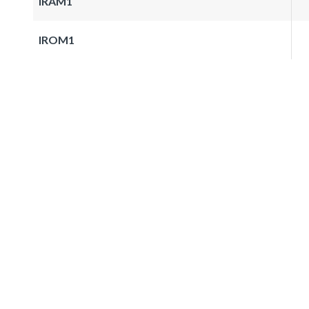
IRAM1
IROM1