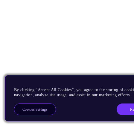
By clicking “Accept All Cookies”, you agree to the storing of cooki
navigation, analyze site usage, and assist in our marketing efforts.
Re
Cookies Settings