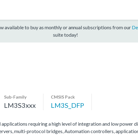
w available to buy as monthly or annual subscriptions from our
De
suite today!
Sub-Family
CMSIS Pack
LM3S3xxx
LM3S_DFP
 applications requiring a high level of integration and low power di
servers, multi-protocol bridges, Automation controllers, applicati