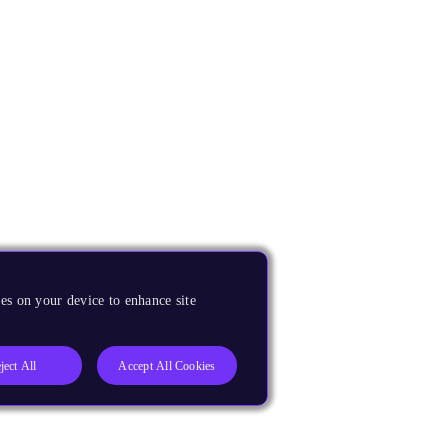
es on your device to enhance site
ject All
Accept All Cookies