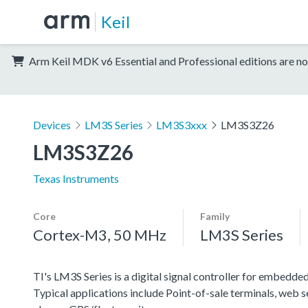
Keil
Arm Keil MDK v6 Essential and Professional editions are no
Devices
LM3S Series
LM3S3xxx
LM3S3Z26
LM3S3Z26
Texas Instruments
Core
Family
Cortex-M3, 50 MHz
LM3S Series
TI's LM3S Series is a digital signal controller for embedded
Typical applications include Point-of-sale terminals, web 