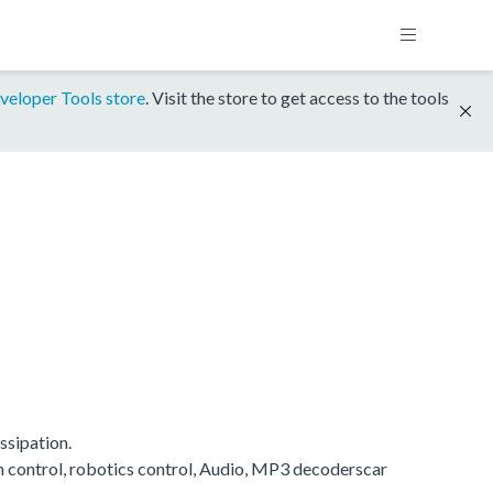
veloper Tools store
. Visit the store to get access to the tools
ssipation.
on control, robotics control, Audio, MP3 decoderscar