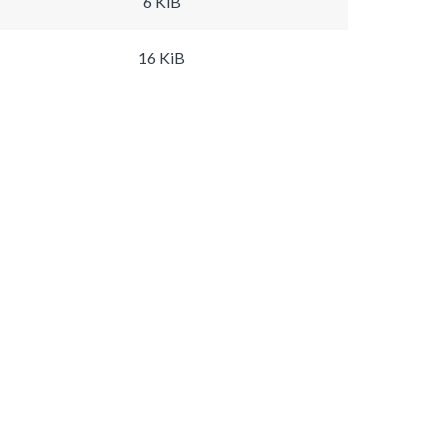
6 KiB
16 KiB