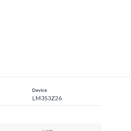
Device
LM3S3Z26