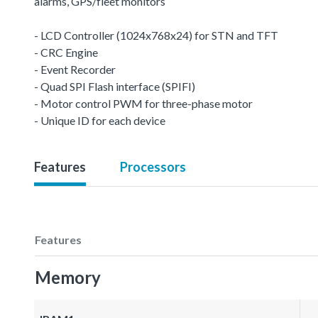
alarms, GPS/fleet monitors
- LCD Controller (1024x768x24) for STN and TFT
- CRC Engine
- Event Recorder
- Quad SPI Flash interface (SPIFI)
- Motor control PWM for three-phase motor
- Unique ID for each device
Features
Processors
Features
Memory