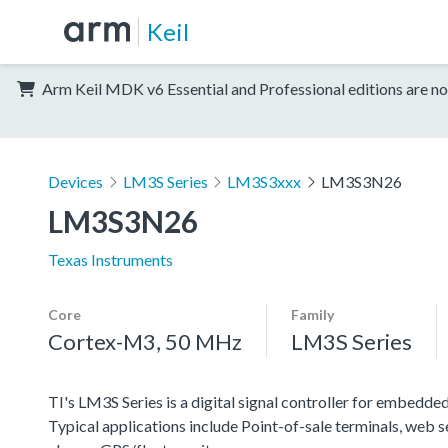
Keil
Arm Keil MDK v6 Essential and Professional editions are no
Devices
LM3S Series
LM3S3xxx
LM3S3N26
LM3S3N26
Texas Instruments
Core
Family
Cortex-M3, 50 MHz
LM3S Series
TI's LM3S Series is a digital signal controller for embedded
Typical applications include Point-of-sale terminals, web 