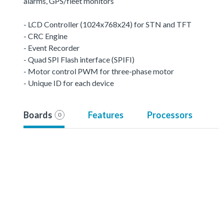
alarms, GPS/fleet monitors
- LCD Controller (1024x768x24) for STN and TFT
- CRC Engine
- Event Recorder
- Quad SPI Flash interface (SPIFI)
- Motor control PWM for three-phase motor
- Unique ID for each device
Boards
Features
Processors
0