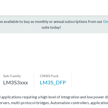
w available to buy as monthly or annual subscriptions from our
De
suite today!
Sub-Family
CMSIS Pack
LM3S3xxx
LM3S_DFP
 applications requiring a high level of integration and low power di
servers, multi-protocol bridges, Automation controllers, applicati