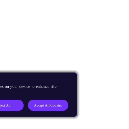
es on your device to enhance site
ject All
Accept All Cookies