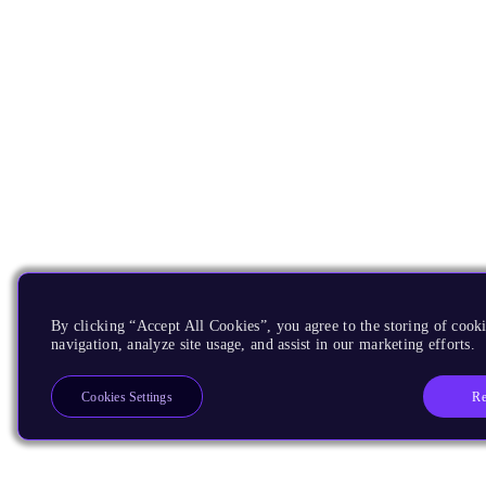
By clicking “Accept All Cookies”, you agree to the storing of cooki
navigation, analyze site usage, and assist in our marketing efforts.
Re
Cookies Settings