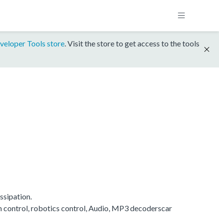
veloper Tools store
. Visit the store to get access to the tools
ssipation.
on control, robotics control, Audio, MP3 decoderscar