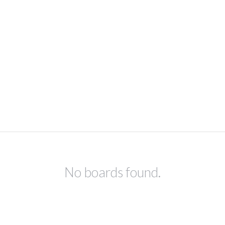
No boards found.