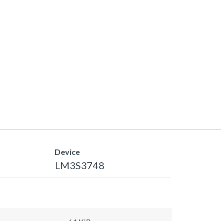
Device
LM3S3748