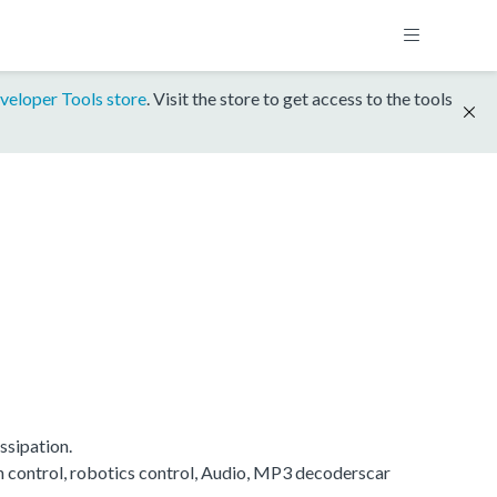
veloper Tools store
. Visit the store to get access to the tools
ssipation.
on control, robotics control, Audio, MP3 decoderscar