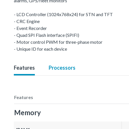
alarms, GPS/fleet monitors
- LCD Controller (1024x768x24) for STN and TFT
- CRC Engine
- Event Recorder
- Quad SPI Flash interface (SPIFI)
- Motor control PWM for three-phase motor
- Unique ID for each device
Features
Processors
Features
Memory