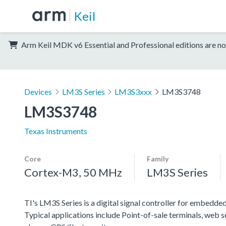
Keil
Arm Keil MDK v6 Essential and Professional editions are no
Devices
LM3S Series
LM3S3xxx
LM3S3748
LM3S3748
Texas Instruments
Core
Family
Cortex-M3, 50 MHz
LM3S Series
TI's LM3S Series is a digital signal controller for embedded
Typical applications include Point-of-sale terminals, web 