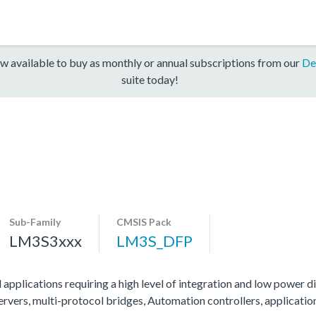
w available to buy as monthly or annual subscriptions from our
De
suite today!
Sub-Family
CMSIS Pack
LM3S3xxx
LM3S_DFP
 applications requiring a high level of integration and low power di
servers, multi-protocol bridges, Automation controllers, applicati