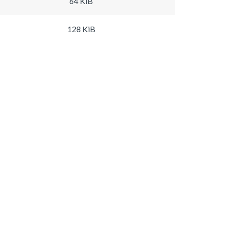
64 KiB
128 KiB