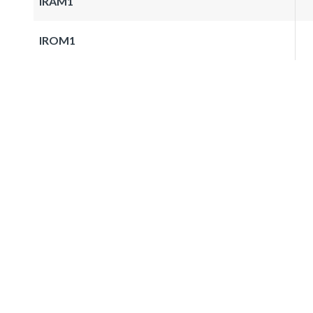
IRAM1
IROM1