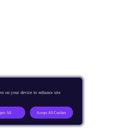
es on your device to enhance site
ject All
Accept All Cookies