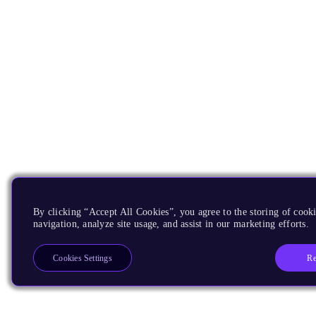
By clicking “Accept All Cookies”, you agree to the storing of cooki
navigation, analyze site usage, and assist in our marketing efforts.
Re
Cookies Settings