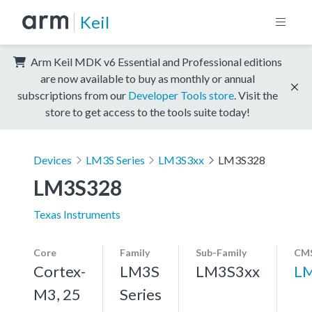
Keil
Arm Keil MDK v6 Essential and Professional editions
are now available to buy as monthly or annual
subscriptions from our
Developer Tools store
. Visit the
store to get access to the tools suite today!
Devices
LM3S Series
LM3S3xx
LM3S328
LM3S328
Texas Instruments
Core
Family
Sub-Family
CMS
Cortex-
LM3S
LM3S3xx
L
M3, 25
Series