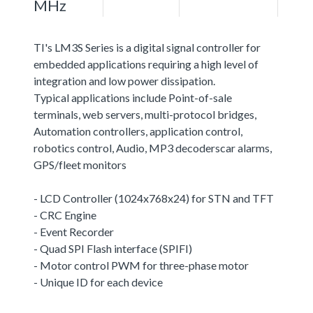
MHz
TI's LM3S Series is a digital signal controller for
embedded applications requiring a high level of
integration and low power dissipation.
Typical applications include Point-of-sale
terminals, web servers, multi-protocol bridges,
Automation controllers, application control,
robotics control, Audio, MP3 decoderscar alarms,
GPS/fleet monitors
- LCD Controller (1024x768x24) for STN and TFT
- CRC Engine
- Event Recorder
- Quad SPI Flash interface (SPIFI)
- Motor control PWM for three-phase motor
- Unique ID for each device