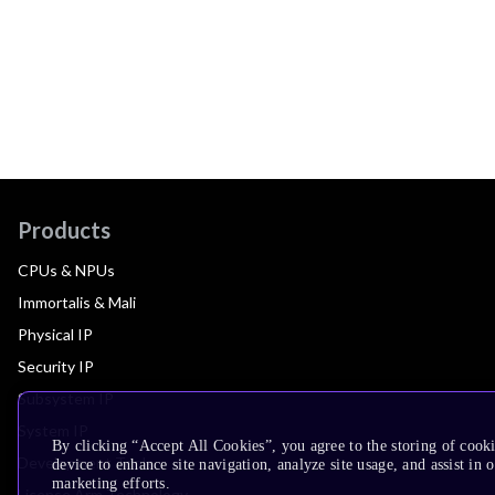
Products
CPUs & NPUs
Immortalis & Mali
Physical IP
Security IP
Subsystem IP
System IP
By clicking “Accept All Cookies”, you agree to the storing of cook
Development Tools
device to enhance site navigation, analyze site usage, and assist in 
marketing efforts.
License Arm Technology