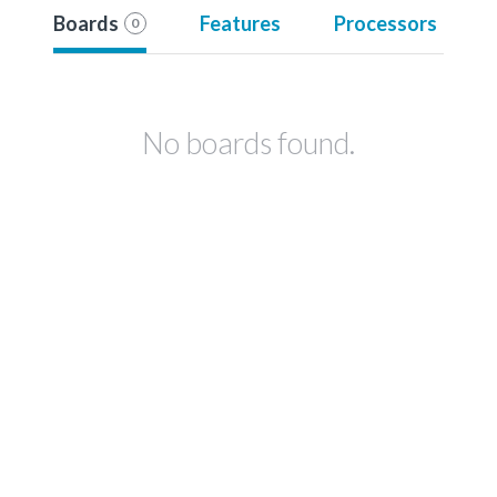
Boards
Features
Processors
0
No boards found.