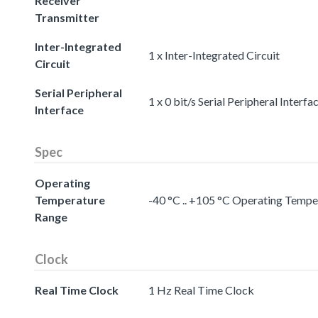
Receiver
Transmitter
Inter-Integrated
1 x Inter-Integrated Circuit
Circuit
Serial Peripheral
1 x 0 bit/s Serial Peripheral Interfa
Interface
Spec
Operating
Temperature
-40 °C .. +105 °C Operating Temp
Range
Clock
Real Time Clock
1 Hz Real Time Clock