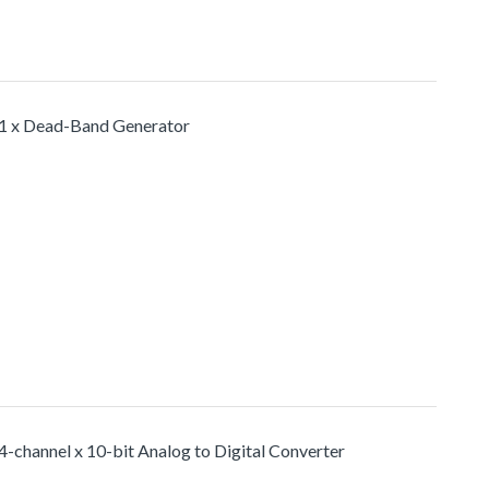
1 x Dead-Band Generator
4-channel x 10-bit Analog to Digital Converter