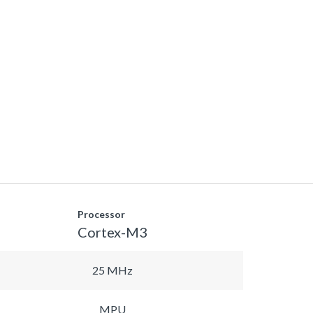
Processor
Cortex-M3
25 MHz
MPU