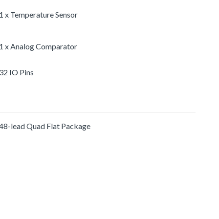
1 x Temperature Sensor
1 x Analog Comparator
32 IO Pins
48-lead Quad Flat Package