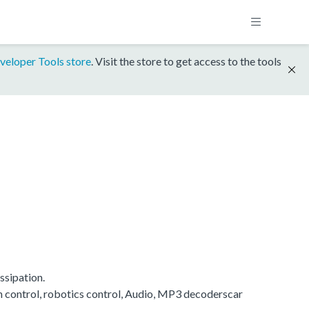
veloper Tools store
. Visit the store to get access to the tools
ssipation.
on control, robotics control, Audio, MP3 decoderscar