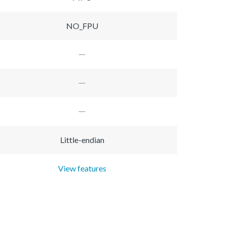
NO_FPU
Little-endian
View features