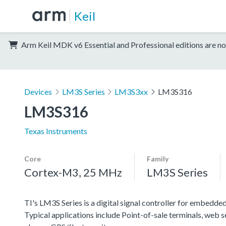
Keil
Arm Keil MDK v6 Essential and Professional editions are no
Devices
LM3S Series
LM3S3xx
LM3S316
LM3S316
Texas Instruments
Core
Family
Cortex-M3, 25 MHz
LM3S Series
TI's LM3S Series is a digital signal controller for embedded
Typical applications include Point-of-sale terminals, web 