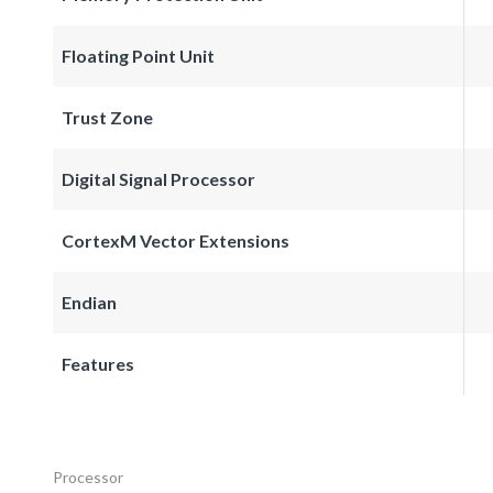
Floating Point Unit
Trust Zone
Digital Signal Processor
CortexM Vector Extensions
Endian
Features
Processor