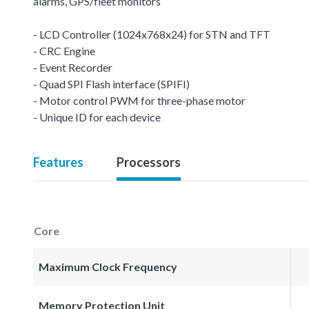
alarms, GPS/fleet monitors
- LCD Controller (1024x768x24) for STN and TFT
- CRC Engine
- Event Recorder
- Quad SPI Flash interface (SPIFI)
- Motor control PWM for three-phase motor
- Unique ID for each device
Features
Processors
Core
Maximum Clock Frequency
Memory Protection Unit