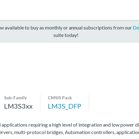
w available to buy as monthly or annual subscriptions from our
De
suite today!
Sub-Family
CMSIS Pack
LM3S3xx
LM3S_DFP
 applications requiring a high level of integration and low power di
servers, multi-protocol bridges, Automation controllers, applicati