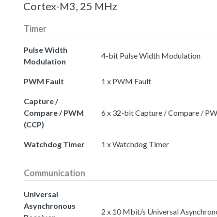
Cortex-M3, 25 MHz
Timer
Pulse Width
4-bit Pulse Width Modulation
Modulation
PWM Fault
1 x PWM Fault
Capture /
Compare / PWM
6 x 32-bit Capture / Compare / 
(CCP)
Watchdog Timer
1 x Watchdog Timer
Communication
Universal
Asynchronous
2 x 10 Mbit/s Universal Asynchron