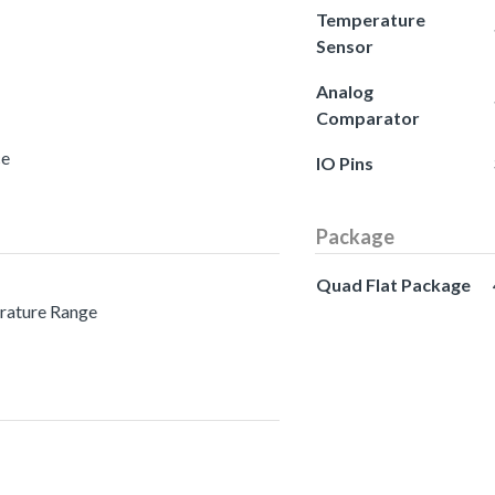
Temperature
Sensor
Analog
Comparator
ce
IO Pins
Package
Quad Flat Package
erature Range