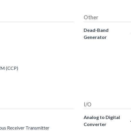
Other
Dead-Band
Generator
PWM (CCP)
I/O
Analog to Digital
Converter
ous Receiver Transmitter