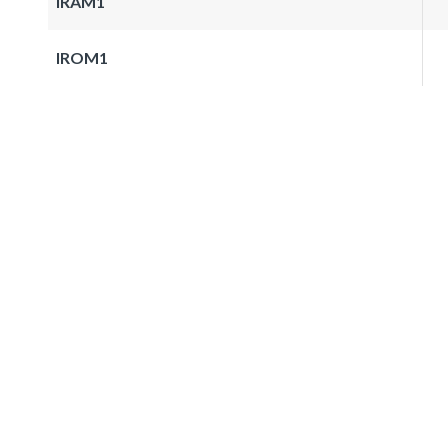
IRAM1
IROM1