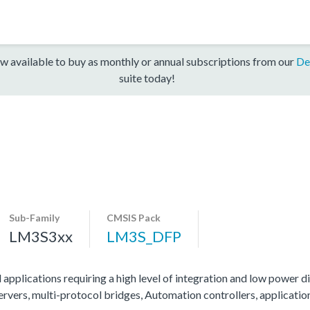
w available to buy as monthly or annual subscriptions from our
De
suite today!
Sub-Family
CMSIS Pack
LM3S3xx
LM3S_DFP
 applications requiring a high level of integration and low power di
servers, multi-protocol bridges, Automation controllers, applicati