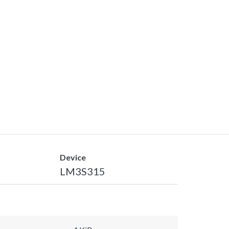
Device
LM3S315