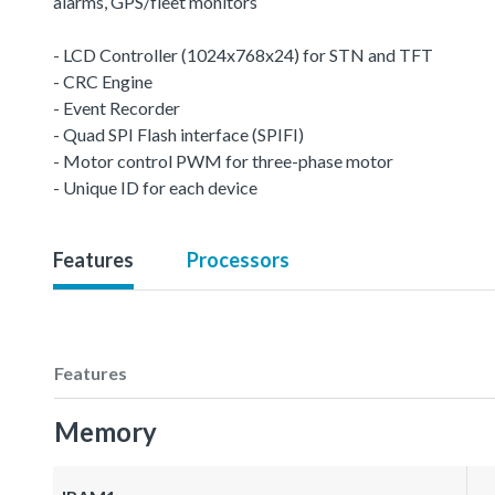
alarms, GPS/fleet monitors
- LCD Controller (1024x768x24) for STN and TFT
- CRC Engine
- Event Recorder
- Quad SPI Flash interface (SPIFI)
- Motor control PWM for three-phase motor
- Unique ID for each device
Features
Processors
Features
Memory