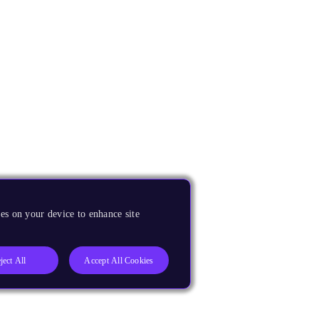
es on your device to enhance site
ject All
Accept All Cookies