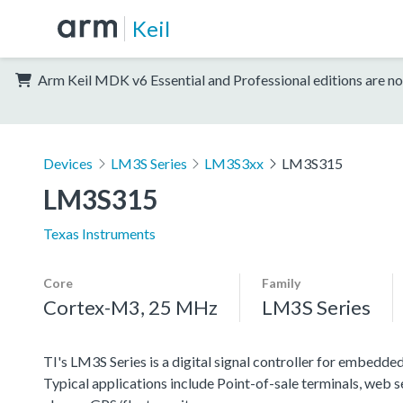
Keil
Arm Keil MDK v6 Essential and Professional editions are no
Devices
LM3S Series
LM3S3xx
LM3S315
LM3S315
Texas Instruments
Core
Family
Cortex-M3, 25 MHz
LM3S Series
TI's LM3S Series is a digital signal controller for embedded
Typical applications include Point-of-sale terminals, web 