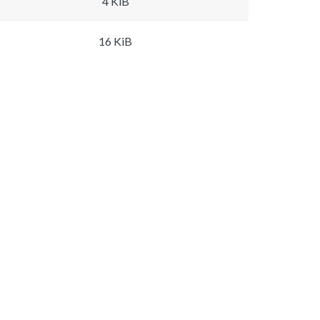
4 KiB
16 KiB