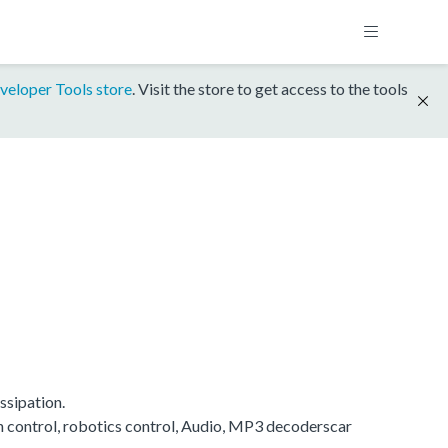
veloper Tools store
. Visit the store to get access to the tools
ssipation.
on control, robotics control, Audio, MP3 decoderscar