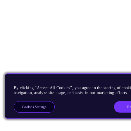
By clicking “Accept All Cookies”, you agree to the storing of cooki
navigation, analyze site usage, and assist in our marketing efforts.
Re
Cookies Settings