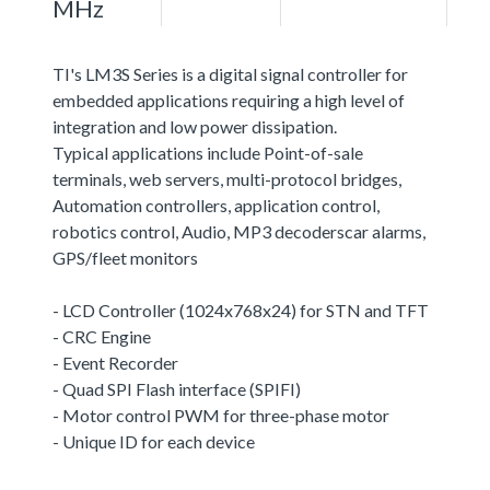
MHz
TI's LM3S Series is a digital signal controller for
embedded applications requiring a high level of
integration and low power dissipation.
Typical applications include Point-of-sale
terminals, web servers, multi-protocol bridges,
Automation controllers, application control,
robotics control, Audio, MP3 decoderscar alarms,
GPS/fleet monitors
- LCD Controller (1024x768x24) for STN and TFT
- CRC Engine
- Event Recorder
- Quad SPI Flash interface (SPIFI)
- Motor control PWM for three-phase motor
- Unique ID for each device