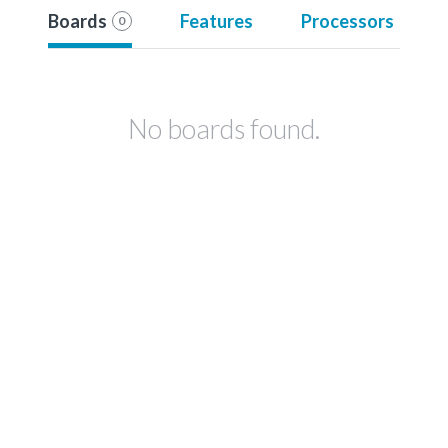
Boards
Features
Processors
0
No boards found.