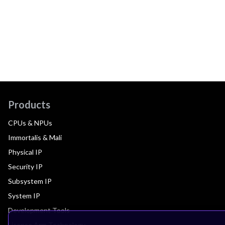
Products
CPUs & NPUs
Immortalis & Mali
Physical IP
Security IP
Subsystem IP
System IP
Development Tools
License Arm Technology