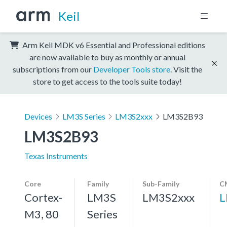
Keil
Arm Keil MDK v6 Essential and Professional editions
are now available to buy as monthly or annual
subscriptions from our
Developer Tools store
. Visit the
store to get access to the tools suite today!
Devices
LM3S Series
LM3S2xxx
LM3S2B93
LM3S2B93
Texas Instruments
Core
Family
Sub-Family
C
Cortex-
LM3S
LM3S2xxx
L
M3, 80
Series