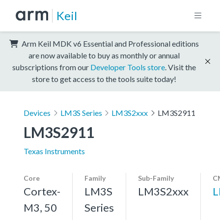
Keil
Arm Keil MDK v6 Essential and Professional editions
are now available to buy as monthly or annual
subscriptions from our
Developer Tools store
. Visit the
store to get access to the tools suite today!
Devices
LM3S Series
LM3S2xxx
LM3S2911
LM3S2911
Texas Instruments
Core
Family
Sub-Family
C
Cortex-
LM3S
LM3S2xxx
L
M3, 50
Series