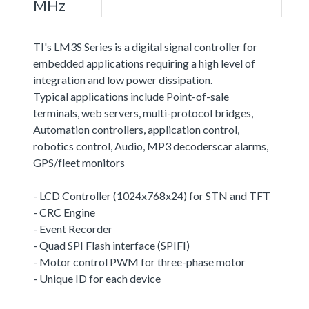
MHz
TI's LM3S Series is a digital signal controller for
embedded applications requiring a high level of
integration and low power dissipation.
Typical applications include Point-of-sale
terminals, web servers, multi-protocol bridges,
Automation controllers, application control,
robotics control, Audio, MP3 decoderscar alarms,
GPS/fleet monitors
- LCD Controller (1024x768x24) for STN and TFT
- CRC Engine
- Event Recorder
- Quad SPI Flash interface (SPIFI)
- Motor control PWM for three-phase motor
- Unique ID for each device