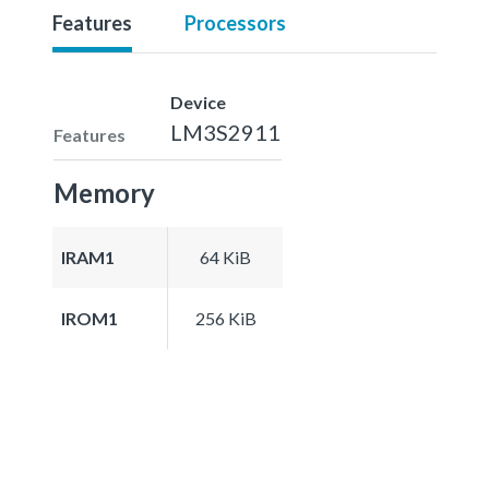
Features
Processors
Device
LM3S2911
Features
Memory
IRAM1
64 KiB
IROM1
256 KiB