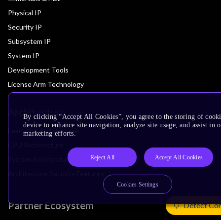
Physical IP
Security IP
Subsystem IP
System IP
Development Tools
License Arm Technology
Architecture
By clicking “Accept All Cookies”, you agree to the storing of cook
device to enhance site navigation, analyze site usage, and assist in 
Learn the Architecture
marketing efforts.
CPU Architecture
Reject All
Accept All Cookies
System Architecture
Architecture Security Features
Cookies Settings
Partner Ecosystem
Detect Co