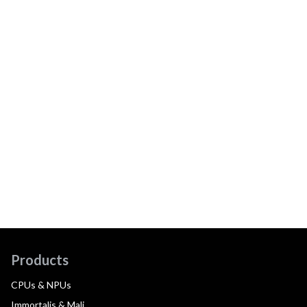
Products
CPUs & NPUs
Immortalis & Mali