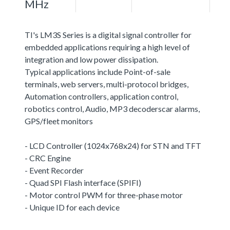
MHz
TI's LM3S Series is a digital signal controller for
embedded applications requiring a high level of
integration and low power dissipation.
Typical applications include Point-of-sale
terminals, web servers, multi-protocol bridges,
Automation controllers, application control,
robotics control, Audio, MP3 decoderscar alarms,
GPS/fleet monitors
- LCD Controller (1024x768x24) for STN and TFT
- CRC Engine
- Event Recorder
- Quad SPI Flash interface (SPIFI)
- Motor control PWM for three-phase motor
- Unique ID for each device