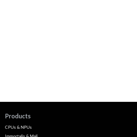
Products
CPUs & NPUs
Immortalis & Mali