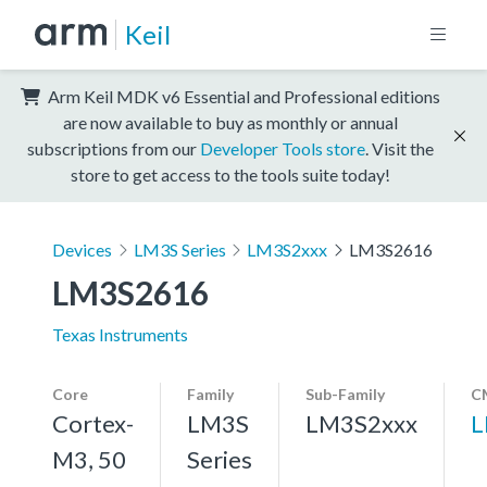
Keil
Arm Keil MDK v6 Essential and Professional editions
are now available to buy as monthly or annual
subscriptions from our
Developer Tools store
. Visit the
store to get access to the tools suite today!
Devices
LM3S Series
LM3S2xxx
LM3S2616
LM3S2616
Texas Instruments
Core
Family
Sub-Family
C
Cortex-
LM3S
LM3S2xxx
L
M3, 50
Series