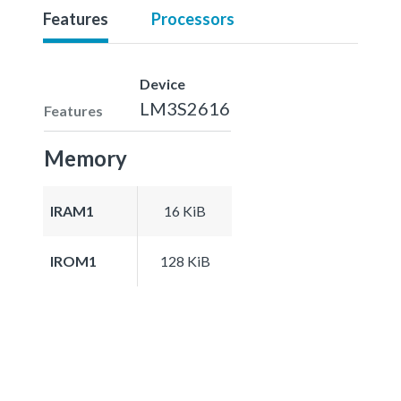
Features
Processors
Device
LM3S2616
Features
Memory
IRAM1
16 KiB
IROM1
128 KiB