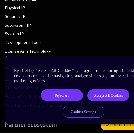
Physical IP
Security IP
Subsystem IP
System IP
Development Tools
License Arm Technology
Architecture
By clicking “Accept All Cookies”, you agree to the storing of cook
device to enhance site navigation, analyze site usage, and assist in 
Learn the Architecture
marketing efforts.
CPU Architecture
Reject All
Accept All Cookies
System Architecture
Architecture Security Features
Cookies Settings
Partner Ecosystem
Detect Co