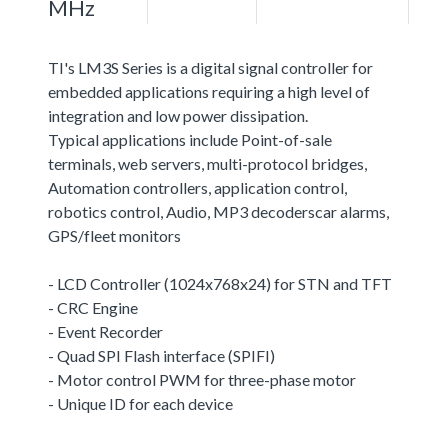
MHz
TI's LM3S Series is a digital signal controller for
embedded applications requiring a high level of
integration and low power dissipation.
Typical applications include Point-of-sale
terminals, web servers, multi-protocol bridges,
Automation controllers, application control,
robotics control, Audio, MP3 decoderscar alarms,
GPS/fleet monitors
- LCD Controller (1024x768x24) for STN and TFT
- CRC Engine
- Event Recorder
- Quad SPI Flash interface (SPIFI)
- Motor control PWM for three-phase motor
- Unique ID for each device