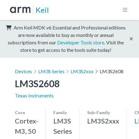
Keil
Arm Keil MDK v6 Essential and Professional editions
are now available to buy as monthly or annual
subscriptions from our
Developer Tools store
. Visit the
store to get access to the tools suite today!
Devices
LM3S Series
LM3S2xxx
LM3S2608
LM3S2608
Texas Instruments
Core
Family
Sub-Family
C
Cortex-
LM3S
LM3S2xxx
L
M3, 50
Series