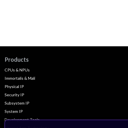
Products
CPUs & NPUs
Immortalis & Mali
Physical IP
Security IP
Subsystem IP
System IP
Development Tools
License Arm Technology