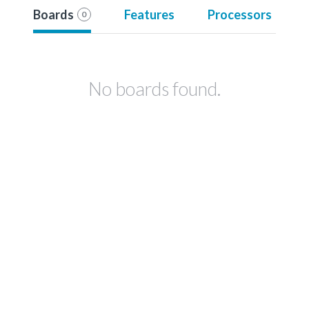
Boards
Features
Processors
0
No boards found.