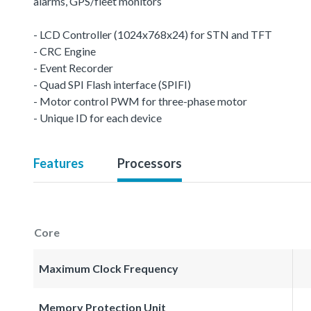
alarms, GPS/fleet monitors
- LCD Controller (1024x768x24) for STN and TFT
- CRC Engine
- Event Recorder
- Quad SPI Flash interface (SPIFI)
- Motor control PWM for three-phase motor
- Unique ID for each device
Features
Processors
Core
Maximum Clock Frequency
Memory Protection Unit