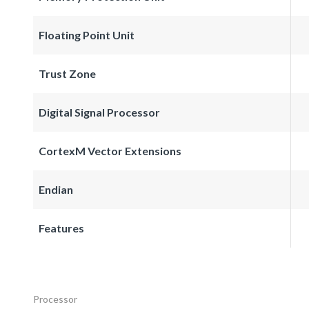
Floating Point Unit
Trust Zone
Digital Signal Processor
CortexM Vector Extensions
Endian
Features
Processor