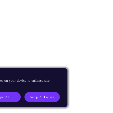
es on your device to enhance site
ject All
Accept All Cookies