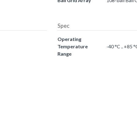
Ball Grid Array
108-ball Ball 
Spec
Operating
Temperature
-40 °C .. +85
Range