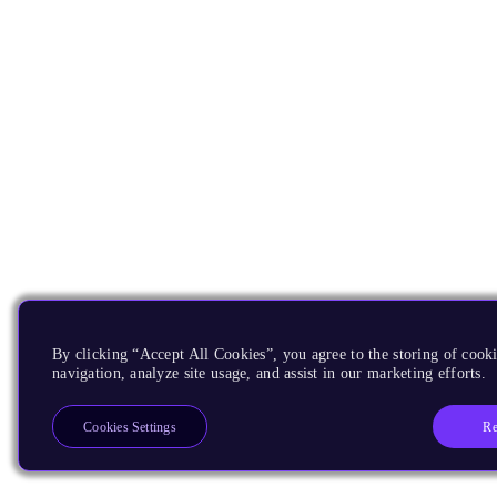
By clicking “Accept All Cookies”, you agree to the storing of cooki
navigation, analyze site usage, and assist in our marketing efforts.
Re
Cookies Settings