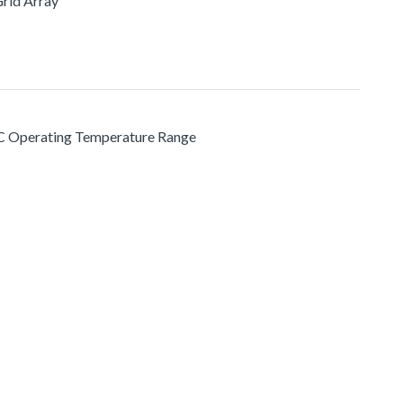
Grid Array
 °C Operating Temperature Range