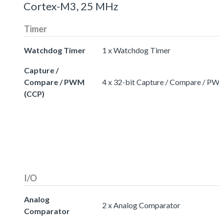
Cortex-M3, 25 MHz
Timer
Watchdog Timer
1 x Watchdog Timer
Capture /
Compare / PWM
4 x 32-bit Capture / Compare / 
(CCP)
I/O
Analog
2 x Analog Comparator
Comparator