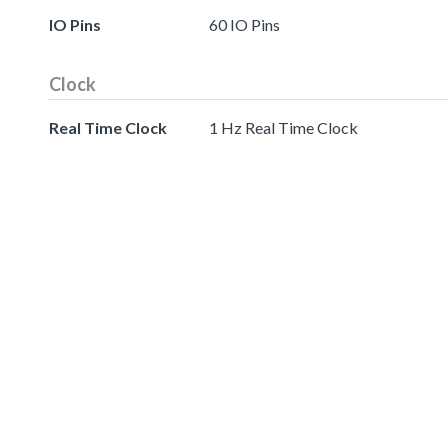
IO Pins
60 IO Pins
Clock
Real Time Clock
1 Hz Real Time Clock