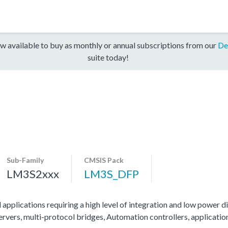
w available to buy as monthly or annual subscriptions from our
De
suite today!
Sub-Family
CMSIS Pack
LM3S2xxx
LM3S_DFP
 applications requiring a high level of integration and low power di
servers, multi-protocol bridges, Automation controllers, applicati