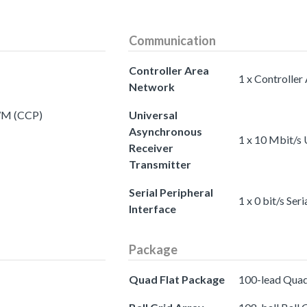
Communication
Controller Area
1 x Controlle
Network
PWM (CCP)
Universal
Asynchronous
1 x 10 Mbit/s 
Receiver
Transmitter
Serial Peripheral
1 x 0 bit/s Ser
Interface
Package
Quad Flat Package
100-lead Quad