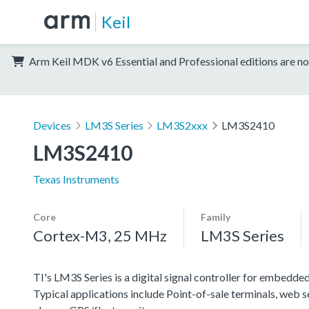
Keil
Arm Keil MDK v6 Essential and Professional editions are no
Devices
LM3S Series
LM3S2xxx
LM3S2410
LM3S2410
Texas Instruments
Core
Family
Cortex-M3, 25 MHz
LM3S Series
TI's LM3S Series is a digital signal controller for embedded
Typical applications include Point-of-sale terminals, web 