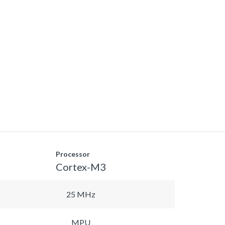
Processor
Cortex-M3
25 MHz
MPU