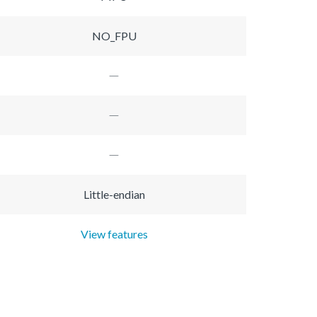
NO_FPU
Little-endian
View features