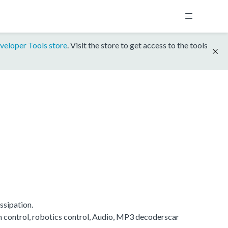
veloper Tools store
. Visit the store to get access to the tools
ssipation.
on control, robotics control, Audio, MP3 decoderscar