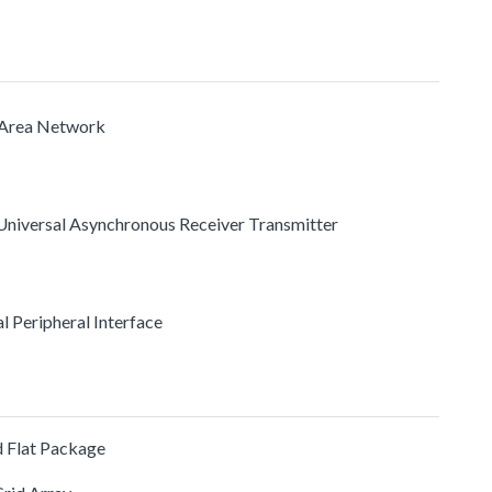
r Area Network
Universal Asynchronous Receiver Transmitter
ial Peripheral Interface
 Flat Package