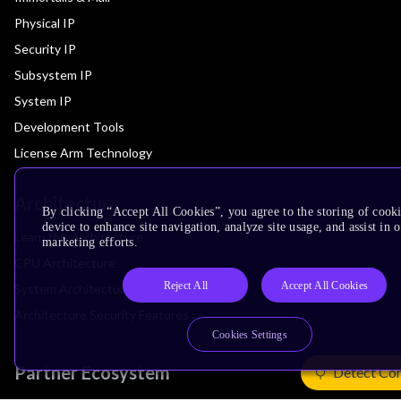
Physical IP
Security IP
Subsystem IP
System IP
Development Tools
License Arm Technology
Architecture
By clicking “Accept All Cookies”, you agree to the storing of cook
device to enhance site navigation, analyze site usage, and assist in 
Learn the Architecture
marketing efforts.
CPU Architecture
Reject All
Accept All Cookies
System Architecture
Architecture Security Features
Cookies Settings
Partner Ecosystem
Detect Co