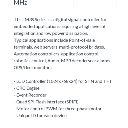
MHz
TI's LM3S Series is a digital signal controller for
embedded applications requiring a high level of
integration and low power dissipation.
Typical applications include Point-of-sale
terminals, web servers, multi-protocol bridges,
Automation controllers, application control,
robotics control, Audio, MP3 decoderscar alarms,
GPS/fleet monitors
- LCD Controller (1024x768x24) for STN and TFT
- CRC Engine
- Event Recorder
- Quad SPI Flash interface (SPIFI)
- Motor control PWM for three-phase motor
- Unique ID for each device