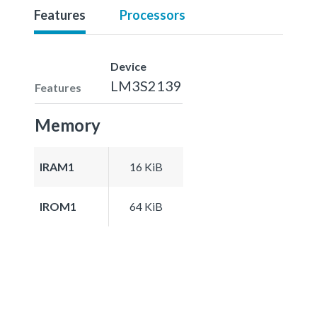
Features
Processors
Device
LM3S2139
Features
Memory
IRAM1
16 KiB
IROM1
64 KiB