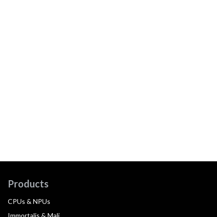
Products
CPUs & NPUs
Immortalis & Mali