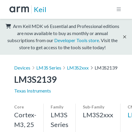
Keil
Arm Keil MDK v6 Essential and Professional editions
are now available to buy as monthly or annual
subscriptions from our
Developer Tools store
. Visit the
store to get access to the tools suite today!
Devices
LM3S Series
LM3S2xxx
LM3S2139
LM3S2139
Texas Instruments
Core
Family
Sub-Family
C
Cortex-
LM3S
LM3S2xxx
L
M3, 25
Series