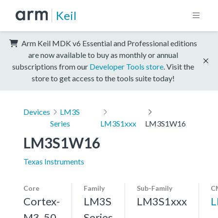
Keil
Arm Keil MDK v6 Essential and Professional editions
are now available to buy as monthly or annual
subscriptions from our
Developer Tools store
. Visit the
store to get access to the tools suite today!
Devices
LM3S
Series
LM3S1xxx
LM3S1W16
LM3S1W16
Texas Instruments
Core
Family
Sub-Family
C
Cortex-
LM3S
LM3S1xxx
L
M3, 50
Series