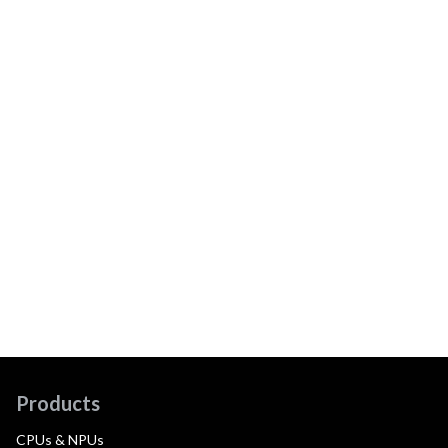
Products
CPUs & NPUs