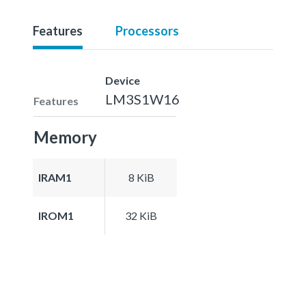
Features
Processors
Device
LM3S1W16
Features
Memory
IRAM1
8 KiB
IROM1
32 KiB