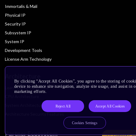
Immortalis & Mali
Physical IP
Security IP
Subsystem IP
System IP
Development Tools
License Arm Technology
Architecture
By clicking “Accept All Cookies”, you agree to the storing of cook
device to enhance site navigation, analyze site usage, and assist in 
Learn the Architecture
marketing efforts.
CPU Architecture
System Architecture
Reject All
Accept All Cookies
Architecture Security Features
Cookies Settings
Partner Ecosystem
Detect Co