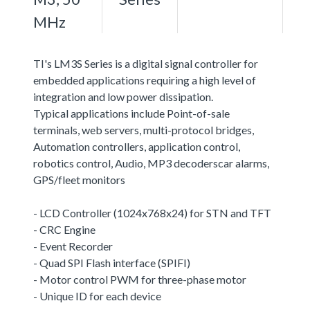
MHz
TI's LM3S Series is a digital signal controller for
embedded applications requiring a high level of
integration and low power dissipation.
Typical applications include Point-of-sale
terminals, web servers, multi-protocol bridges,
Automation controllers, application control,
robotics control, Audio, MP3 decoderscar alarms,
GPS/fleet monitors
- LCD Controller (1024x768x24) for STN and TFT
- CRC Engine
- Event Recorder
- Quad SPI Flash interface (SPIFI)
- Motor control PWM for three-phase motor
- Unique ID for each device