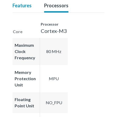
Features
Processors
Processor
Cortex-M3
Core
Maximum
Clock
80 MHz
Frequency
Memory
Protection
MPU
Unit
Floating
NO_FPU
Point Unit