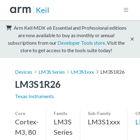
Keil
Arm Keil MDK v6 Essential and Professional editions
are now available to buy as monthly or annual
subscriptions from our
Developer Tools store
. Visit the
store to get access to the tools suite today!
Devices
LM3S Series
LM3S1xxx
LM3S1R26
LM3S1R26
Texas Instruments
Core
Family
Sub-Family
C
Cortex-
LM3S
LM3S1xxx
L
M3, 80
Series