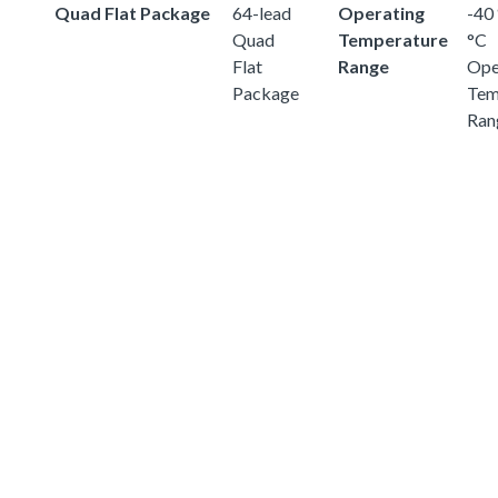
Quad Flat Package
64-lead
Operating
-40 
Quad
Temperature
°C
Flat
Range
Ope
Package
Tem
Ran