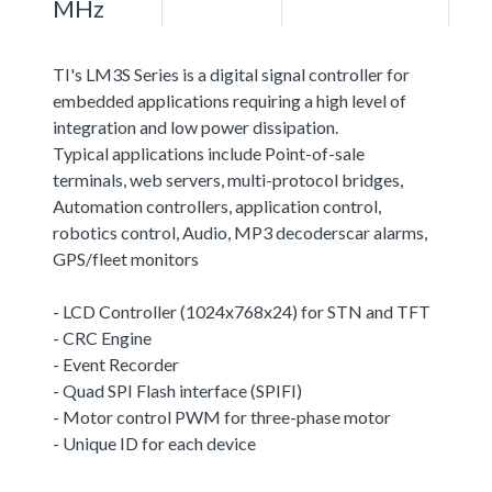
MHz
TI's LM3S Series is a digital signal controller for
embedded applications requiring a high level of
integration and low power dissipation.
Typical applications include Point-of-sale
terminals, web servers, multi-protocol bridges,
Automation controllers, application control,
robotics control, Audio, MP3 decoderscar alarms,
GPS/fleet monitors
- LCD Controller (1024x768x24) for STN and TFT
- CRC Engine
- Event Recorder
- Quad SPI Flash interface (SPIFI)
- Motor control PWM for three-phase motor
- Unique ID for each device