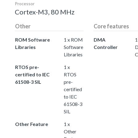
Processor
Cortex-M3, 80 MHz
Other
Core features
ROM Software
1 x ROM
DMA
1
Libraries
Software
Controller
Libraries
C
RTOS pre-
1 x
certified to IEC
RTOS
61508-3 SIL
pre-
certified
to IEC
61508-3
SIL
Other Feature
1 x
Other