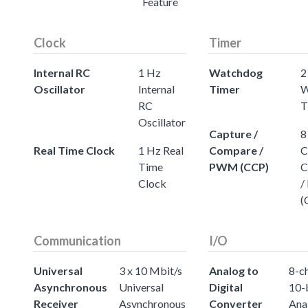
Feature
Clock
Timer
Internal RC
1 Hz
Watchdog
2
Oscillator
Internal
Timer
W
RC
T
Oscillator
Capture /
8
Real Time Clock
1 Hz Real
Compare /
C
Time
PWM (CCP)
C
Clock
/
(
Communication
I/O
Universal
3 x 10 Mbit/s
Analog to
8-c
Asynchronous
Universal
Digital
10-
Receiver
Asynchronous
Converter
Ana