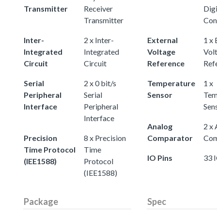
Transmitter
Receiver
Digi
Transmitter
Con
Inter-
2 x Inter-
External
1 x 
Integrated
Integrated
Voltage
Vol
Circuit
Circuit
Reference
Ref
Serial
2 x 0 bit/s
Temperature
1 x
Peripheral
Serial
Sensor
Tem
Interface
Peripheral
Sen
Interface
Analog
2 x
Precision
8 x Precision
Comparator
Com
Time Protocol
Time
IO Pins
33 
(IEE1588)
Protocol
(IEE1588)
Package
Spec