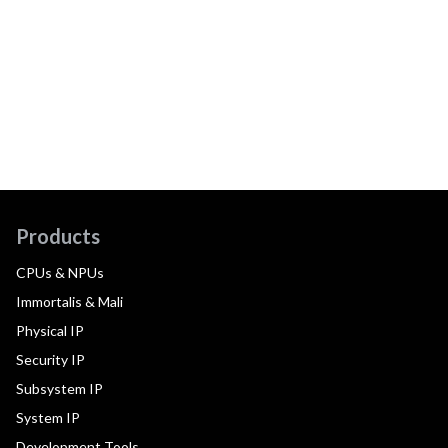
Products
CPUs & NPUs
Immortalis & Mali
Physical IP
Security IP
Subsystem IP
System IP
Development Tools