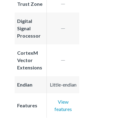
Trust Zone
Digital
Signal
Processor
CortexM
Vector
Extensions
Endian
Little-endian
View
Features
features