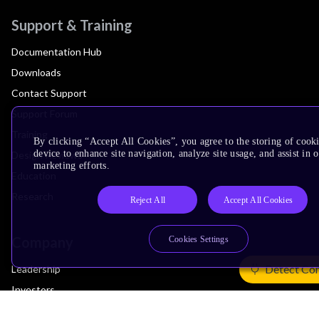
Support & Training
Documentation Hub
Downloads
Contact Support
Support Forum
Training
By clicking “Accept All Cookies”, you agree to the storing of cook
device to enhance site navigation, analyze site usage, and assist in 
Design Reviews
marketing efforts.
Education
Research
Reject All
Accept All Cookies
Company
Cookies Settings
Detect Co
Leadership
Investors
Arm Offices