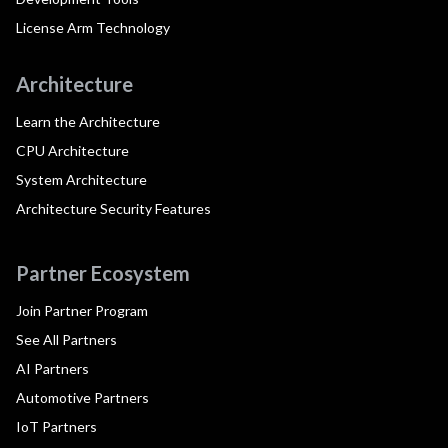
License Arm Technology
Architecture
Learn the Architecture
CPU Architecture
System Architecture
Architecture Security Features
Partner Ecosystem
Join Partner Program
See All Partners
AI Partners
Automotive Partners
IoT Partners