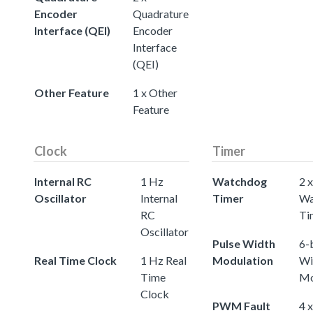
Encoder
Quadrature
Interface (QEI)
Encoder
Interface
(QEI)
Other Feature
1 x Other
Feature
Clock
Timer
Internal RC
1 Hz
Watchdog
2 x
Oscillator
Internal
Timer
Wa
RC
Ti
Oscillator
Pulse Width
6-
Real Time Clock
1 Hz Real
Modulation
Wi
Time
Mo
Clock
PWM Fault
4 