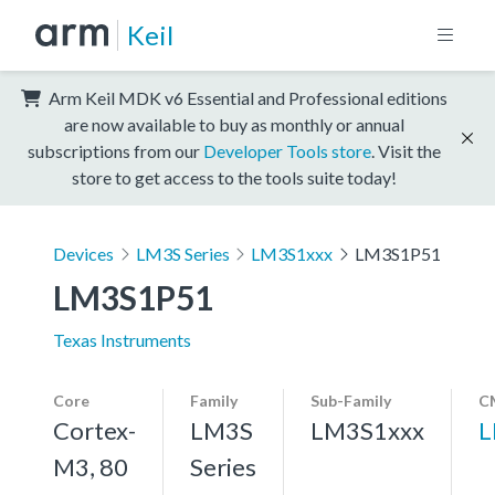
Keil
Arm Keil MDK v6 Essential and Professional editions
are now available to buy as monthly or annual
subscriptions from our
Developer Tools store
. Visit the
store to get access to the tools suite today!
Devices
LM3S Series
LM3S1xxx
LM3S1P51
LM3S1P51
Texas Instruments
Core
Family
Sub-Family
C
Cortex-
LM3S
LM3S1xxx
L
M3, 80
Series