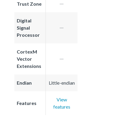
Trust Zone
Digital
Signal
Processor
CortexM
Vector
Extensions
Endian
Little-endian
View
Features
features