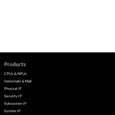
Products
CPUs & NPUs
Immortalis & Mali
Physical IP
Security IP
Subsystem IP
System IP