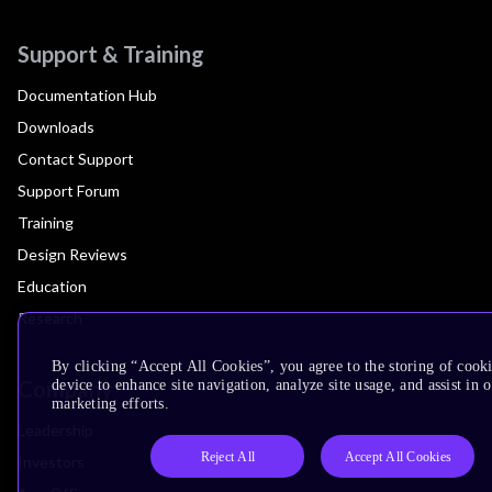
Support & Training
Documentation Hub
Downloads
Contact Support
Support Forum
Training
Design Reviews
Education
Research
By clicking “Accept All Cookies”, you agree to the storing of cook
Company
device to enhance site navigation, analyze site usage, and assist in 
marketing efforts.
Leadership
Reject All
Accept All Cookies
Investors