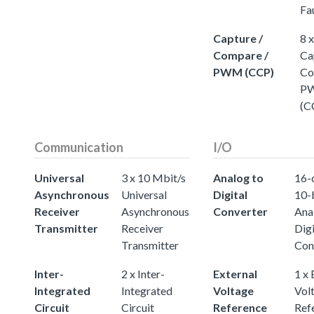
Fa
Capture /
8 
Compare /
Ca
PWM (CCP)
Co
P
(C
Communication
I/O
Universal
3 x 10 Mbit/s
Analog to
16-
Asynchronous
Universal
Digital
10-
Receiver
Asynchronous
Converter
Ana
Transmitter
Receiver
Digi
Transmitter
Con
Inter-
2 x Inter-
External
1 x 
Integrated
Integrated
Voltage
Vol
Circuit
Circuit
Reference
Ref