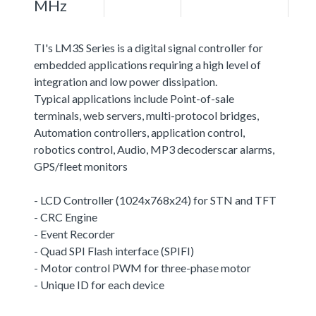
MHz
TI's LM3S Series is a digital signal controller for
embedded applications requiring a high level of
integration and low power dissipation.
Typical applications include Point-of-sale
terminals, web servers, multi-protocol bridges,
Automation controllers, application control,
robotics control, Audio, MP3 decoderscar alarms,
GPS/fleet monitors
- LCD Controller (1024x768x24) for STN and TFT
- CRC Engine
- Event Recorder
- Quad SPI Flash interface (SPIFI)
- Motor control PWM for three-phase motor
- Unique ID for each device