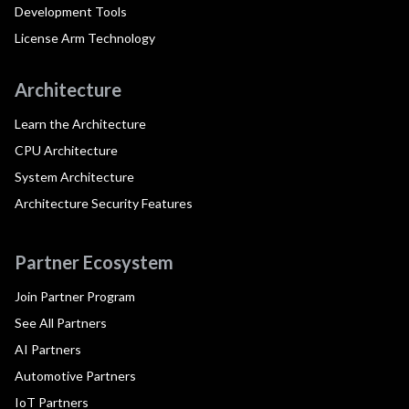
Development Tools
License Arm Technology
Architecture
Learn the Architecture
CPU Architecture
System Architecture
Architecture Security Features
Partner Ecosystem
Join Partner Program
See All Partners
AI Partners
Automotive Partners
IoT Partners