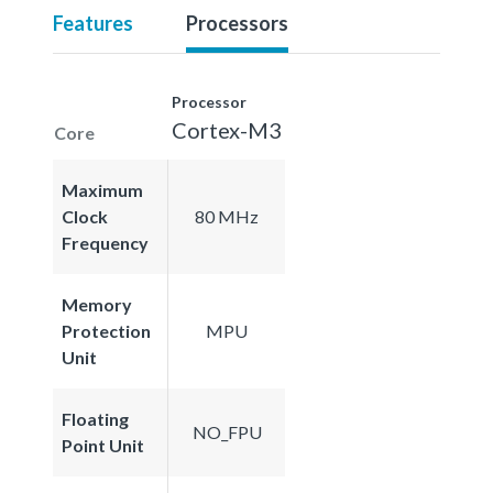
Features
Processors
Processor
Cortex-M3
Core
Maximum
Clock
80 MHz
Frequency
Memory
Protection
MPU
Unit
Floating
NO_FPU
Point Unit