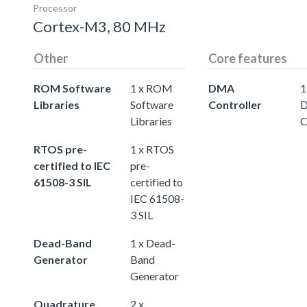
Processor
Cortex-M3, 80 MHz
Other
Core features
ROM Software
1 x ROM
DMA
1
Libraries
Software
Controller
Libraries
C
RTOS pre-
1 x RTOS
certified to IEC
pre-
61508-3 SIL
certified to
IEC 61508-
3 SIL
Dead-Band
1 x Dead-
Generator
Band
Generator
Quadrature
2 x