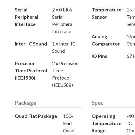
Serial
2 x 0 bit/s
Temperature
1 x
Peripheral
Serial
Sensor
Tem
Interface
Peripheral
Sen
Interface
Analog
16 
Inter-IC Sound
1 x Inter-IC
Comparator
Com
Sound
IO Pins
67 
Precision
2 x Precision
Time Protocol
Time
(IEE1588)
Protocol
(IEE1588)
Package
Spec
Quad Flat Package
100-
Operating
-40 
lead
Temperature
°C
Quad
Range
Ope