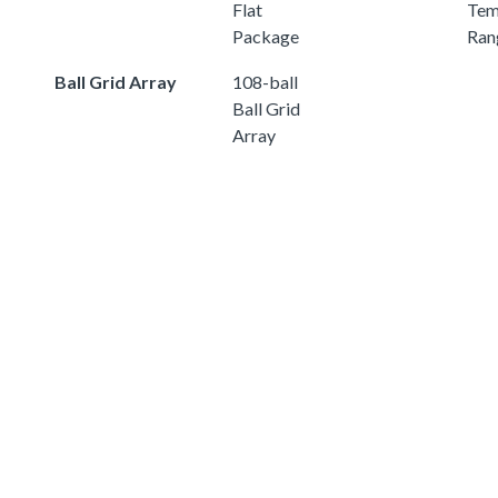
Flat
Tem
Package
Ran
Ball Grid Array
108-ball
Ball Grid
Array