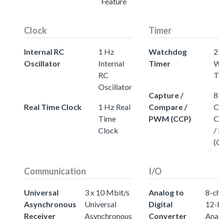
Feature
Clock
Timer
Internal RC
1 Hz
Watchdog
2
Oscillator
Internal
Timer
W
RC
T
Oscillator
Capture /
8
Real Time Clock
1 Hz Real
Compare /
C
Time
PWM (CCP)
C
Clock
/
(
Communication
I/O
Universal
3 x 10 Mbit/s
Analog to
8-c
Asynchronous
Universal
Digital
12-
Receiver
Asynchronous
Converter
Ana