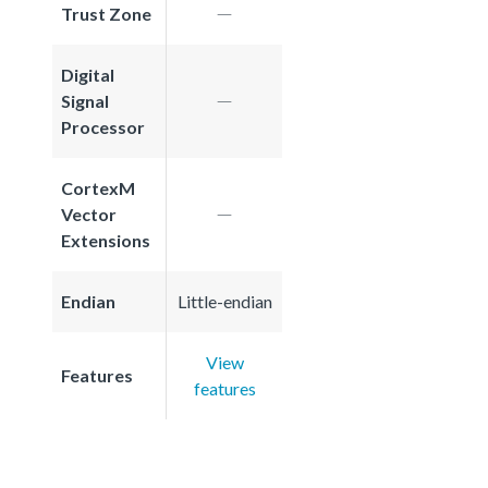
Trust Zone
Digital
Signal
Processor
CortexM
Vector
Extensions
Endian
Little-endian
View
Features
features