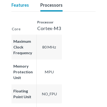
Features
Processors
Processor
Cortex-M3
Core
Maximum
Clock
80 MHz
Frequency
Memory
Protection
MPU
Unit
Floating
NO_FPU
Point Unit