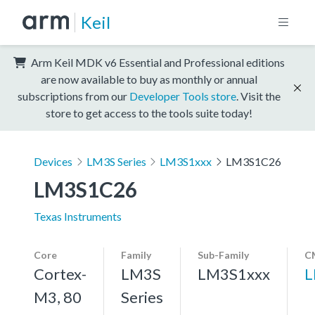
Keil
Arm Keil MDK v6 Essential and Professional editions
are now available to buy as monthly or annual
subscriptions from our
Developer Tools store
. Visit the
store to get access to the tools suite today!
Devices
LM3S Series
LM3S1xxx
LM3S1C26
LM3S1C26
Texas Instruments
Core
Family
Sub-Family
C
Cortex-
LM3S
LM3S1xxx
L
M3, 80
Series