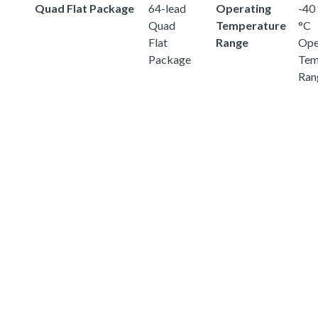
Quad Flat Package
64-lead
Operating
-40 
Quad
Temperature
°C
Flat
Range
Ope
Package
Tem
Ran