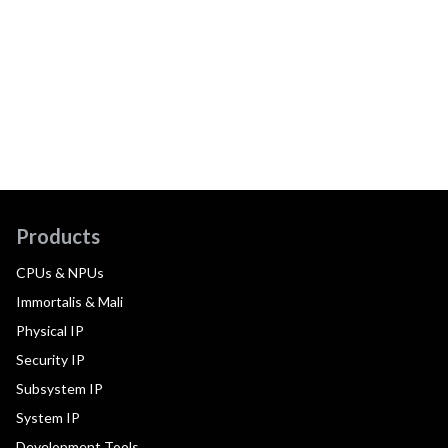
Products
CPUs & NPUs
Immortalis & Mali
Physical IP
Security IP
Subsystem IP
System IP
Development Tools