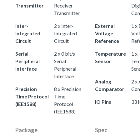
Transmitter
Receiver
Digi
Transmitter
Con
Inter-
2 x Inter-
External
1 x 
Integrated
Integrated
Voltage
Vol
Circuit
Circuit
Reference
Ref
Serial
2 x 0 bit/s
Temperature
1 x
Peripheral
Serial
Sensor
Tem
Interface
Peripheral
Sen
Interface
Analog
2 x
Precision
8 x Precision
Comparator
Com
Time Protocol
Time
IO Pins
33 
(IEE1588)
Protocol
(IEE1588)
Package
Spec