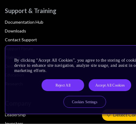
Support & Training
Documentation Hub
Downloads
Contact Support
Support Forum
Training
By clicking “Accept All Cookies”, you agree to the storing of cook
device to enhance site navigation, analyze site usage, and assist in 
Design Reviews
marketing efforts.
Education
Research
Reject All
Accept All Cookies
Company
Cookies Settings
Detect Co
Leadership
Investors
Arm Offices