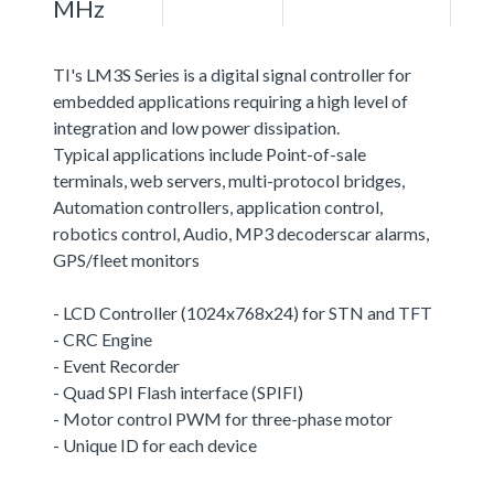
MHz
TI's LM3S Series is a digital signal controller for
embedded applications requiring a high level of
integration and low power dissipation.
Typical applications include Point-of-sale
terminals, web servers, multi-protocol bridges,
Automation controllers, application control,
robotics control, Audio, MP3 decoderscar alarms,
GPS/fleet monitors
- LCD Controller (1024x768x24) for STN and TFT
- CRC Engine
- Event Recorder
- Quad SPI Flash interface (SPIFI)
- Motor control PWM for three-phase motor
- Unique ID for each device