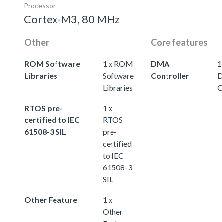
Processor
Cortex-M3, 80 MHz
Other
Core features
ROM Software
1 x ROM
DMA
1
Libraries
Software
Controller
Libraries
C
RTOS pre-
1 x
certified to IEC
RTOS
61508-3 SIL
pre-
certified
to IEC
61508-3
SIL
Other Feature
1 x
Other