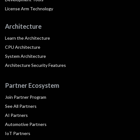
License Arm Technology
Architecture
Learn the Architecture
CPU Architecture
System Architecture
Architecture Security Features
Partner Ecosystem
Join Partner Program
See All Partners
AI Partners
Automotive Partners
IoT Partners