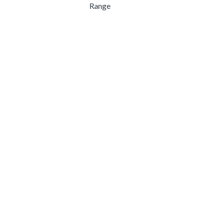
Range