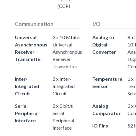
(CCP)
Communication
I/O
Universal
3 x 10 Mbit/s
Analog to
8-c
Asynchronous
Universal
Digital
10-
Receiver
Asynchronous
Converter
Ana
Transmitter
Receiver
Digi
Transmitter
Con
Inter-
2 x Inter-
Temperature
1 x
Integrated
Integrated
Sensor
Tem
Circuit
Circuit
Sen
Serial
2 x 0 bit/s
Analog
3 x
Peripheral
Serial
Comparator
Com
Interface
Peripheral
IO Pins
52 
Interface