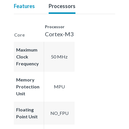
Features
Processors
Processor
Cortex-M3
Core
Maximum
Clock
50 MHz
Frequency
Memory
Protection
MPU
Unit
Floating
NO_FPU
Point Unit