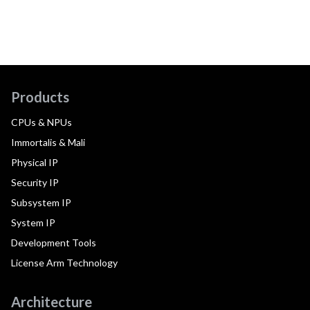
Products
CPUs & NPUs
Immortalis & Mali
Physical IP
Security IP
Subsystem IP
System IP
Development Tools
License Arm Technology
Architecture