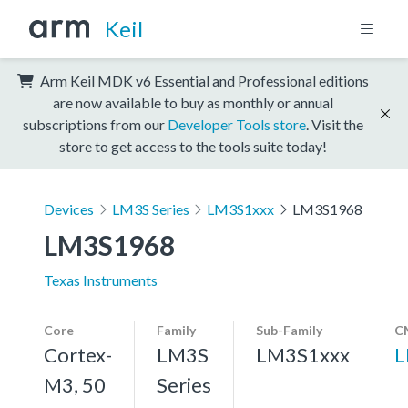
Keil
Arm Keil MDK v6 Essential and Professional editions
are now available to buy as monthly or annual
subscriptions from our
Developer Tools store
. Visit the
store to get access to the tools suite today!
Devices
LM3S Series
LM3S1xxx
LM3S1968
LM3S1968
Texas Instruments
Core
Family
Sub-Family
C
Cortex-
LM3S
LM3S1xxx
L
M3, 50
Series