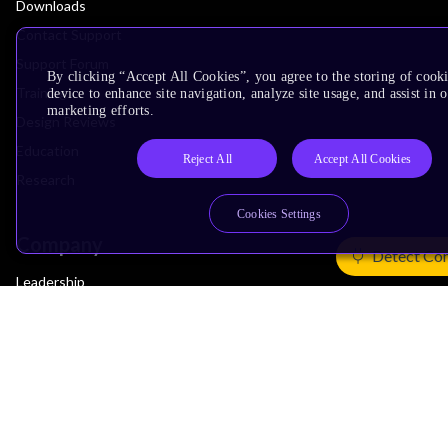
Downloads
Contact Support
Support Forum
By clicking “Accept All Cookies”, you agree to the storing of cook
Training
device to enhance site navigation, analyze site usage, and assist in 
marketing efforts.
Design Reviews
Education
Reject All
Accept All Cookies
Research
Cookies Settings
Company
Detect Co
Leadership
Investors
Arm Offices
Newsroom
Careers
Quality