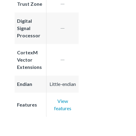
Trust Zone
Digital
Signal
Processor
CortexM
Vector
Extensions
Endian
Little-endian
View
Features
features