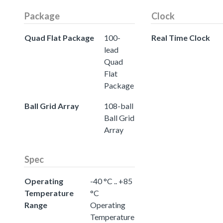
Package
Clock
Quad Flat Package
100-
Real Time Clock
lead
Quad
Flat
Package
Ball Grid Array
108-ball
Ball Grid
Array
Spec
Operating
-40 °C .. +85
Temperature
°C
Range
Operating
Temperature