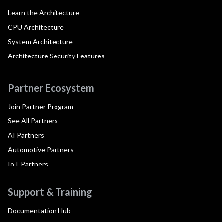
Learn the Architecture
CPU Architecture
System Architecture
Architecture Security Features
Partner Ecosystem
Join Partner Program
See All Partners
AI Partners
Automotive Partners
IoT Partners
Support & Training
Documentation Hub