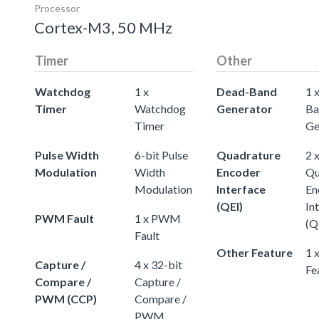
Processor
Cortex-M3, 50 MHz
Timer
Other
Watchdog
1 x
Dead-Band
1 
Timer
Watchdog
Generator
Ba
Timer
Ge
Pulse Width
6-bit Pulse
Quadrature
2 
Modulation
Width
Encoder
Qu
Modulation
Interface
En
(QEI)
In
PWM Fault
1 x PWM
(Q
Fault
Other Feature
1 
Capture /
4 x 32-bit
Fe
Compare /
Capture /
PWM (CCP)
Compare /
PWM