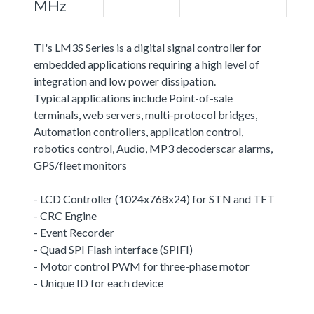
MHz
TI's LM3S Series is a digital signal controller for
embedded applications requiring a high level of
integration and low power dissipation.
Typical applications include Point-of-sale
terminals, web servers, multi-protocol bridges,
Automation controllers, application control,
robotics control, Audio, MP3 decoderscar alarms,
GPS/fleet monitors
- LCD Controller (1024x768x24) for STN and TFT
- CRC Engine
- Event Recorder
- Quad SPI Flash interface (SPIFI)
- Motor control PWM for three-phase motor
- Unique ID for each device