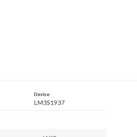
Device
LM3S1937