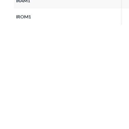
IRAM1
IROM1