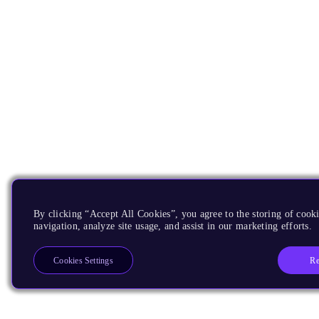
By clicking “Accept All Cookies”, you agree to the storing of cooki
navigation, analyze site usage, and assist in our marketing efforts.
Re
Cookies Settings