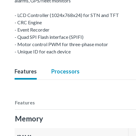
alarms, GPS/fleet monitors
- LCD Controller (1024x768x24) for STN and TFT
- CRC Engine
- Event Recorder
- Quad SPI Flash interface (SPIFI)
- Motor control PWM for three-phase motor
- Unique ID for each device
Features
Processors
Features
Memory