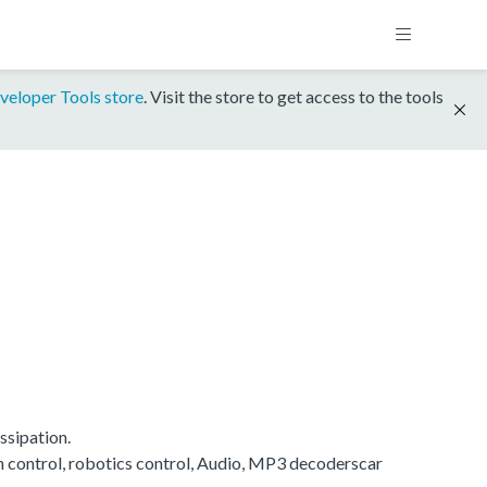
veloper Tools store
. Visit the store to get access to the tools
ssipation.
on control, robotics control, Audio, MP3 decoderscar