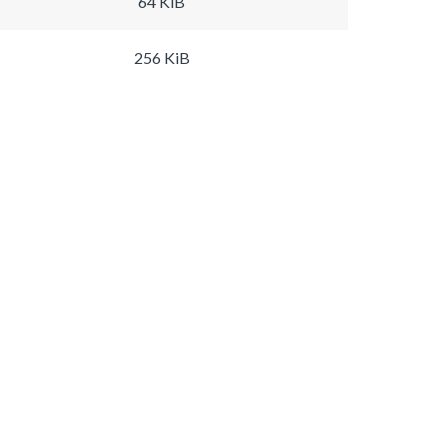
64 KiB
256 KiB