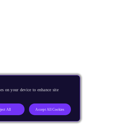
es on your device to enhance site
ject All
Accept All Cookies