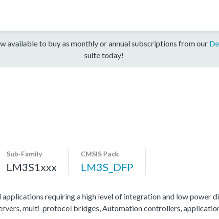
w available to buy as monthly or annual subscriptions from our
De
suite today!
Sub-Family
CMSIS Pack
LM3S1xxx
LM3S_DFP
 applications requiring a high level of integration and low power di
servers, multi-protocol bridges, Automation controllers, applicati