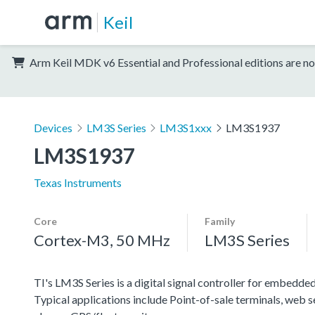
Keil
Arm Keil MDK v6 Essential and Professional editions are no
Devices
LM3S Series
LM3S1xxx
LM3S1937
LM3S1937
Texas Instruments
Core
Family
Cortex-M3, 50 MHz
LM3S Series
TI's LM3S Series is a digital signal controller for embedded
Typical applications include Point-of-sale terminals, web 