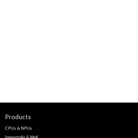
Products
CPUs & NPUs
Immortalis & Mali