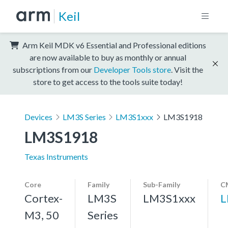
Keil
Arm Keil MDK v6 Essential and Professional editions
are now available to buy as monthly or annual
subscriptions from our
Developer Tools store
. Visit the
store to get access to the tools suite today!
Devices
LM3S Series
LM3S1xxx
LM3S1918
LM3S1918
Texas Instruments
Core
Family
Sub-Family
C
Cortex-
LM3S
LM3S1xxx
L
M3, 50
Series