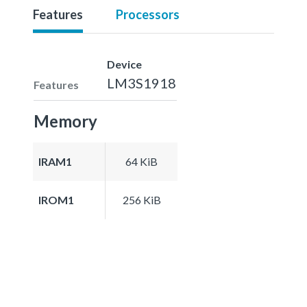
Features
Processors
Device
LM3S1918
Features
Memory
IRAM1
64 KiB
IROM1
256 KiB