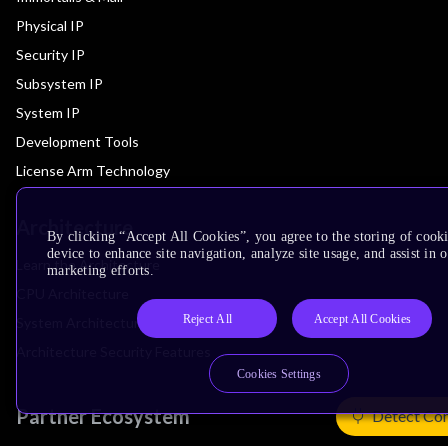
Physical IP
Security IP
Subsystem IP
System IP
Development Tools
License Arm Technology
Architecture
By clicking “Accept All Cookies”, you agree to the storing of cook
device to enhance site navigation, analyze site usage, and assist in 
Learn the Architecture
marketing efforts.
CPU Architecture
Reject All
Accept All Cookies
System Architecture
Architecture Security Features
Cookies Settings
Partner Ecosystem
Detect Co