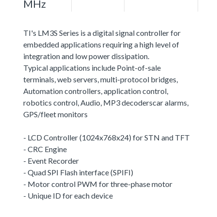
MHz
TI's LM3S Series is a digital signal controller for
embedded applications requiring a high level of
integration and low power dissipation.
Typical applications include Point-of-sale
terminals, web servers, multi-protocol bridges,
Automation controllers, application control,
robotics control, Audio, MP3 decoderscar alarms,
GPS/fleet monitors
- LCD Controller (1024x768x24) for STN and TFT
- CRC Engine
- Event Recorder
- Quad SPI Flash interface (SPIFI)
- Motor control PWM for three-phase motor
- Unique ID for each device