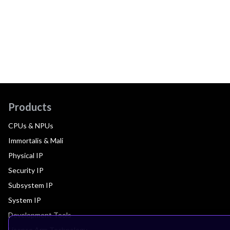
Products
CPUs & NPUs
Immortalis & Mali
Physical IP
Security IP
Subsystem IP
System IP
Development Tools
License Arm Technology