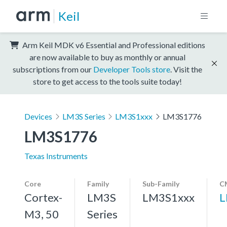
Keil
Arm Keil MDK v6 Essential and Professional editions
are now available to buy as monthly or annual
subscriptions from our
Developer Tools store
. Visit the
store to get access to the tools suite today!
Devices
LM3S Series
LM3S1xxx
LM3S1776
LM3S1776
Texas Instruments
Core
Family
Sub-Family
C
Cortex-
LM3S
LM3S1xxx
L
M3, 50
Series