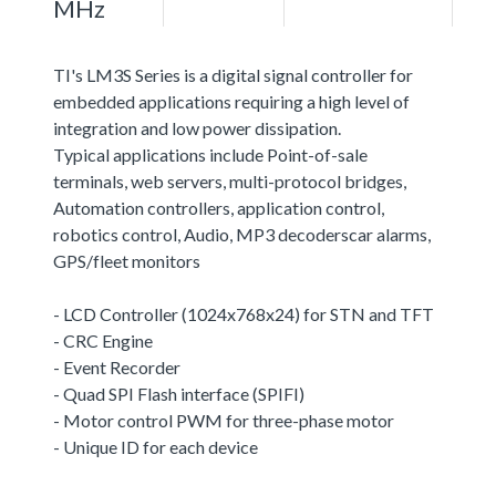
MHz
TI's LM3S Series is a digital signal controller for
embedded applications requiring a high level of
integration and low power dissipation.
Typical applications include Point-of-sale
terminals, web servers, multi-protocol bridges,
Automation controllers, application control,
robotics control, Audio, MP3 decoderscar alarms,
GPS/fleet monitors
- LCD Controller (1024x768x24) for STN and TFT
- CRC Engine
- Event Recorder
- Quad SPI Flash interface (SPIFI)
- Motor control PWM for three-phase motor
- Unique ID for each device