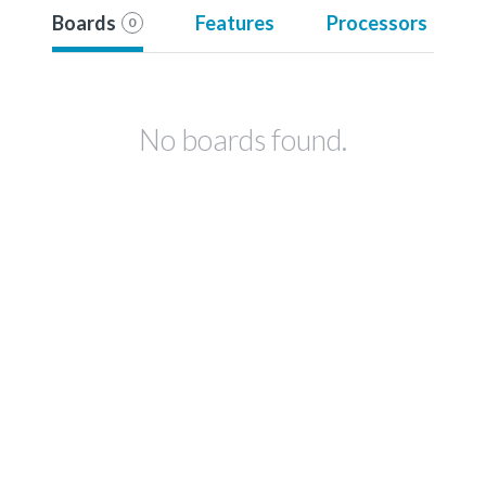
Boards
Features
Processors
0
No boards found.