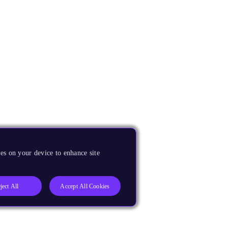
es on your device to enhance site
ject All
Accept All Cookies