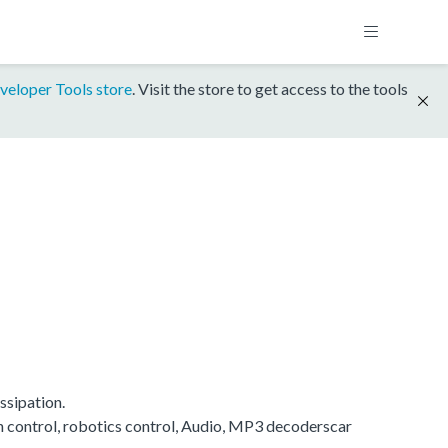
veloper Tools store
. Visit the store to get access to the tools
ssipation.
on control, robotics control, Audio, MP3 decoderscar