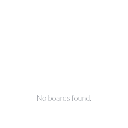
No boards found.