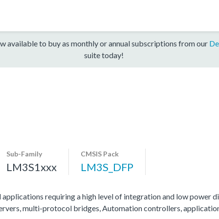
w available to buy as monthly or annual subscriptions from our
De
suite today!
Sub-Family
CMSIS Pack
LM3S1xxx
LM3S_DFP
 applications requiring a high level of integration and low power di
servers, multi-protocol bridges, Automation controllers, applicati