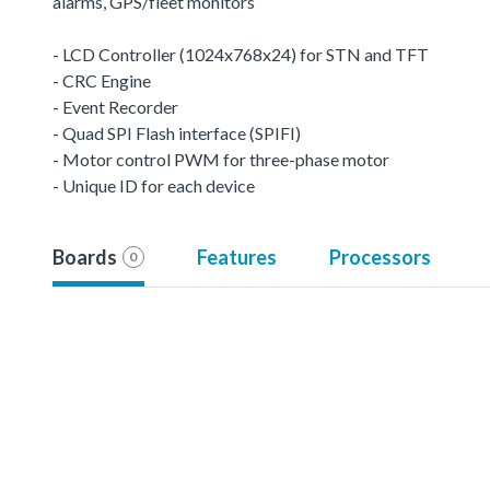
alarms, GPS/fleet monitors
- LCD Controller (1024x768x24) for STN and TFT
- CRC Engine
- Event Recorder
- Quad SPI Flash interface (SPIFI)
- Motor control PWM for three-phase motor
- Unique ID for each device
Boards
Features
Processors
0