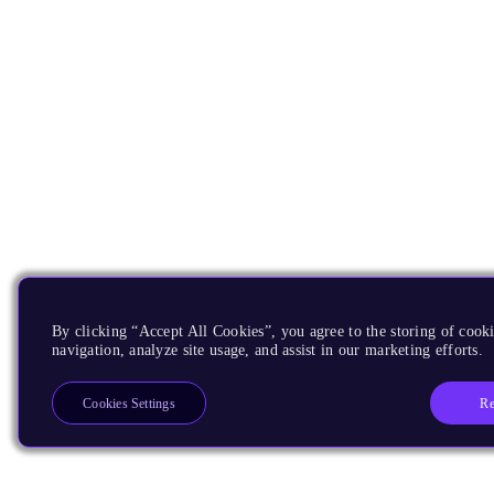
By clicking “Accept All Cookies”, you agree to the storing of cooki
navigation, analyze site usage, and assist in our marketing efforts.
Re
Cookies Settings