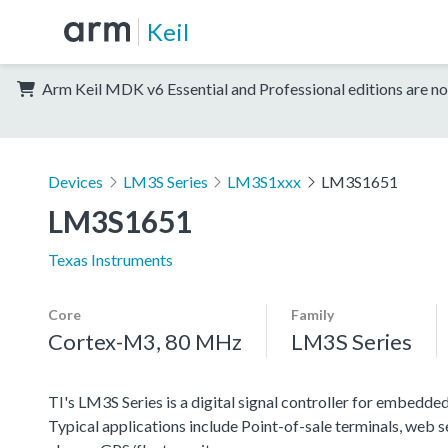
Keil
Arm Keil MDK v6 Essential and Professional editions are no
Devices
LM3S Series
LM3S1xxx
LM3S1651
LM3S1651
Texas Instruments
Core
Family
Cortex-M3, 80 MHz
LM3S Series
TI's LM3S Series is a digital signal controller for embedded
Typical applications include Point-of-sale terminals, web 