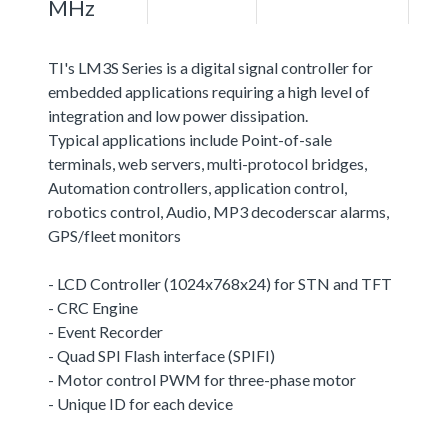
MHz
TI's LM3S Series is a digital signal controller for
embedded applications requiring a high level of
integration and low power dissipation.
Typical applications include Point-of-sale
terminals, web servers, multi-protocol bridges,
Automation controllers, application control,
robotics control, Audio, MP3 decoderscar alarms,
GPS/fleet monitors
- LCD Controller (1024x768x24) for STN and TFT
- CRC Engine
- Event Recorder
- Quad SPI Flash interface (SPIFI)
- Motor control PWM for three-phase motor
- Unique ID for each device