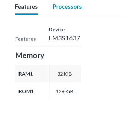
Features
Processors
Device
LM3S1637
Features
Memory
IRAM1
32 KiB
IROM1
128 KiB