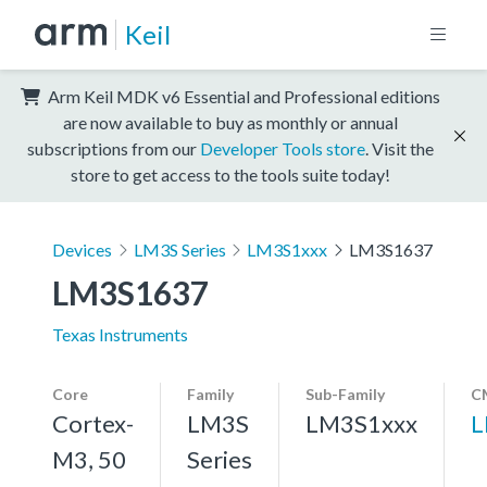
Keil
Arm Keil MDK v6 Essential and Professional editions
are now available to buy as monthly or annual
subscriptions from our
Developer Tools store
. Visit the
store to get access to the tools suite today!
Devices
LM3S Series
LM3S1xxx
LM3S1637
LM3S1637
Texas Instruments
Core
Family
Sub-Family
C
Cortex-
LM3S
LM3S1xxx
L
M3, 50
Series