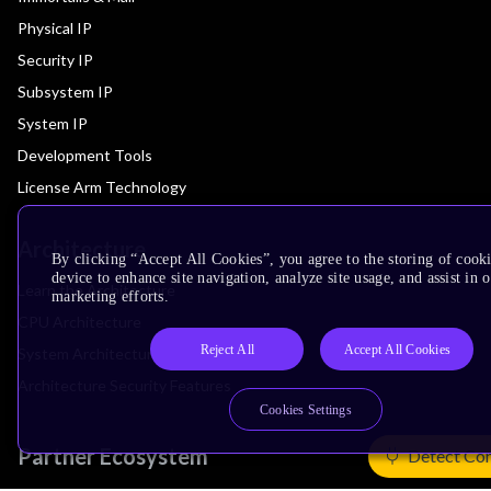
Physical IP
Security IP
Subsystem IP
System IP
Development Tools
License Arm Technology
Architecture
By clicking “Accept All Cookies”, you agree to the storing of cook
device to enhance site navigation, analyze site usage, and assist in 
Learn the Architecture
marketing efforts.
CPU Architecture
Reject All
Accept All Cookies
System Architecture
Architecture Security Features
Cookies Settings
Partner Ecosystem
Detect Co