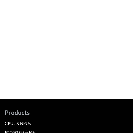
Products
CPUs & NPUs
Immortalis & Mali