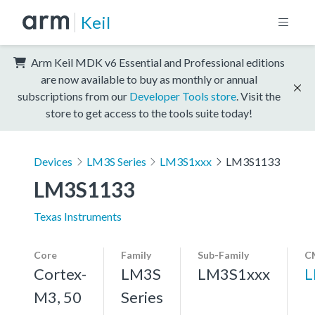
Keil
Arm Keil MDK v6 Essential and Professional editions
are now available to buy as monthly or annual
subscriptions from our
Developer Tools store
. Visit the
store to get access to the tools suite today!
Devices
LM3S Series
LM3S1xxx
LM3S1133
LM3S1133
Texas Instruments
Core
Family
Sub-Family
C
Cortex-
LM3S
LM3S1xxx
L
M3, 50
Series