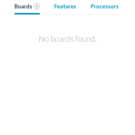
Boards
Features
Processors
0
No boards found.