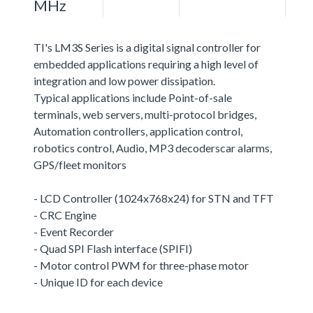
MHz
TI's LM3S Series is a digital signal controller for
embedded applications requiring a high level of
integration and low power dissipation.
Typical applications include Point-of-sale
terminals, web servers, multi-protocol bridges,
Automation controllers, application control,
robotics control, Audio, MP3 decoderscar alarms,
GPS/fleet monitors
- LCD Controller (1024x768x24) for STN and TFT
- CRC Engine
- Event Recorder
- Quad SPI Flash interface (SPIFI)
- Motor control PWM for three-phase motor
- Unique ID for each device