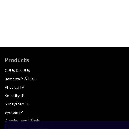
Products
CPUs & NPUs
Immortalis & Mali
Physical IP
Security IP
Subsystem IP
System IP
Development Tools
License Arm Technology