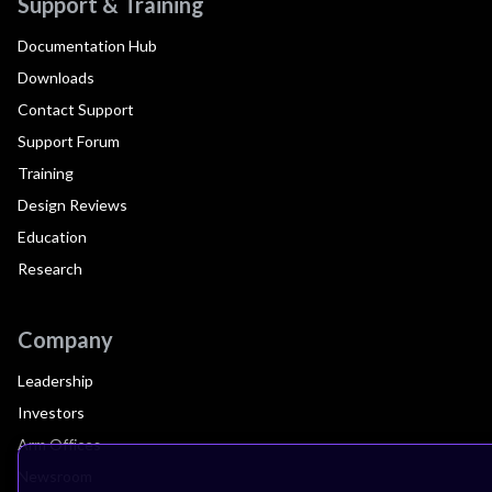
Support & Training
Documentation Hub
Downloads
Contact Support
Support Forum
Training
Design Reviews
Education
Research
Company
Leadership
Investors
Arm Offices
Newsroom