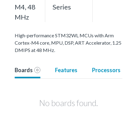
M4, 48
Series
MHz
High-performance STM32WL MCUs with Arm
Cortex-M4 core, MPU, DSP, ART Accelerator, 1.25
DMIPS at 48 MHz.
Boards
Features
Processors
0
No boards found.