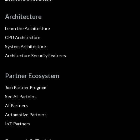
Architecture
Learn the Architecture
CPU Architecture
System Architecture
Architecture Security Features
Partner Ecosystem
Join Partner Program
See All Partners
AI Partners
Automotive Partners
IoT Partners