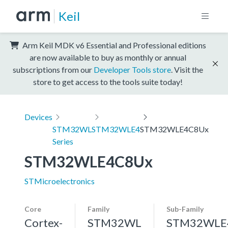
Keil
Arm Keil MDK v6 Essential and Professional editions
are now available to buy as monthly or annual
subscriptions from our
Developer Tools store
. Visit the
store to get access to the tools suite today!
Devices
STM32WL
STM32WLE4
STM32WLE4C8Ux
Series
STM32WLE4C8Ux
STMicroelectronics
Core
Family
Sub-Family
Cortex-
STM32WL
STM32WLE