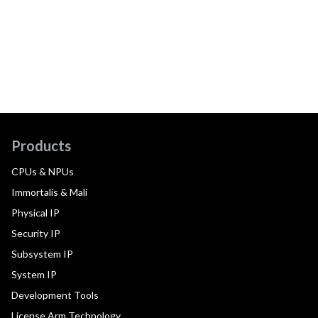
Products
CPUs & NPUs
Immortalis & Mali
Physical IP
Security IP
Subsystem IP
System IP
Development Tools
License Arm Technology