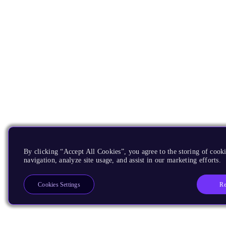
By clicking “Accept All Cookies”, you agree to the storing of cooki
navigation, analyze site usage, and assist in our marketing efforts.
Re
Cookies Settings