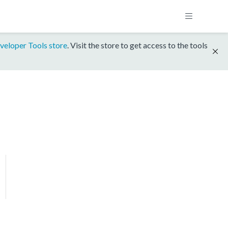
veloper Tools store
. Visit the store to get access to the tools