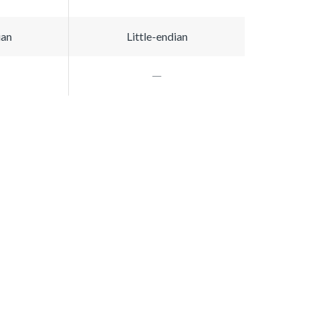
ian
Little-endian