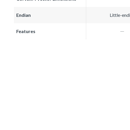
Endian
Little-end
Features