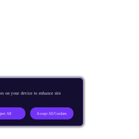
es on your device to enhance site
ject All
Accept All Cookies