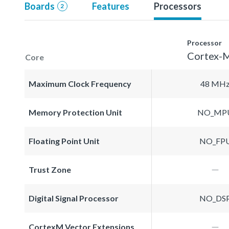
Boards
Features
Processors
2
Processor
Cortex-
Core
Maximum Clock Frequency
48 MH
Memory Protection Unit
NO_MP
Floating Point Unit
NO_FP
Trust Zone
Digital Signal Processor
NO_DS
CortexM Vector Extensions