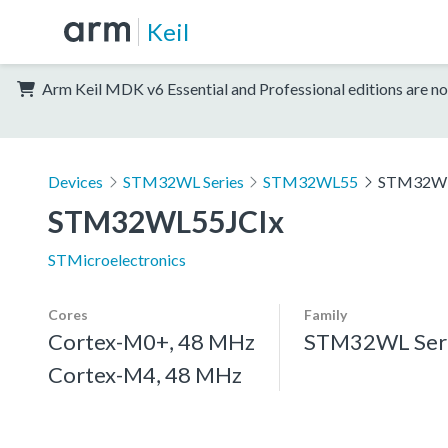
Keil
Arm Keil MDK v6 Essential and Professional editions are no
Devices
STM32WL Series
STM32WL55
STM32WL
STM32WL55JCIx
STMicroelectronics
Cores
Family
Cortex-M0+, 48 MHz
STM32WL Ser
Cortex-M4, 48 MHz