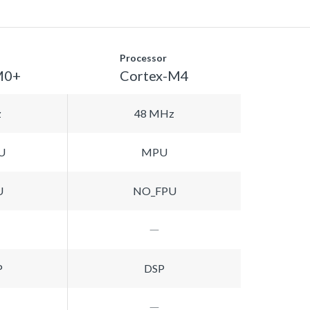
Processor
M0+
Cortex-M4
z
48 MHz
U
MPU
U
NO_FPU
P
DSP