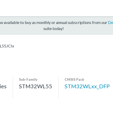
w available to buy as monthly or annual subscriptions from our
De
suite today!
55JCIx
Sub-Family
CMSIS Pack
ies
STM32WL55
STM32WLxx_DFP