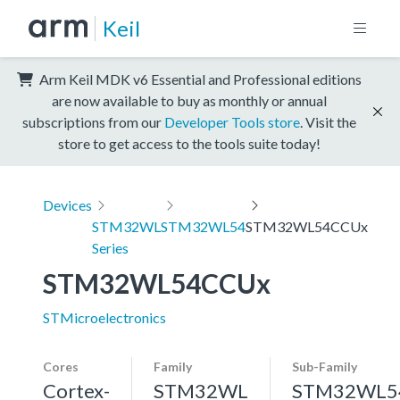
Keil
Arm Keil MDK v6 Essential and Professional editions
are now available to buy as monthly or annual
subscriptions from our
Developer Tools store
. Visit the
store to get access to the tools suite today!
Devices
STM32WL
STM32WL54
STM32WL54CCUx
Series
STM32WL54CCUx
STMicroelectronics
Cores
Family
Sub-Family
Cortex-
STM32WL
STM32WL5