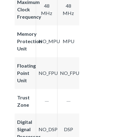
Maximum
48
48
Clock
MHz
MHz
Frequency
Memory
Protection
NO_MPU
MPU
Unit
Floating
Point
NO_FPU
NO_FPU
Unit
Trust
Zone
Digital
Signal
NO_DSP
DSP
Processor