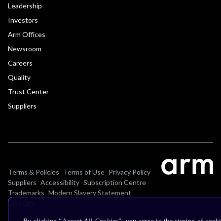
Leadership
Investors
Arm Offices
Newsroom
Careers
Quality
Trust Center
Suppliers
Terms & Policies
Terms of Use
Privacy Policy
Suppliers
Accessibility
Subscription Centre
Trademarks
Modern Slavery Statement
Glossary