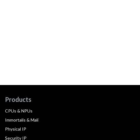
Products
CPUs & NPUs
Immortalis & Mali
Physical IP
Security IP