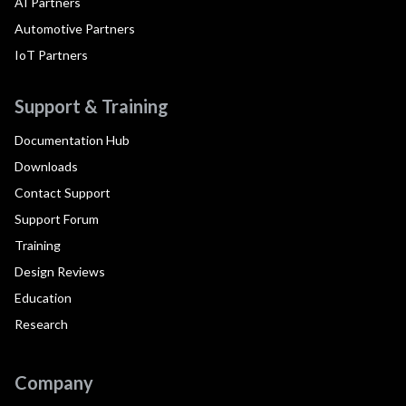
AI Partners
Automotive Partners
IoT Partners
Support & Training
Documentation Hub
Downloads
Contact Support
Support Forum
Training
Design Reviews
Education
Research
Company