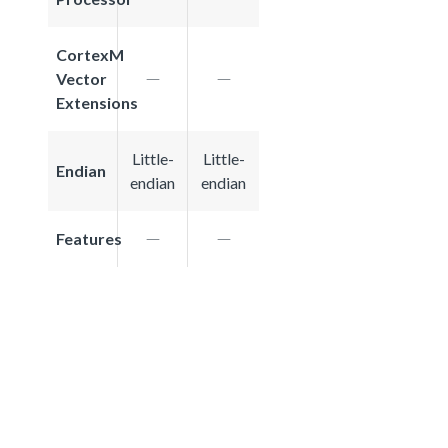
CortexM
Vector
Extensions
Little-
Little-
Endian
endian
endian
Features