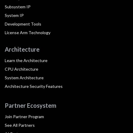
Subsystem IP
System IP
Development Tools
License Arm Technology
Architecture
Learn the Architecture
CPU Architecture
System Architecture
Architecture Security Features
Partner Ecosystem
Join Partner Program
See All Partners