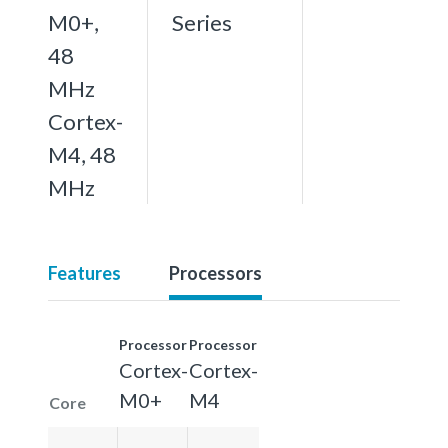
M0+,
Series
48
MHz
Cortex-
M4, 48
MHz
Features
Processors
Processor
Processor
Cortex-
Cortex-
M0+
M4
Core