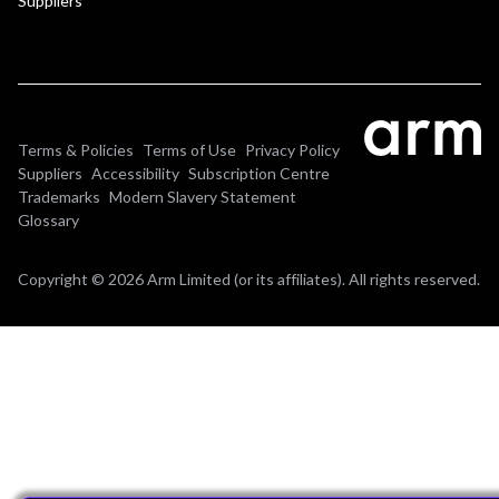
Suppliers
Terms & Policies
Terms of Use
Privacy Policy
Suppliers
Accessibility
Subscription Centre
Trademarks
Modern Slavery Statement
Glossary
Copyright © 2026 Arm Limited (or its affiliates). All rights reserved.