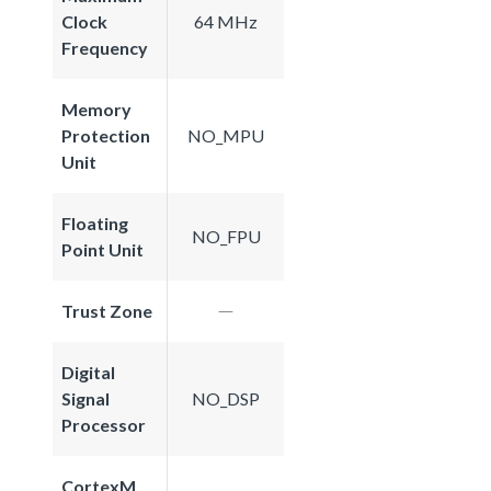
Clock
64 MHz
Frequency
Memory
Protection
NO_MPU
Unit
Floating
NO_FPU
Point Unit
Trust Zone
Digital
Signal
NO_DSP
Processor
CortexM