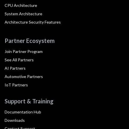
CPU Architecture
System Architecture
Architecture Security Features
Partner Ecosystem
Join Partner Program
See All Partners
AI Partners
Automotive Partners
IoT Partners
Support & Training
Documentation Hub
Downloads
Contact Support