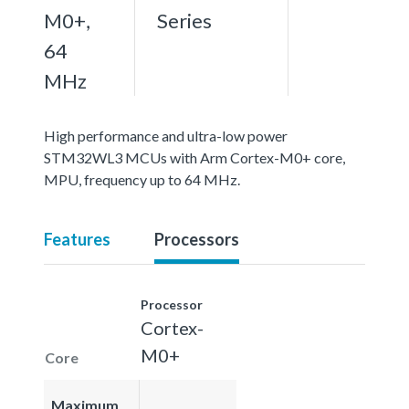
M0+,
Series
64
MHz
High performance and ultra-low power
STM32WL3 MCUs with Arm Cortex-M0+ core,
MPU, frequency up to 64 MHz.
Features
Processors
Processor
Cortex-
M0+
Core
Maximum