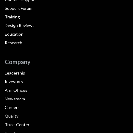
Support Forum
Training
Design Reviews
Education
Research
Company
Leadership
Investors
Arm Offices
Newsroom
Careers
Quality
Trust Center