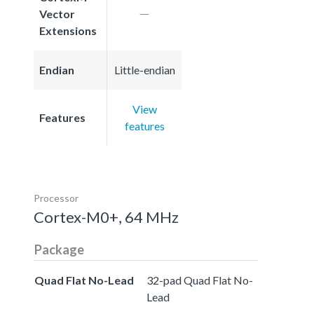
Vector
Extensions
Endian
Little-endian
View
Features
features
Processor
Cortex-M0+, 64 MHz
Package
Quad Flat No-Lead
32-pad Quad Flat No-
Lead