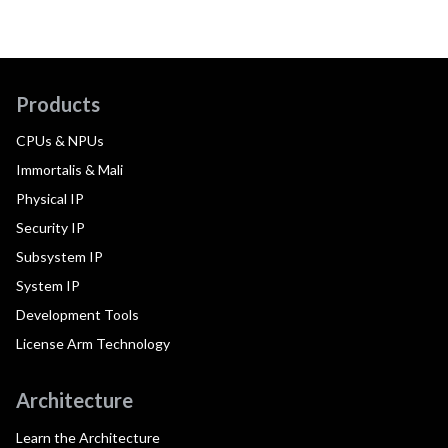
Products
CPUs & NPUs
Immortalis & Mali
Physical IP
Security IP
Subsystem IP
System IP
Development Tools
License Arm Technology
Architecture
Learn the Architecture