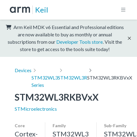
Keil
Arm Keil MDK v6 Essential and Professional editions
are now available to buy as monthly or annual
subscriptions from our
Developer Tools store
. Visit the
store to get access to the tools suite today!
Devices
STM32WL3
STM32WL3R
STM32WL3RKBVxX
Series
STM32WL3RKBVxX
STMicroelectronics
Core
Family
Sub-Family
Cortex-
STM32WL3
STM32WL