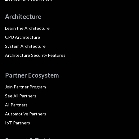
Architecture
Learn the Architecture
CPU Architecture
System Architecture
Architecture Security Features
Partner Ecosystem
Join Partner Program
See All Partners
AI Partners
Automotive Partners
IoT Partners