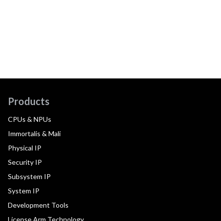
Products
CPUs & NPUs
Immortalis & Mali
Physical IP
Security IP
Subsystem IP
System IP
Development Tools
License Arm Technology