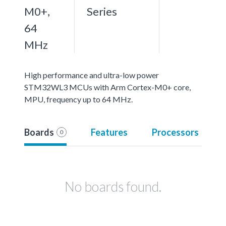
M0+,
Series
64
MHz
High performance and ultra-low power
STM32WL3 MCUs with Arm Cortex-M0+ core,
MPU, frequency up to 64 MHz.
Boards
Features
Processors
0
No boards found.