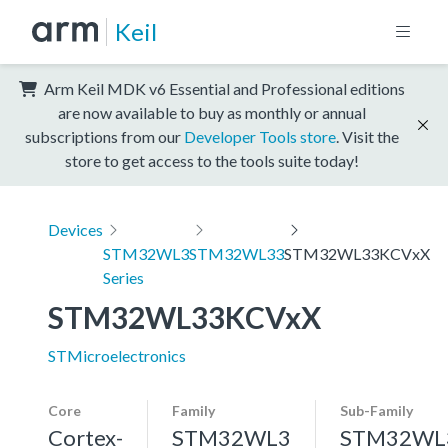
Keil
Arm Keil MDK v6 Essential and Professional editions
are now available to buy as monthly or annual
subscriptions from our
Developer Tools store
. Visit the
store to get access to the tools suite today!
Devices
STM32WL3
STM32WL33
STM32WL33KCVxX
Series
STM32WL33KCVxX
STMicroelectronics
Core
Family
Sub-Family
Cortex-
STM32WL3
STM32WL