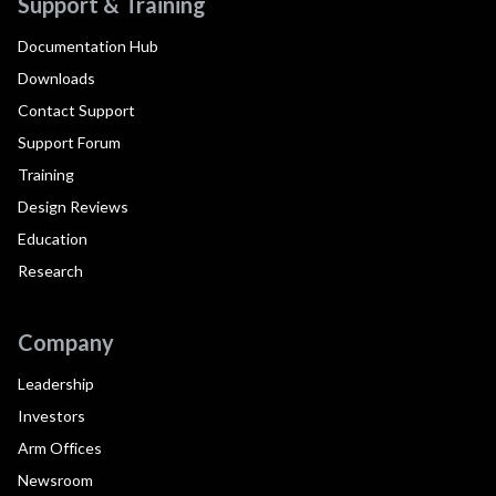
Support & Training
Documentation Hub
Downloads
Contact Support
Support Forum
Training
Design Reviews
Education
Research
Company
Leadership
Investors
Arm Offices
Newsroom